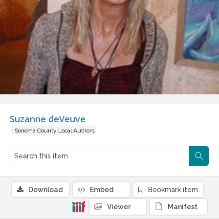
Suzanne deVeuve
Sonoma County Local Authors
Download
Embed
Bookmark item
Viewer
Manifest