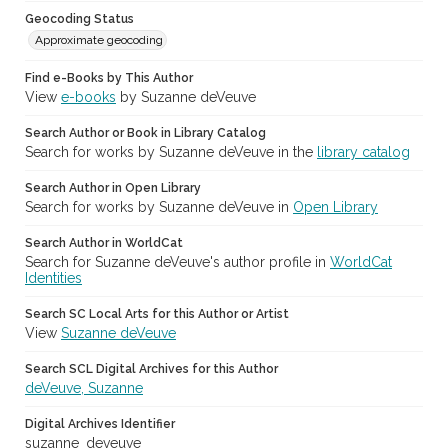
Geocoding Status
Approximate geocoding
Find e-Books by This Author
View
e-books
by Suzanne deVeuve
Search Author or Book in Library Catalog
Search for works by Suzanne deVeuve in the
library catalog
Search Author in Open Library
Search for works by Suzanne deVeuve in
Open Library
Search Author in WorldCat
Search for Suzanne deVeuve's author profile in
WorldCat
Identities
Search SC Local Arts for this Author or Artist
View
Suzanne deVeuve
Search SCL Digital Archives for this Author
deVeuve, Suzanne
Digital Archives Identifier
suzanne_deveuve