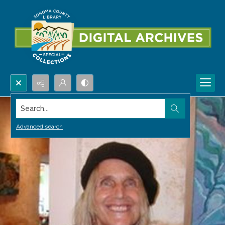
Search...
Advanced search