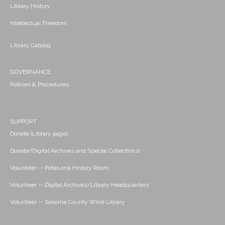
Library History
Intellectual Freedom
Library Catalog
GOVERNANCE
Policies & Procedures
SUPPORT
Donate (Library page)
Donate (Digital Archives and Special Collections)
Volunteer -- Petaluma History Room
Volunteer -- Digital Archives/Library Headquarters
Volunteer -- Sonoma County Wine Library