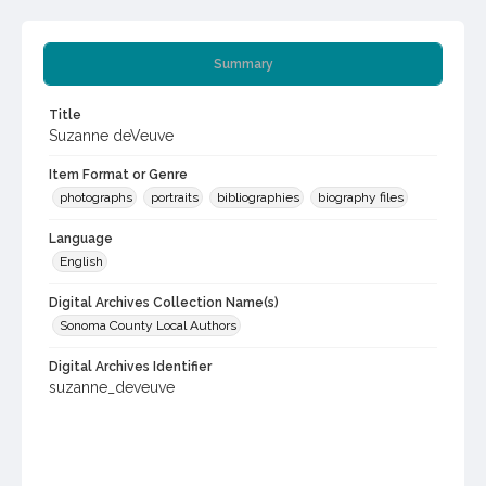
Summary
Title
Suzanne deVeuve
Item Format or Genre
photographs
portraits
bibliographies
biography files
Language
English
Digital Archives Collection Name(s)
Sonoma County Local Authors
Digital Archives Identifier
suzanne_deveuve