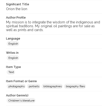
Significant Title
Orion the lion
Author Profile
My mission is to integrate the wisdom of the indigenous and
spiritual traditions. My original oil paintings are for sale as
well as prints and cards.
Language
English
Writes in
English
Item Type
Text
Item Format or Genre
photographs
portraits
bibliographies
biography files
Author Genre(s)
Children's literature