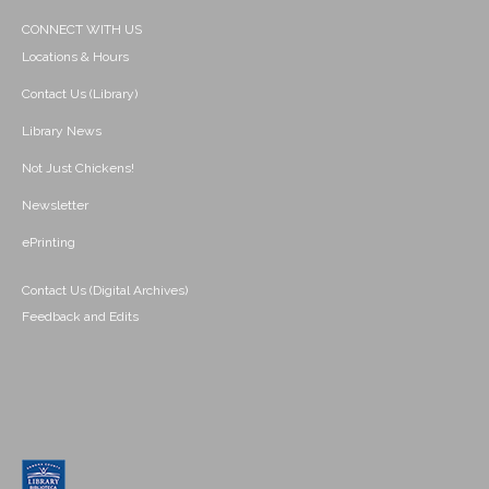
CONNECT WITH US
Locations & Hours
Contact Us (Library)
Library News
Not Just Chickens!
Newsletter
ePrinting
Contact Us (Digital Archives)
Feedback and Edits