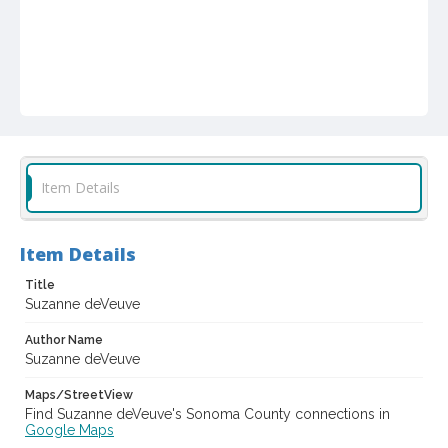
Item Details
Item Details
Title
Suzanne deVeuve
Author Name
Suzanne deVeuve
Maps/StreetView
Find Suzanne deVeuve's Sonoma County connections in
Google Maps