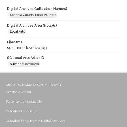
Digital Archives Collection Name(s)
Sonoma County Local Authors
Digital Archives Area Group(s)
Local Arts
Filename
suzanne_deveuve.jpg
SC Local Arts Artist ID
suzanne_deveuve
ABOUT SONOMA COUNTY LIBRARY
Mission & Vision
Statement of Inclusivity
Outdated Language
Outdated Language in Digital Archives