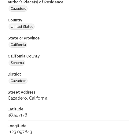
Author's Place(s) of Residence
Cazadero
Country
United States
State or Province
California
California County
Sonoma
District
Cazadero
Street Address
Cazadero, California
Latitude
38.527178
Longitude
-123.097843