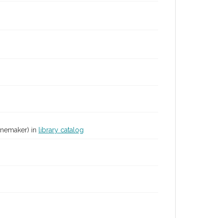
inemaker) in
library catalog