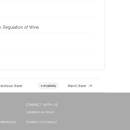
e; Regulation of Wine
revious item
Next item
0 of 196269
CONNECT WITH US
Locations & Hours
ollections)
Contact Us (Library)