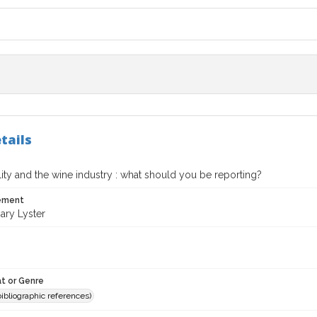
tails
lity and the wine industry : what should you be reporting?
tement
ry Lyster
t or Genre
(bibliographic references)