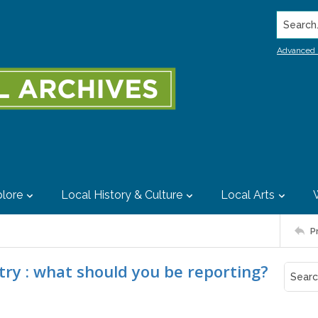
Search..
Advanced 
lore
Local History & Culture
Local Arts
P
try : what should you be reporting?