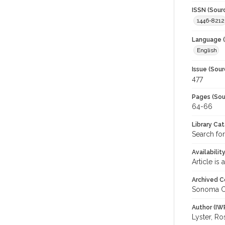
ISSN (Sour
1446-8212
Language (
English
Issue (Sour
477
Pages (Sou
64-66
Library Ca
Search fo
Availabilit
Article is
Archived C
Sonoma C
Author (IW
Lyster, R