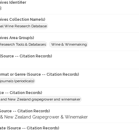
hives Identifier
8
chives Collection Name(s)
onal Wine Research Database
hives Area Group(s)
 Research Tools & Databases
Wine & Winemaking
(Source -- Citation Records)
ormat or Genre (Source -- Citation Records)
journals (periodicals)
ce -- Citation Records)
n and New Zealand grapegrower and winemaker
Source -- Citation Records)
n & New Zealand Grapegrower & Winemaker
ate (Source -- Citation Records)