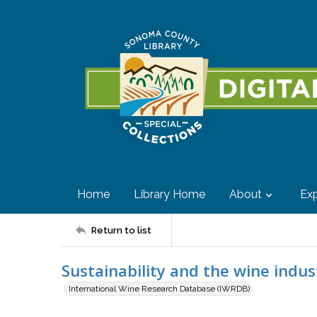
Home
Library Home
About
Exp
Return to list
Sustainability and the wine indus
International Wine Research Database (IWRDB)