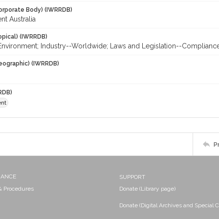
orporate Body) (IWRRDB)
nt Australia
opical) (IWRRDB)
; Environment; Industry--Worldwide; Laws and Legislation--Complianc
eographic) (IWRRDB)
RDB)
ent
P
NANCE
SUPPORT
 & Procedures
Donate (Library page)
Donate (Digital Archives and Special C