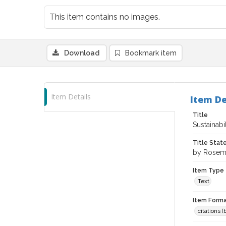
This item contains no images.
Download
Bookmark item
Item Details
Item De
Title
Sustainabi
Title Sta
by Rosema
Item Type
Text
Item Forma
citations 