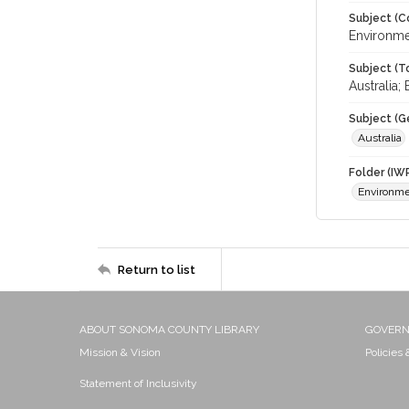
Subject (C
Environme
Subject (T
Australia
Subject (G
Australia
Folder (IW
Environm
Return to list
ABOUT SONOMA COUNTY LIBRARY
GOVER
Mission & Vision
Policies
Statement of Inclusivity