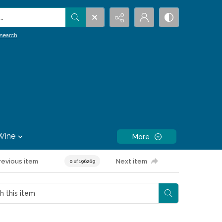
.
search
Wine
More
revious item
Next item
0 of 196269