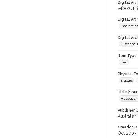
Digital Arc
wf002713
Digital Ar
Internati
Digital Arc
Historical
Item Type 
Text
Physical F
articles
Title (Sour
Australia
Publisher (
Australia
Creation D
Oct 2003