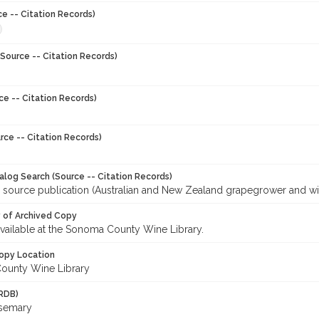
ce -- Citation Records)
Source -- Citation Records)
ce -- Citation Records)
rce -- Citation Records)
talog Search (Source -- Citation Records)
r source publication (Australian and New Zealand grapegrower and w
y of Archived Copy
 available at the Sonoma County Wine Library.
opy Location
ounty Wine Library
RDB)
osemary