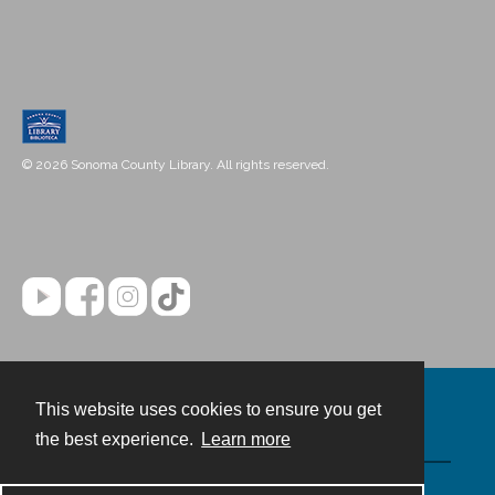
© 2026 Sonoma County Library. All rights reserved.
This website uses cookies to ensure you get
Contact
the best experience.
Learn more