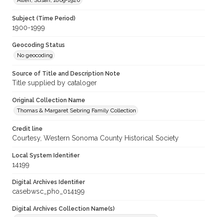
Alten, Susan, 1869-1920
Subject (Time Period)
1900-1999
Geocoding Status
No geocoding
Source of Title and Description Note
Title supplied by cataloger
Original Collection Name
Thomas & Margaret Sebring Family Collection
Credit line
Courtesy, Western Sonoma County Historical Society
Local System Identifier
14199
Digital Archives Identifier
casebwsc_pho_014199
Digital Archives Collection Name(s)