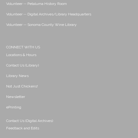
Volunteer -- Petaluma History Room
Volunteer -- Digital Archives/Library Headquarters
Volunteer -- Sonoma County Wine Library
CONNECT WITH US
Locations & Hours
Contact Us (Library)
Library News
Not Just Chickens!
Newsletter
ePrinting
Contact Us (Digital Archives)
Feedback and Edits