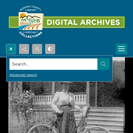
Search...
Advanced search