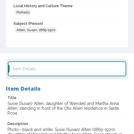
Local History and Culture Theme
Portraits
Subject (Person)
Alten, Susan, 1869-1920
Digital Archives Collection Name(s)
Western Sonoma County Historical Society Collection
Digital Archives Identifier
casebwsc_pho_014199
Item Details
Item Details
Title
Susie (Susan) Alten, daughter of Wendell and Martha Anna
Alten, standing in front of the Otis Allen residence in Santa
Rosa
Description
Photo--black and white: Susie (Susan) Alten (1869-1920)