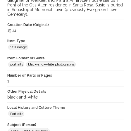
daughter of Wendell and Martha Anna Alten. Susie stands in
front of the Otis Allen residence in Santa Rosa. Susie is buried
in Sebastopol Memorial Lawn (previously Evergreen Lawn
Cemetery).
Creation Date (Original)
19uu
Item Type
Still image
Item Format or Genre
portraits
black-and-white photographs
Number of Parts or Pages
1
Other Physical Details
black-and-white
Local History and Culture Theme
Portraits
Subject (Person)