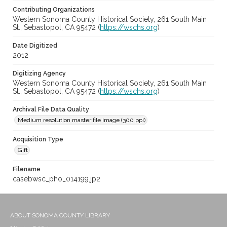
Contributing Organizations
Western Sonoma County Historical Society, 261 South Main
St., Sebastopol, CA 95472 (
https://wschs.org
)
Date Digitized
2012
Digitizing Agency
Western Sonoma County Historical Society, 261 South Main
St., Sebastopol, CA 95472 (
https://wschs.org
)
Archival File Data Quality
Medium resolution master file image (300 ppi)
Acquisition Type
Gift
Filename
casebwsc_pho_014199.jp2
ABOUT SONOMA COUNTY LIBRARY