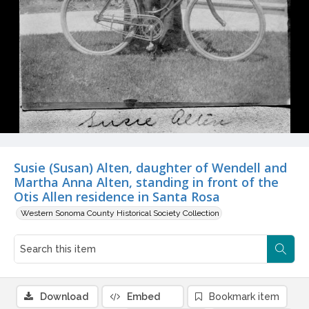
Susie (Susan) Alten, daughter of Wendell and
Martha Anna Alten, standing in front of the
Otis Allen residence in Santa Rosa
Western Sonoma County Historical Society Collection
Download
Embed
Bookmark item