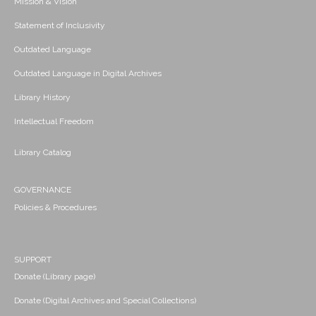
Mission & Vision
Statement of Inclusivity
Outdated Language
Outdated Language in Digital Archives
Library History
Intellectual Freedom
Library Catalog
GOVERNANCE
Policies & Procedures
SUPPORT
Donate (Library page)
Donate (Digital Archives and Special Collections)