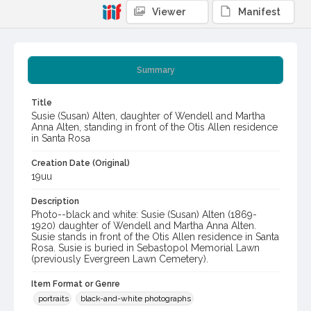
Viewer
Manifest
Summary
Title
Susie (Susan) Alten, daughter of Wendell and Martha
Anna Alten, standing in front of the Otis Allen residence
in Santa Rosa
Creation Date (Original)
19uu
Description
Photo--black and white: Susie (Susan) Alten (1869-
1920) daughter of Wendell and Martha Anna Alten.
Susie stands in front of the Otis Allen residence in Santa
Rosa. Susie is buried in Sebastopol Memorial Lawn
(previously Evergreen Lawn Cemetery).
Item Format or Genre
portraits
black-and-white photographs