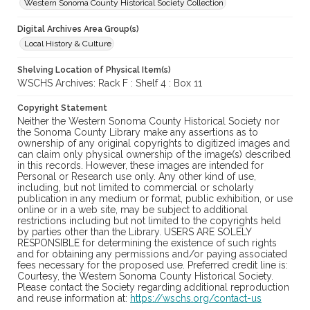
Western Sonoma County Historical Society Collection
Digital Archives Area Group(s)
Local History & Culture
Shelving Location of Physical Item(s)
WSCHS Archives: Rack F : Shelf 4 : Box 11
Copyright Statement
Neither the Western Sonoma County Historical Society nor
the Sonoma County Library make any assertions as to
ownership of any original copyrights to digitized images and
can claim only physical ownership of the image(s) described
in this records. However, these images are intended for
Personal or Research use only. Any other kind of use,
including, but not limited to commercial or scholarly
publication in any medium or format, public exhibition, or use
online or in a web site, may be subject to additional
restrictions including but not limited to the copyrights held
by parties other than the Library. USERS ARE SOLELY
RESPONSIBLE for determining the existence of such rights
and for obtaining any permissions and/or paying associated
fees necessary for the proposed use. Preferred credit line is:
Courtesy, the Western Sonoma County Historical Society.
Please contact the Society regarding additional reproduction
and reuse information at:
https://wschs.org/contact-us