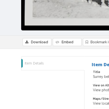
Download
Embed
Bookmark 
Item Details
Item De
Title
Surrey be
View on Al
View phot
Maps/Stre
View loca