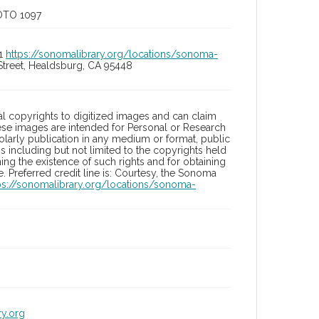
OTO 1097
01
https://sonomalibrary.org/locations/sonoma-
Street, Healdsburg, CA 95448
l copyrights to digitized images and can claim
hese images are intended for Personal or Research
holarly publication in any medium or format, public
ons including but not limited to the copyrights held
ng the existence of such rights and for obtaining
 Preferred credit line is: Courtesy, the Sonoma
ps://sonomalibrary.org/locations/sonoma-
ry.org