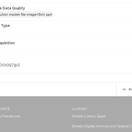
le Data Quality
ution master file image (600 ppi)
n Type
quisition
001097.jp2
P
NANCE
SUPPORT
 & Procedures
Donate (Library page)
Donate (Digital Archives and Special C