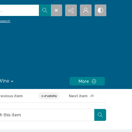
.
search
Wine
More
revious item
Next item
0 of 196269