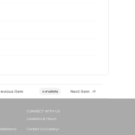
revious item
Next item
0 of 196269
CONNECT WITH US
Locations & Hours
ollections)
Contact Us (Library)