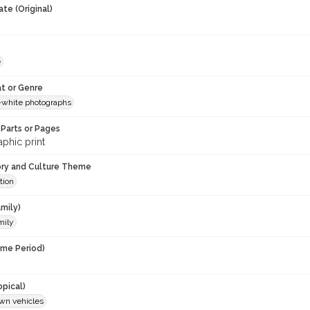
te (Original)
e
t or Genre
-white photographs
Parts or Pages
phic print
ory and Culture Theme
tion
mily)
mily
ime Period)
opical)
wn vehicles