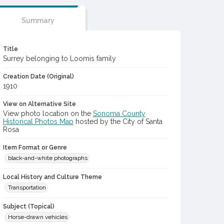
Summary
Title
Surrey belonging to Loomis family
Creation Date (Original)
1910
View on Alternative Site
View photo location on the
Sonoma County
Historical Photos Map
hosted by the City of Santa
Rosa
Item Format or Genre
black-and-white photographs
Local History and Culture Theme
Transportation
Subject (Topical)
Horse-drawn vehicles