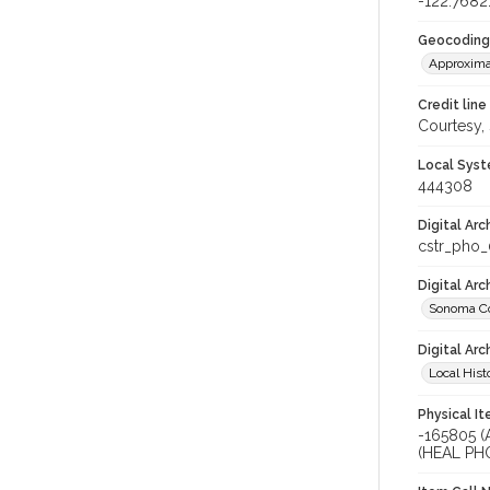
-122.7682
Geocoding
Approxima
Credit line
Courtesy,
Local Syst
444308
Digital Arc
cstr_pho
Digital Ar
Sonoma Co
Digital Arc
Local Hist
Physical I
-165805 
(HEAL PH