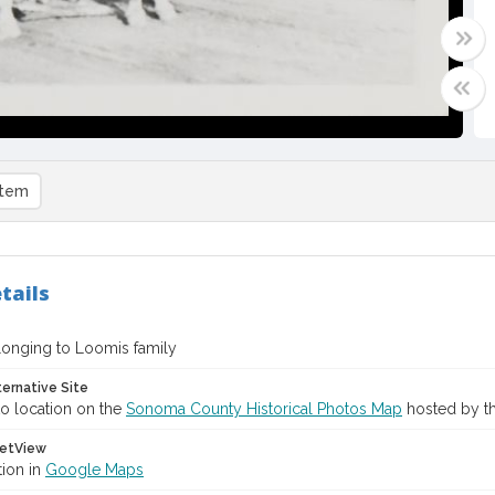
item
tails
longing to Loomis family
ternative Site
o location on the
Sonoma County Historical Photos Map
hosted by th
etView
tion in
Google Maps