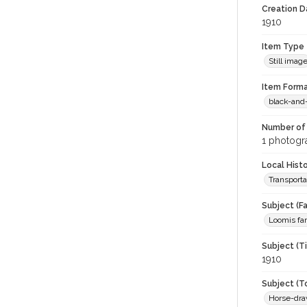
Creation Da
1910
Item Type
Still imag
Item Forma
black-and
Number of 
1 photogra
Local Hist
Transporta
Subject (Fa
Loomis fa
Subject (T
1910
Subject (T
Horse-dra