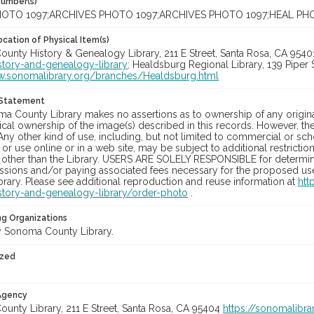
Number(s)
OTO 1097;ARCHIVES PHOTO 1097;ARCHIVES PHOTO 1097;HEAL PH
cation of Physical Item(s)
unty History & Genealogy Library, 211 E Street, Santa Rosa, CA 954
story-and-genealogy-library;
Healdsburg Regional Library, 139 Piper 
w.sonomalibrary.org/branches/Healdsburg.html
 Statement
a County Library makes no assertions as to ownership of any origina
cal ownership of the image(s) described in this records. However, t
Any other kind of use, including, but not limited to commercial or sc
, or use online or in a web site, may be subject to additional restricti
 other than the Library. USERS ARE SOLELY RESPONSIBLE for determini
sions and/or paying associated fees necessary for the proposed use.
rary. Please see additional reproduction and reuse information at
htt
story-and-genealogy-library/order-photo
.
ng Organizations
 Sonoma County Library.
ized
 Agency
unty Library, 211 E Street, Santa Rosa, CA 95404
https://sonomalibra