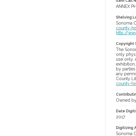
Item Call 
ANNEX PH
Shelving Lo
Sonoma Co
county-hi
http://ww
Copyright
The Sonom
only physi
use only. 
exhibition
by parties
any permis
County Lib
county-hi
Contributi
Owned by
Date Digit
2017
Digitizing
Sonoma Co