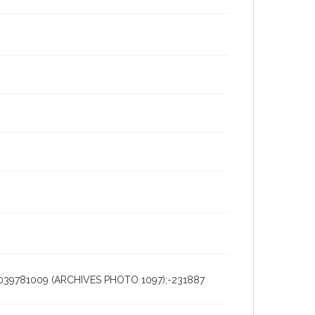
5039781009 (ARCHIVES PHOTO 1097);-231887