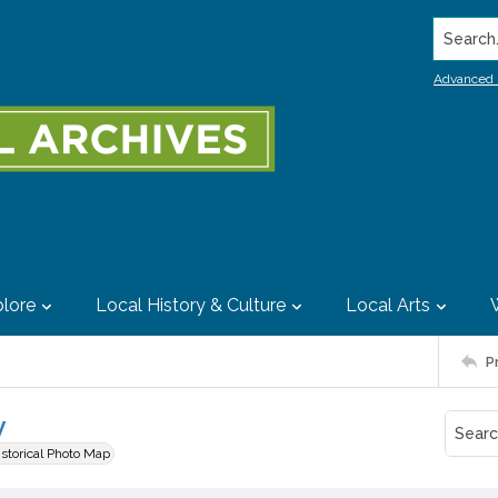
Search..
Advanced 
lore
Local History & Culture
Local Arts
P
y
istorical Photo Map