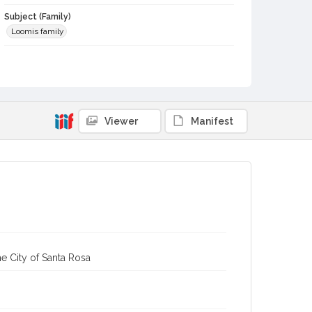
Subject (Family)
Loomis family
Digital Archives Collection Name(s)
Sonoma County Library Photograph Collection
Digital Archives Identifier
cstr_pho_001097
Viewer
Manifest
e City of Santa Rosa