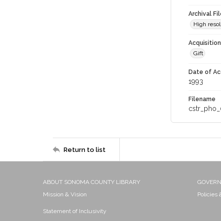
Archival Fi
High resol
Acquisitio
Gift
Date of Ac
1993
Filename
cstr_pho_
Return to list
ABOUT SONOMA COUNTY LIBRARY
GOVER
Mission & Vision
Policies
Statement of Inclusivity