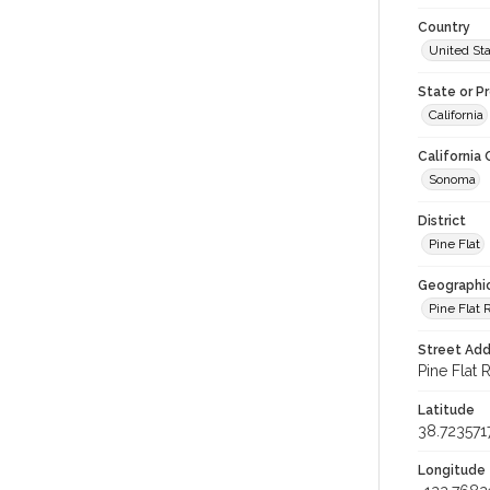
Country
United St
State or P
California
California
Sonoma
District
Pine Flat
Geographi
Pine Flat 
Street Add
Pine Flat 
Latitude
38.723571
Longitude