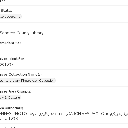
177
 Status
te geocoding
 Sonoma County Library
em Identifier
hives Identifier
_001097
chives Collection Name(s)
unty Library Photograph Collection
hives Area Group(s)
ory & Culture
tem Barcode(s)
(ANNEX PHOTO 1097);37565027217115 (ARCHIVES PHOTO 1097);3756
OTO 1097)