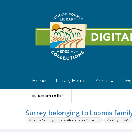
Home
Library Home
About
Exp
Return to list
Surrey belonging to Loomis famil
Sonoma County Library Photograph Collection
Z - City of SR H