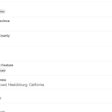
ates
rovince
 County
c Feature
Road
ress
Road, Healdsburg, California
7