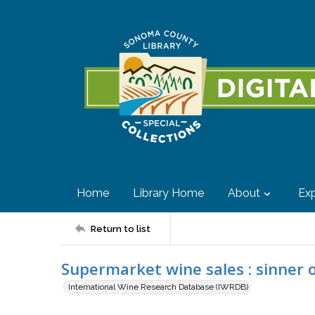
Home
Library Home
About
Exp
Return to list
Supermarket wine sales : sinner o
International Wine Research Database (IWRDB)