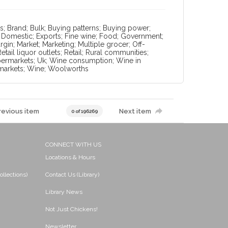
; Brand; Bulk; Buying patterns; Buying power;
; Domestic; Exports; Fine wine; Food; Government;
in; Market; Marketing; Multiple grocer; Off-
ail liquor outlets; Retail; Rural communities;
Supermarkets; Uk; Wine consumption; Wine in
rmarkets; Wine; Woolworths
revious item
Next item
0 of 196269
CONNECT WITH US
Locations & Hours
ollections)
Contact Us (Library)
Library News
Not Just Chickens!
Newsletter