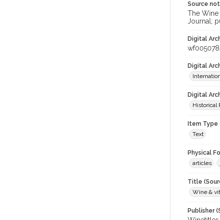
Source no
The Wine &
Journal; p
Digital Arc
wf005078
Digital Ar
Internati
Digital Arc
Historical
Item Type 
Text
Physical F
articles
Title (Sour
Wine & vit
Publisher (