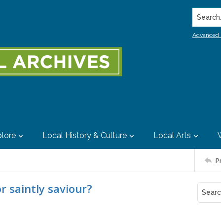
Search..
Advanced 
lore
Local History & Culture
Local Arts
P
r saintly saviour?