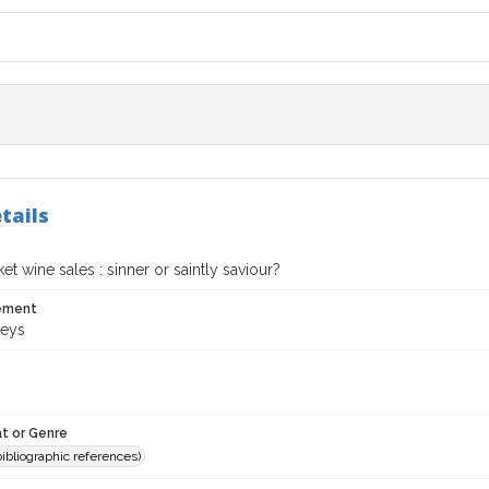
tails
t wine sales : sinner or saintly saviour?
tement
Keys
t or Genre
(bibliographic references)