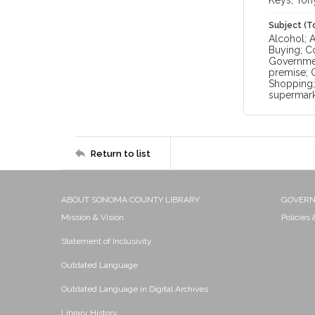
Keys, Ton
Subject (T
Alcohol; 
Buying; C
Government
premise; O
Shopping; 
supermark
Return to list
ABOUT SONOMA COUNTY LIBRARY
GOVER
Mission & Vision
Policies
Statement of Inclusivity
Outdated Language
Outdated Language in Digital Archives
Library History