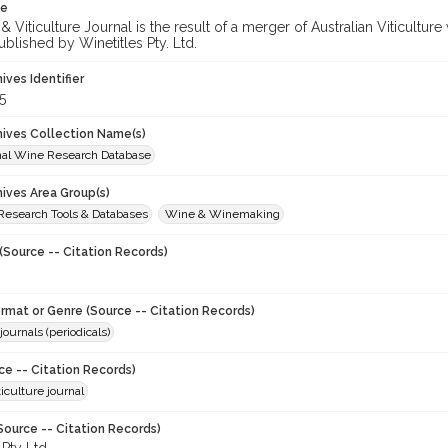
te
 Viticulture Journal is the result of a merger of Australian Viticultu
ublished by Winetitles Pty. Ltd.
hives Identifier
5
chives Collection Name(s)
onal Wine Research Database
hives Area Group(s)
 Research Tools & Databases
Wine & Winemaking
(Source -- Citation Records)
ormat or Genre (Source -- Citation Records)
journals (periodicals)
ce -- Citation Records)
iculture journal
Source -- Citation Records)