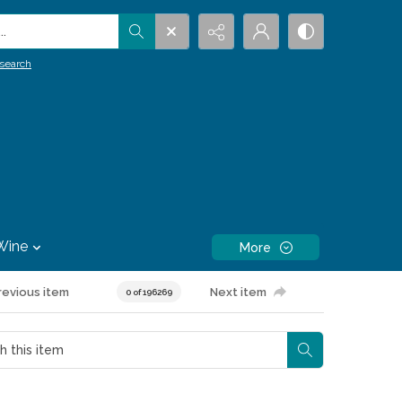
.
search
Wine
More
revious item
Next item
0 of 196269