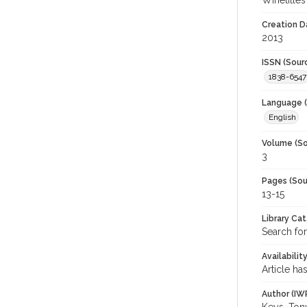
Winetitles
Creation D
2013
ISSN (Sour
1838-6547
Language (
English
Volume (So
3
Pages (Sou
13-15
Library Ca
Search for
Availabilit
Article ha
Author (IW