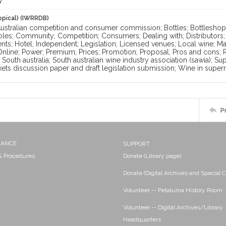
y
opical) (IWRRDB)
Australian competition and consumer commission; Bottles; Bottleshops
oles; Community; Competition; Consumers; Dealing with; Distributors
s; Hotel; Independent; Legislation; Licensed venues; Local wine; Marg
nline; Power; Premium; Prices; Promotion; Proposal; Pros and cons; Ret
South australia; South australian wine industry association (sawia); 
ets discussion paper and draft legislation submission; Wine in supe
P
NANCE
SUPPORT
 & Procedures
Donate (Library page)
Donate (Digital Archives and Special C
Volunteer -- Petaluma History Room
Volunteer -- Digital Archives/Library
Headquarters