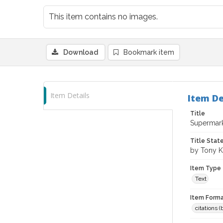
This item contains no images.
Download
Bookmark item
Item Details
Item De
Title
Supermarke
Title Sta
by Tony 
Item Type
Text
Item Forma
citations 