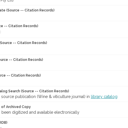
 Pty Ltd
ate (Source -- Citation Records)
ce -- Citation Records)
Source -- Citation Records)
urce -- Citation Records)
rce -- Citation Records)
talog Search (Source -- Citation Records)
 source publication (Wine & viticulture journal) in
library catalog
y of Archived Copy
s been digitized and available electronically
RDB)