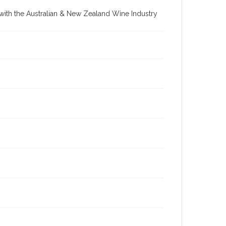
re with the Australian & New Zealand Wine Industry