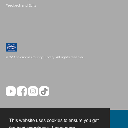
Feedback and Edits
© 2026 Sonoma County Library. All rights reserved.
This website uses cookies to ensure you get
Contact