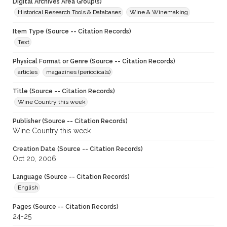
Digital Archives Area Group(s)
Historical Research Tools & Databases
Wine & Winemaking
Item Type (Source -- Citation Records)
Text
Physical Format or Genre (Source -- Citation Records)
articles
magazines (periodicals)
Title (Source -- Citation Records)
Wine Country this week
Publisher (Source -- Citation Records)
Wine Country this week
Creation Date (Source -- Citation Records)
Oct 20, 2006
Language (Source -- Citation Records)
English
Pages (Source -- Citation Records)
24-25