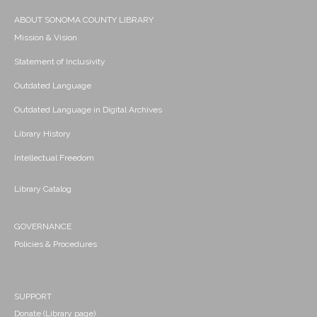
ABOUT SONOMA COUNTY LIBRARY
Mission & Vision
Statement of Inclusivity
Outdated Language
Outdated Language in Digital Archives
Library History
Intellectual Freedom
Library Catalog
GOVERNANCE
Policies & Procedures
SUPPORT
Donate (Library page)