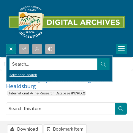
Search...
This item contains no images.
Advanced search
Suncé Winery opens new tasting room in
Healdsburg
International Wine Research Database (IWRDB)
Download
Bookmark item