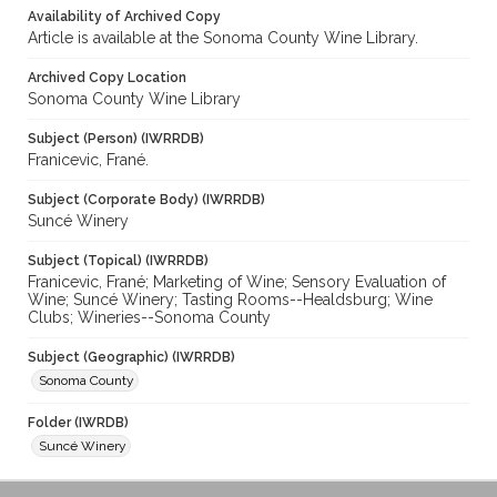
Availability of Archived Copy
Article is available at the Sonoma County Wine Library.
Archived Copy Location
Sonoma County Wine Library
Subject (Person) (IWRRDB)
Franicevic, Frané.
Subject (Corporate Body) (IWRRDB)
Suncé Winery
Subject (Topical) (IWRRDB)
Franicevic, Frané; Marketing of Wine; Sensory Evaluation of
Wine; Suncé Winery; Tasting Rooms--Healdsburg; Wine
Clubs; Wineries--Sonoma County
Subject (Geographic) (IWRRDB)
Sonoma County
Folder (IWRDB)
Suncé Winery