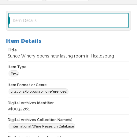
Item Details
Item Details
Title
Suncé Winery opens new tasting room in Healdsburg
Item Type
Text
Item Format or Genre
citations (bibliographic references)
Digital Archives Identifier
wf0032261
Digital Archives Collection Name(s)
International Wine Research Database