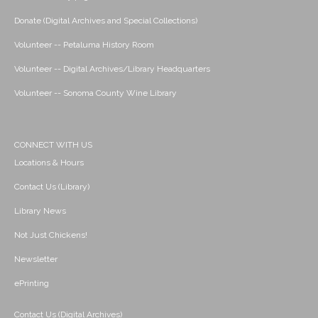
Donate (Digital Archives and Special Collections)
Volunteer -- Petaluma History Room
Volunteer -- Digital Archives/Library Headquarters
Volunteer -- Sonoma County Wine Library
CONNECT WITH US
Locations & Hours
Contact Us (Library)
Library News
Not Just Chickens!
Newsletter
ePrinting
Contact Us (Digital Archives)