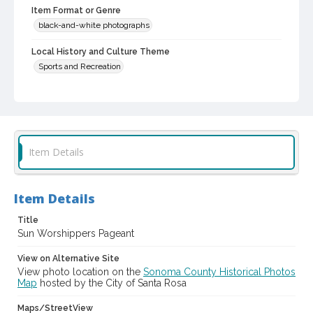
Item Format or Genre
black-and-white photographs
Local History and Culture Theme
Sports and Recreation
Digital Archives Collection Name(s)
Luther Burbank Home & Gardens Collection
Digital Archives Identifier
castrbhg_pho_1201
Item Details
Item Details
Title
Sun Worshippers Pageant
View on Alternative Site
View photo location on the
Sonoma County Historical Photos
Map
hosted by the City of Santa Rosa
Maps/StreetView