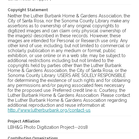
Copyright Statement
Neither the Luther Burbank Home & Gardens Association, the
City of Santa Rosa, nor the Sonoma County Library make any
assertions as to ownership of any original copyrights to
digitized images and can claim only physical ownership of
the image(s) described in these records. However, these
images are intended for Personal or Research use only. Any
other kind of use, including, but not limited to commercial or
scholarly publication in any medium or format, public
exhibition, or use online or in a web site, may be subject to
additional restrictions including but not limited to the
copyrights held by parties other than the Luther Burbank
Home & Gardens Association, the City of Santa Rosa, or the
Sonoma County Library. USERS ARE SOLELY RESPONSIBLE
for determining the existence of such rights and for obtaining
any permissions and/or paying associated fees necessary
for the proposed use. Preferred credit line is: Courtesy, the
Luther Burbank Home & Gardens Association. Please contact
the Luther Burbank Home & Gardens Association regarding
additional reproduction and reuse information at:
http://www.lutherburbank.org/contact-us
Project Affiliation
LBH&G Photo Digitization Project--2018
Contributing Organizations