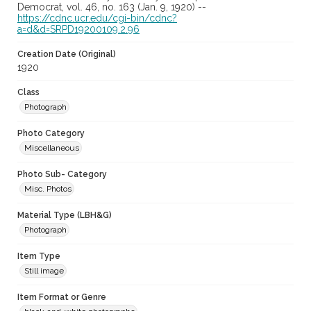
Democrat, vol. 46, no. 163 (Jan. 9, 1920) --
https://cdnc.ucr.edu/cgi-bin/cdnc?
a=d&d=SRPD19200109.2.96
Creation Date (Original)
1920
Class
Photograph
Photo Category
Miscellaneous
Photo Sub- Category
Misc. Photos
Material Type (LBH&G)
Photograph
Item Type
Still image
Item Format or Genre