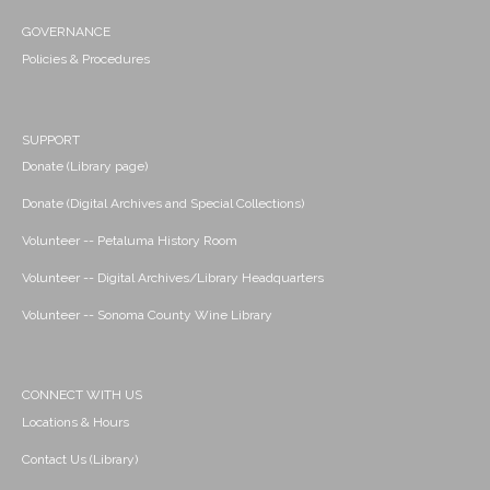
GOVERNANCE
Policies & Procedures
SUPPORT
Donate (Library page)
Donate (Digital Archives and Special Collections)
Volunteer -- Petaluma History Room
Volunteer -- Digital Archives/Library Headquarters
Volunteer -- Sonoma County Wine Library
CONNECT WITH US
Locations & Hours
Contact Us (Library)