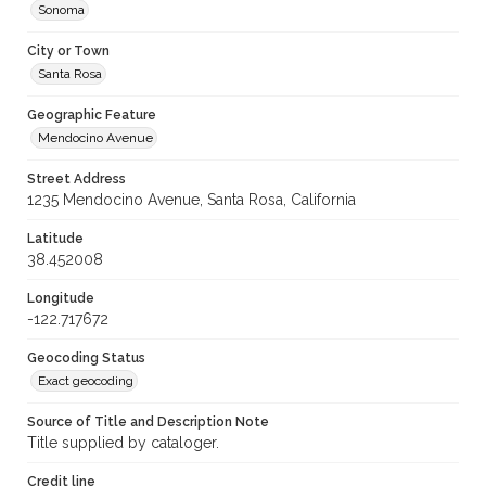
Sonoma
City or Town
Santa Rosa
Geographic Feature
Mendocino Avenue
Street Address
1235 Mendocino Avenue, Santa Rosa, California
Latitude
38.452008
Longitude
-122.717672
Geocoding Status
Exact geocoding
Source of Title and Description Note
Title supplied by cataloger.
Credit line