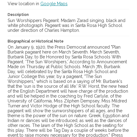
View location in
Google Maps
Description
Sun Worshippers Pageant. Madam Zarad singing. black and
white photograph. Pageant was in Santa Rosa High School
under direction of Charles Hampton.
Biographical or Historical Note
On January 9, 1920, the Press Democrat announced "Plan
Burbank pageant here on March Seventh. March Seventh,
Burbank Day, to Be Honored by Santa Rosa Schools With
Pageant. 'The Sun Worshipers,' According to Announcement
Made on Thursday at Public Schools. March 7th, Burbank
Day, will celebrated by the Santa Rosa High School and
Junior College this year, by a pageant, "The Sun
Worshippers," which is based on a saying of Mr. Burbank's
that the 'sun is the source of all life.' R.W. Horst, the new head
of the English Department will have charge of the production
and will be helped in the coaching by Fred Carlyle, of the
University of California, Miss Zilphen Dempsey, Miss Mildred
Turner and Victor Hodge of the High School faculty. The
pageant will show the sunworshippers of all ages, and the
theme is the power of the sun on nature. Greek, Egyption and
Indian nr dances will be introduced, as well as the dances of
other races. The lawn of the High School as the seating for
this play. There will be Tag Day a couple of weeks before the
event to raise money necessary for the production." (Press