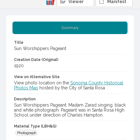
Viewer
Manifest
Summary
Title
Sun Worshippers Pageant
Creation Date (Original)
1920
View on Alternative Site
View photo location on the
Sonoma County Historical
Photos Map
hosted by the City of Santa Rosa
Description
Sun Worshippers Pageant. Madam Zarad singing. black
and white photograph. Pageant was in Santa Rosa High
School under direction of Charles Hampton.
Material Type (LBH&G)
Photograph