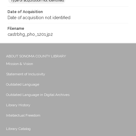
Type of acquisition not identified
Date of Acquisition
Date of acquisition not identified
Filename
castrbhg_pho_1201.jp2
ABOUT SONOMA COUNTY LIBRARY
Mission & Vision
Statement of Inclusivity
Outdated Language
Outdated Language in Digital Archives
Library History
Intellectual Freedom
Library Catalog