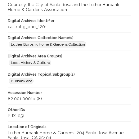
Courtesy, the City of Santa Rosa and the Luther Burbank
Home & Gardens Association
Digital Archives Identifier
castrbhg_pho_1201
Digital Archives Collection Name(s)
Luther Burbank Home & Gardens Collection
Digital Archives Area Group(s)
Local History & Culture
Digital Archives Topical Subgroup(s)
Burbankiana
Accession Number
82.001.0001b (8)
Other IDs
P-IX-051
Location of Originals
Luther Burbank Home & Gardens, 204 Santa Rosa Avenue,
Santa Rosa, CA 95404