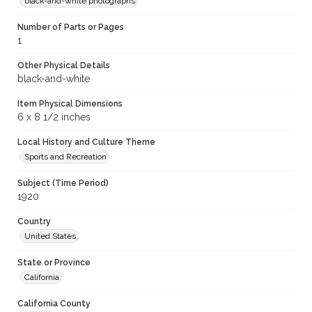
black-and-white photographs
Number of Parts or Pages
1
Other Physical Details
black-and-white
Item Physical Dimensions
6 x 8 1/2 inches
Local History and Culture Theme
Sports and Recreation
Subject (Time Period)
1920
Country
United States
State or Province
California
California County