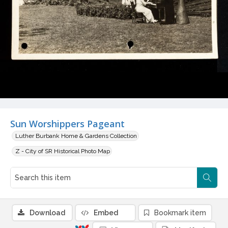
Sun Worshippers Pageant
Luther Burbank Home & Gardens Collection
Z - City of SR Historical Photo Map
Download
Embed
Bookmark item