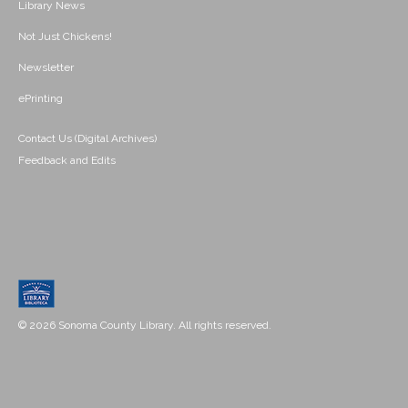
Library News
Not Just Chickens!
Newsletter
ePrinting
Contact Us (Digital Archives)
Feedback and Edits
© 2026 Sonoma County Library. All rights reserved.