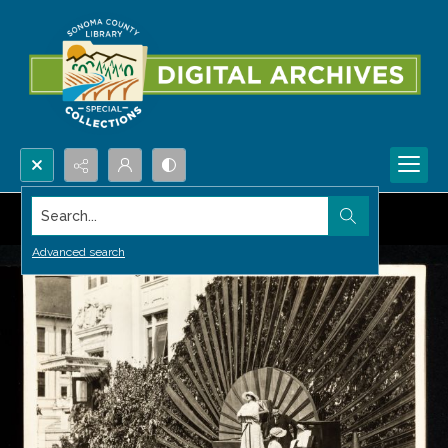
Search...
Advanced search