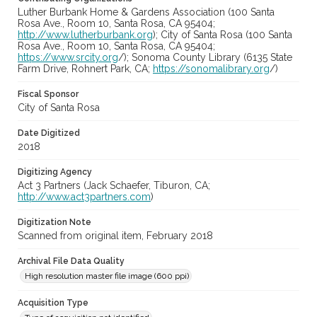
Luther Burbank Home & Gardens Association (100 Santa
Rosa Ave., Room 10, Santa Rosa, CA 95404;
http://www.lutherburbank.org
); City of Santa Rosa (100 Santa
Rosa Ave., Room 10, Santa Rosa, CA 95404;
https://www.srcity.org
/); Sonoma County Library (6135 State
Farm Drive, Rohnert Park, CA;
https://sonomalibrary.org
/)
Fiscal Sponsor
City of Santa Rosa
Date Digitized
2018
Digitizing Agency
Act 3 Partners (Jack Schaefer, Tiburon, CA;
http://www.act3partners.com
)
Digitization Note
Scanned from original item, February 2018
Archival File Data Quality
High resolution master file image (600 ppi)
Acquisition Type