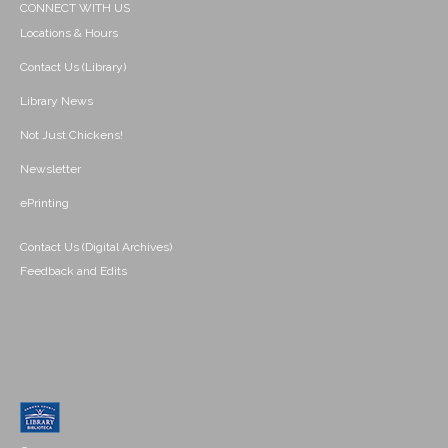
CONNECT WITH US
Locations & Hours
Contact Us (Library)
Library News
Not Just Chickens!
Newsletter
ePrinting
Contact Us (Digital Archives)
Feedback and Edits