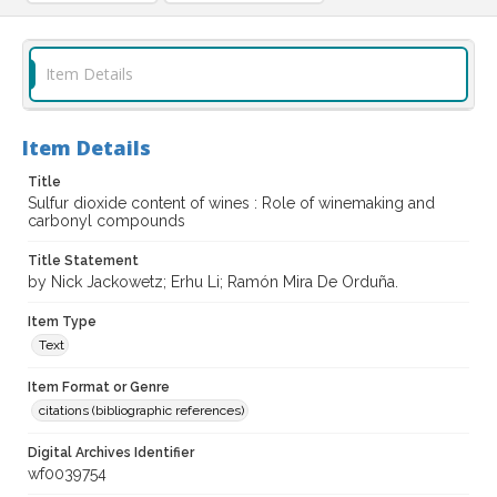
Item Details
Item Details
Title
Sulfur dioxide content of wines : Role of winemaking and
carbonyl compounds
Title Statement
by Nick Jackowetz; Erhu Li; Ramón Mira De Orduña.
Item Type
Text
Item Format or Genre
citations (bibliographic references)
Digital Archives Identifier
wf0039754