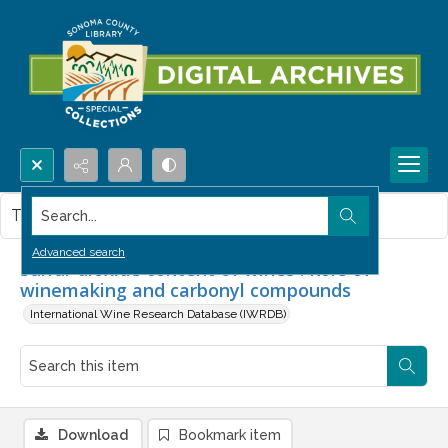
Search...
This item contains no images.
Advanced search
Sulfur dioxide content of wines : Role of
winemaking and carbonyl compounds
International Wine Research Database (IWRDB)
Download
Bookmark item