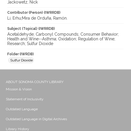
Jackowetz, Nick
Contributor (Person) (IWRRDB)
Li, Erhu;Mira de Orduña, Ramón.
Subject (Topical) (IWRRDB)
Acetaldehyde; Carbonyl Compounds; Consumer Behavior;
Health and Wine--Asthma; Oxidation; Regulation of Wine;
Research; Sulfur Dioxide
Folder (IWRDB)
Sulfur Dioxide
ABOUT SONOMA COUNTY LIBRARY
Mission & Vision
Statement of Inclusivity
Outdated Language
Outdated Language in Digital Archives
Library History