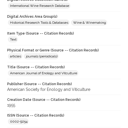
International Wine Research Database
Digital Archives Area Group(s)
Historical Research Tools & Databases
Wine & Winemaking
Item Type (Source -- Citation Records)
Text
Physical Format or Genre (Source -- Citation Records)
articles
journals (periodicals)
Title (Source -- Citation Records)
American Journal of Enology and Vitculture
Publisher (Source -- Citation Records)
American Society for Enology and Viticulture
Creation Date (Source -- Citation Records)
1955
ISSN (Source -- Citation Records)
0002-9254