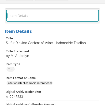
Item Details
Item Details
Title
Sulfur Dioxide Content of Wine I. Iodometric Titration
Title Statement
by M. A. Joslyn
Item Type
Text
Item Format or Genre
citations (bibliographic references)
Digital Archives Identifier
wf0043323
Digital Archives Collection Name(s)