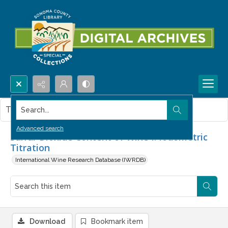
Search...
This item contains no images.
Advanced search
Sulfur Dioxide Content of Wine I. Iodometric
Titration
International Wine Research Database (IWRDB)
Download
Bookmark item