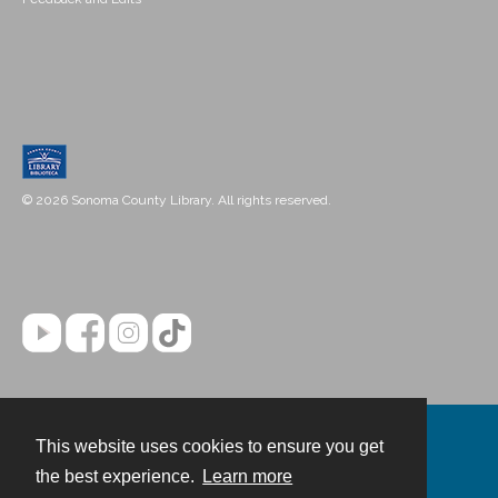
© 2026 Sonoma County Library. All rights reserved.
This website uses cookies to ensure you get
Contact
the best experience.
Learn more