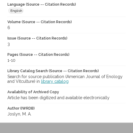
Language (Source -- Citation Records)
English
Volume (Source -- Citation Records)
6
Issue (Source -- Citation Records)
3
Pages (Source -- Citation Records)
1-10
Library Catalog Search (Source -- Citation Records)
Search for source publication (American Journal of Enology
and Vitculture) in
library catalog
Availability of Archived Copy
Article has been digitized and available electronically
Author (IWRDB)
Joslyn, M. A.