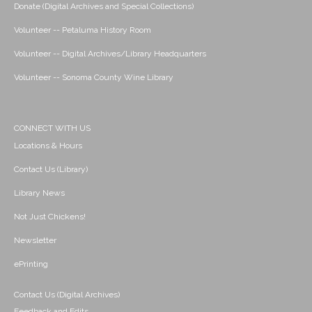
Donate (Digital Archives and Special Collections)
Volunteer -- Petaluma History Room
Volunteer -- Digital Archives/Library Headquarters
Volunteer -- Sonoma County Wine Library
CONNECT WITH US
Locations & Hours
Contact Us (Library)
Library News
Not Just Chickens!
Newsletter
ePrinting
Contact Us (Digital Archives)
Feedback and Edits