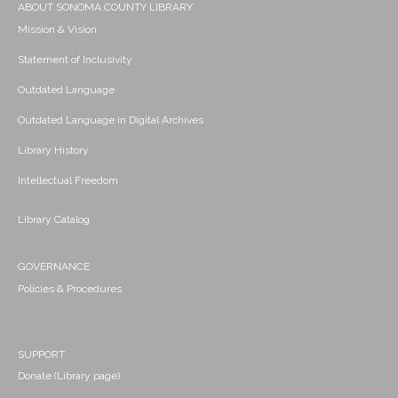
ABOUT SONOMA COUNTY LIBRARY
Mission & Vision
Statement of Inclusivity
Outdated Language
Outdated Language in Digital Archives
Library History
Intellectual Freedom
Library Catalog
GOVERNANCE
Policies & Procedures
SUPPORT
Donate (Library page)