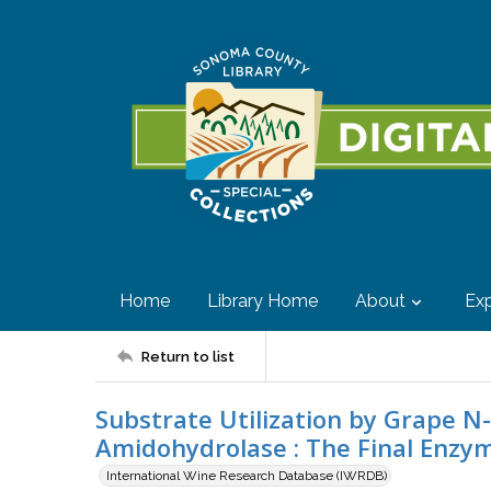
Home
Library Home
About
Exp
Return to list
Substrate Utilization by Grape 
Amidohydrolase : The Final Enzym
International Wine Research Database (IWRDB)