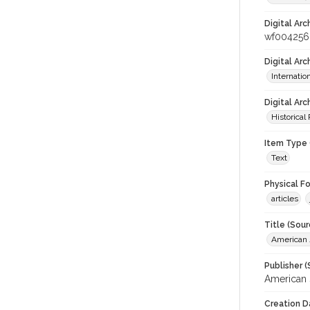
Digital Arc
wf004256
Digital Ar
Internati
Digital Arc
Historical
Item Type 
Text
Physical F
articles
Title (Sour
American J
Publisher (
American 
Creation D