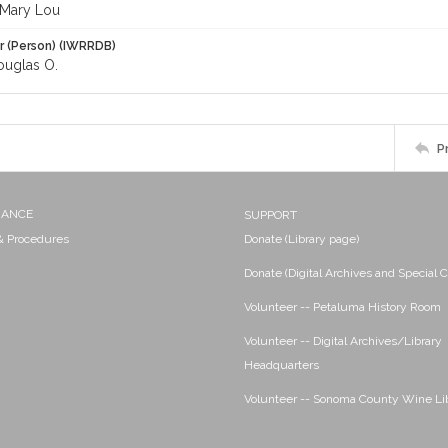
Mary Lou
r (Person) (IWRRDB)
uglas O.
P
NANCE
SUPPORT
 & Procedures
Donate (Library page)
Donate (Digital Archives and Special C
Volunteer -- Petaluma History Room
Volunteer -- Digital Archives/Library
Headquarters
Volunteer -- Sonoma County Wine Li