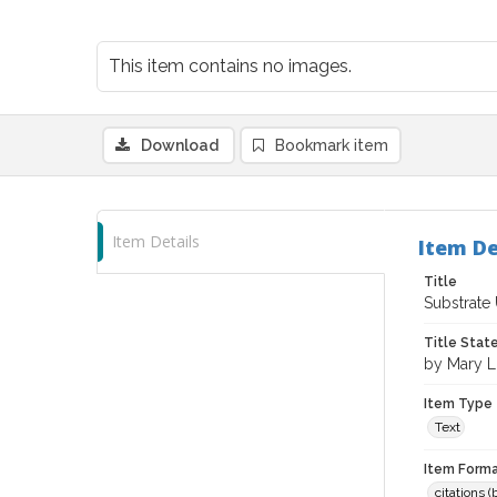
This item contains no images.
Download
Bookmark item
Item Details
Item De
Title
Substrate
Title Sta
by Mary 
Item Type
Text
Item Forma
citations 