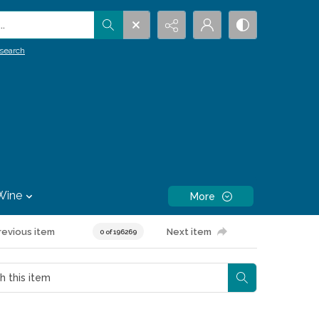
.
search
Wine
More
revious item
Next item
0 of 196269