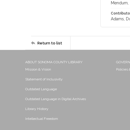
Mendum, 
Contributo
Adams, Do
Return to list
ABOUT SONOMA COUNTY LIBRARY
GOVER
Mission & Vision
Policies
Statement of Inclusivity
Outdated Language
Outdated Language in Digital Archives
Library History
Intellectual Freedom