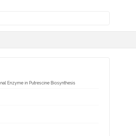
nal Enzyme in Putrescine Biosynthesis