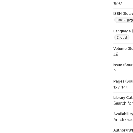
1997
ISSN (Sour
0002-925
Language (
English
Volume (So
48
Issue (Sour
2
Pages (Sou
137-144
Library Ca
Search for
Availabilit
Article ha
Author (IW