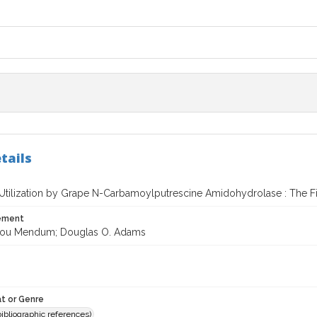
tails
 Utilization by Grape N-Carbamoylputrescine Amidohydrolase : The Fi
tement
Lou Mendum; Douglas O. Adams
t or Genre
(bibliographic references)