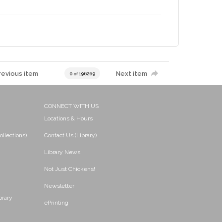
revious item
Next item
0 of 196269
CONNECT WITH US
Locations & Hours
ollections)
Contact Us (Library)
Library News
Not Just Chickens!
Newsletter
brary
ePrinting