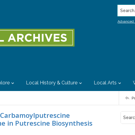
Search..
Advanced 
lore
Local History & Culture
Local Arts
P
N-Carbamoylputrescine
e in Putrescine Biosynthesis