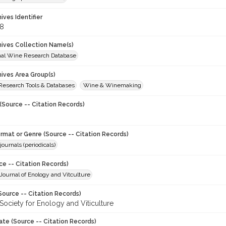
hives Identifier
8
chives Collection Name(s)
onal Wine Research Database
hives Area Group(s)
 Research Tools & Databases
Wine & Winemaking
(Source -- Citation Records)
ormat or Genre (Source -- Citation Records)
journals (periodicals)
ce -- Citation Records)
ournal of Enology and Vitculture
Source -- Citation Records)
Society for Enology and Viticulture
ate (Source -- Citation Records)