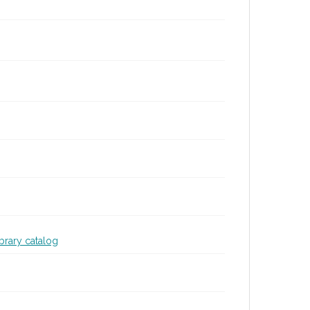
ibrary catalog