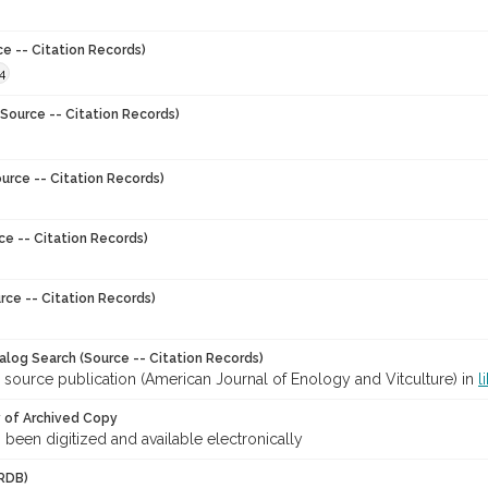
ce -- Citation Records)
4
Source -- Citation Records)
urce -- Citation Records)
ce -- Citation Records)
rce -- Citation Records)
talog Search (Source -- Citation Records)
 source publication (American Journal of Enology and Vitculture) in
l
y of Archived Copy
s been digitized and available electronically
RDB)