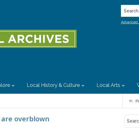
Search..
Advanced 
lore
Local History & Culture
Local Arts
P
e are overblown