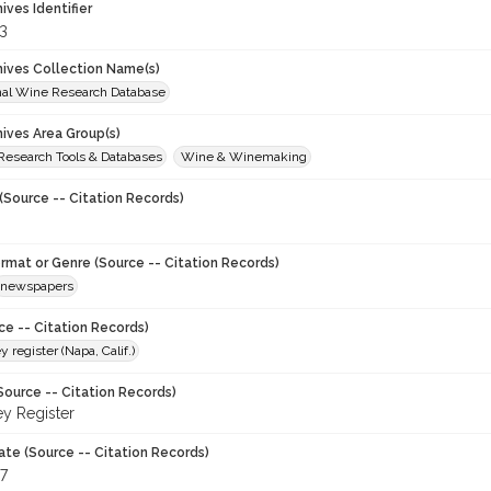
hives Identifier
3
chives Collection Name(s)
onal Wine Research Database
hives Area Group(s)
 Research Tools & Databases
Wine & Winemaking
(Source -- Citation Records)
ormat or Genre (Source -- Citation Records)
newspapers
ce -- Citation Records)
y register (Napa, Calif.)
Source -- Citation Records)
ey Register
ate (Source -- Citation Records)
97