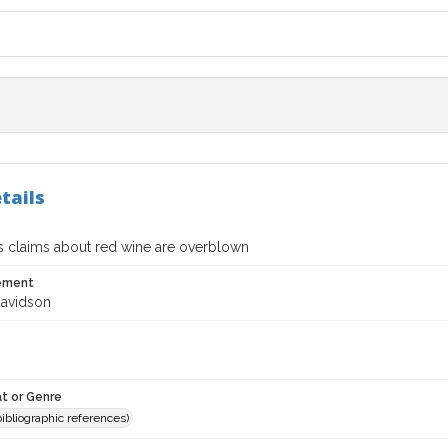
tails
s claims about red wine are overblown
tement
avidson
t or Genre
(bibliographic references)