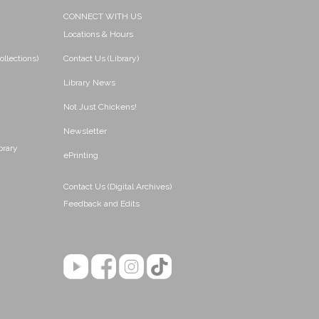
CONNECT WITH US
Locations & Hours
ollections)
Contact Us (Library)
Library News
Not Just Chickens!
Newsletter
brary
ePrinting
Contact Us (Digital Archives)
Feedback and Edits