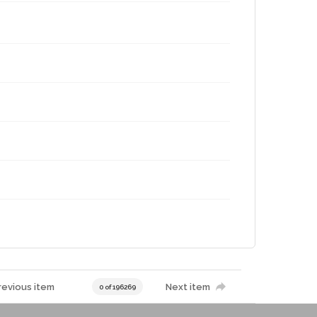
revious item
Next item
0 of 196269