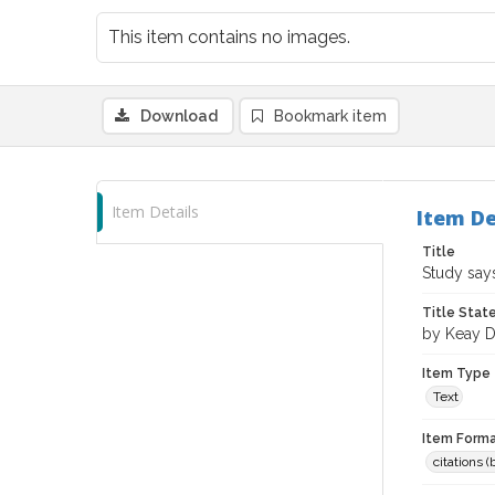
This item contains no images.
Download
Bookmark item
Item Details
Item De
Title
Study say
Title Sta
by Keay D
Item Type
Text
Item Forma
citations 