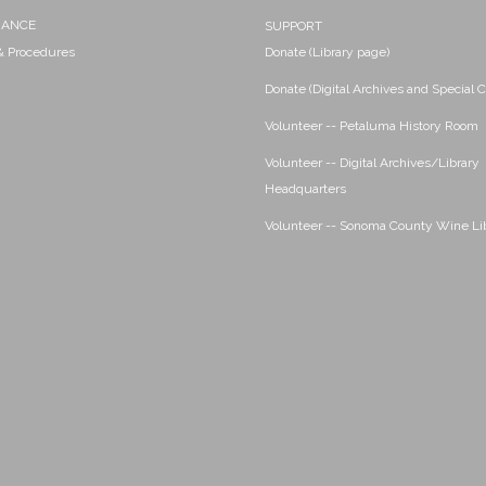
NANCE
SUPPORT
 & Procedures
Donate (Library page)
Donate (Digital Archives and Special C
Volunteer -- Petaluma History Room
Volunteer -- Digital Archives/Library
Headquarters
Volunteer -- Sonoma County Wine Li