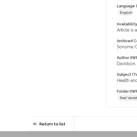
Language (
English
Availabilit
Article is
Archived C
Sonoma C
Author (IW
Davidson,
Subject (T
Health and
Folder (IW
Red Variet
Return to list