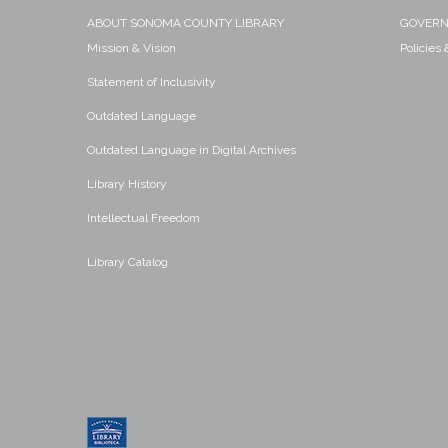
ABOUT SONOMA COUNTY LIBRARY
GOVER
Mission & Vision
Policies
Statement of Inclusivity
Outdated Language
Outdated Language in Digital Archives
Library History
Intellectual Freedom
Library Catalog