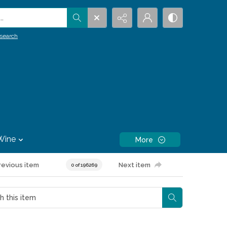
.
search
Wine
More
revious item
Next item
0 of 196269