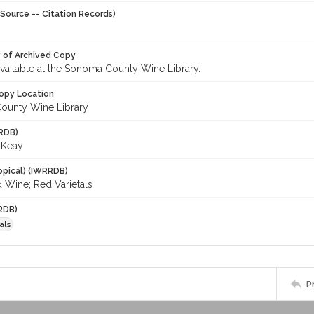
Source -- Citation Records)
y of Archived Copy
 available at the Sonoma County Wine Library.
opy Location
ounty Wine Library
RDB)
 Keay
opical) (IWRRDB)
 Wine; Red Varietals
RDB)
als
P