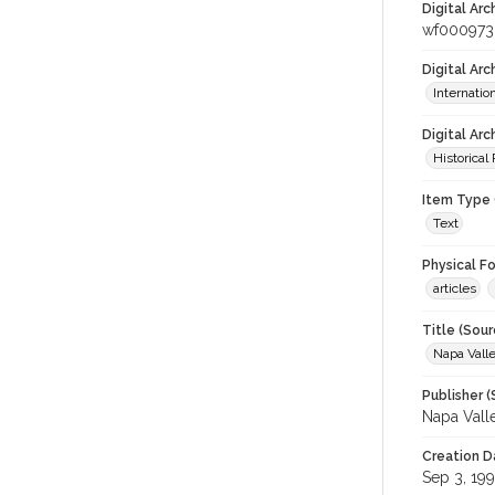
Digital Arc
wf000973
Digital Ar
Internati
Digital Arc
Historical
Item Type 
Text
Physical F
articles
Title (Sour
Napa Valle
Publisher (
Napa Vall
Creation D
Sep 3, 19