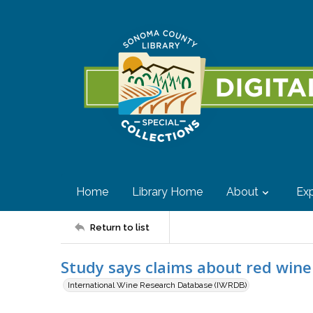
Home
Library Home
About
Exp
Return to list
Study says claims about red win
International Wine Research Database (IWRDB)