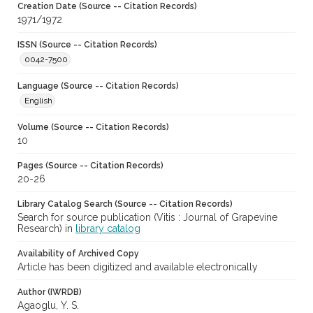
Creation Date (Source -- Citation Records)
1971/1972
ISSN (Source -- Citation Records)
0042-7500
Language (Source -- Citation Records)
English
Volume (Source -- Citation Records)
10
Pages (Source -- Citation Records)
20-26
Library Catalog Search (Source -- Citation Records)
Search for source publication (Vitis : Journal of Grapevine
Research) in
library catalog
Availability of Archived Copy
Article has been digitized and available electronically
Author (IWRDB)
Agaoglu, Y. S.