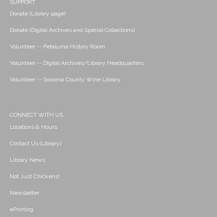
SUPPORT
Donate (Library page)
Donate (Digital Archives and Special Collections)
Volunteer -- Petaluma History Room
Volunteer -- Digital Archives/Library Headquarters
Volunteer -- Sonoma County Wine Library
CONNECT WITH US
Locations & Hours
Contact Us (Library)
Library News
Not Just Chickens!
Newsletter
ePrinting