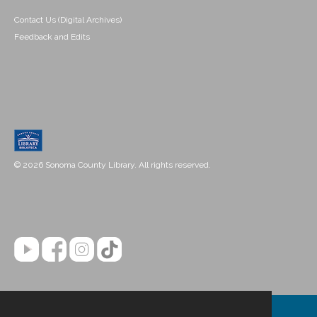
Contact Us (Digital Archives)
Feedback and Edits
© 2026 Sonoma County Library. All rights reserved.