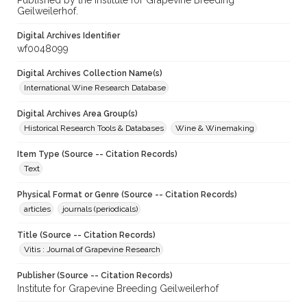
Published by the Institute for Grapevine Breeding
Geilweilerhof.
Digital Archives Identifier
wf0048099
Digital Archives Collection Name(s)
International Wine Research Database
Digital Archives Area Group(s)
Historical Research Tools & Databases
Wine & Winemaking
Item Type (Source -- Citation Records)
Text
Physical Format or Genre (Source -- Citation Records)
articles
journals (periodicals)
Title (Source -- Citation Records)
Vitis : Journal of Grapevine Research
Publisher (Source -- Citation Records)
Institute for Grapevine Breeding Geilweilerhof