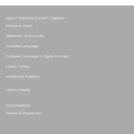
ABOUT SONOMA COUNTY LIBRARY
Mission & Vision
Statement of Inclusivity
Outdated Language
Outdated Language in Digital Archives
Library History
Intellectual Freedom
Library Catalog
GOVERNANCE
Policies & Procedures