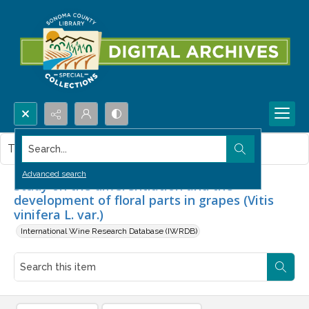
Search...
This item contains no images.
Advanced search
Study on the differentiation and the
development of floral parts in grapes (Vitis
vinifera L. var.)
International Wine Research Database (IWRDB)