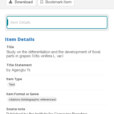
Download
Bookmark item
Item Details
Item Details
Title
Study on the differentiation and the development of floral
parts in grapes (Vitis vinifera L. var.)
Title Statement
by Agaoglu Ys
Item Type
Text
Item Format or Genre
citations (bibliographic references)
Source note