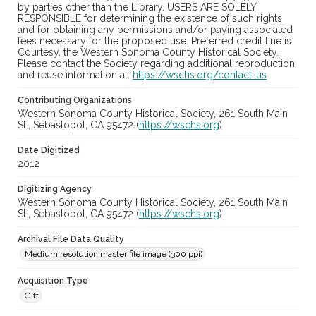
by parties other than the Library. USERS ARE SOLELY
RESPONSIBLE for determining the existence of such rights
and for obtaining any permissions and/or paying associated
fees necessary for the proposed use. Preferred credit line is:
Courtesy, the Western Sonoma County Historical Society.
Please contact the Society regarding additional reproduction
and reuse information at:
https://wschs.org/contact-us
Contributing Organizations
Western Sonoma County Historical Society, 261 South Main
St., Sebastopol, CA 95472 (
https://wschs.org
)
Date Digitized
2012
Digitizing Agency
Western Sonoma County Historical Society, 261 South Main
St., Sebastopol, CA 95472 (
https://wschs.org
)
Archival File Data Quality
Medium resolution master file image (300 ppi)
Acquisition Type
Gift