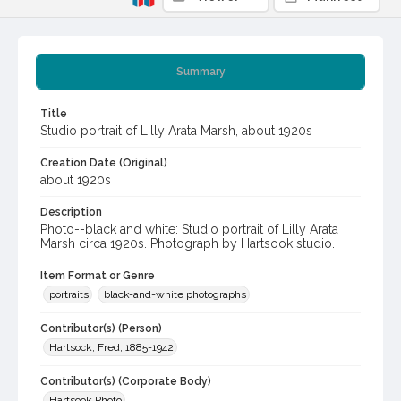
Summary
Title
Studio portrait of Lilly Arata Marsh, about 1920s
Creation Date (Original)
about 1920s
Description
Photo--black and white: Studio portrait of Lilly Arata
Marsh circa 1920s. Photograph by Hartsook studio.
Item Format or Genre
portraits
black-and-white photographs
Contributor(s) (Person)
Hartsock, Fred, 1885-1942
Contributor(s) (Corporate Body)
Hartsook Photo