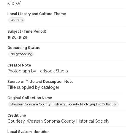
5" x 7.5"
Local History and Culture Theme
Portraits
Subject (Time Period)
1920-1929
Geocoding Status
No geocoding
Creator Note
Photograph by Hartsook Studio
Source of Title and Description Note
Title supplied by cataloger
Original Collection Name
Western Sonoma County Historical Society Photographic Collection
Credit line
Courtesy, Western Sonoma County Historical Society
Local System Identifier