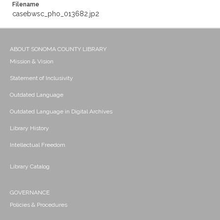
Filename
casebwsc_pho_013682.jp2
ABOUT SONOMA COUNTY LIBRARY
Mission & Vision
Statement of Inclusivity
Outdated Language
Outdated Language in Digital Archives
Library History
Intellectual Freedom
Library Catalog
GOVERNANCE
Policies & Procedures