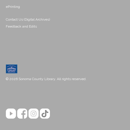
ePrinting
Contact Us (Digital Archives)
Feedback and Edits
© 2026 Sonoma County Library. All rights reserved.