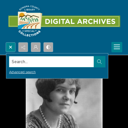
Search...
Advanced search