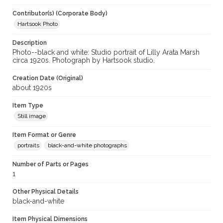
Contributor(s) (Corporate Body)
Hartsook Photo
Description
Photo--black and white: Studio portrait of Lilly Arata Marsh
circa 1920s. Photograph by Hartsook studio.
Creation Date (Original)
about 1920s
Item Type
Still image
Item Format or Genre
portraits
black-and-white photographs
Number of Parts or Pages
1
Other Physical Details
black-and-white
Item Physical Dimensions