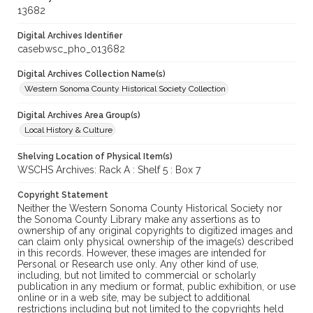
13682
Digital Archives Identifier
casebwsc_pho_013682
Digital Archives Collection Name(s)
Western Sonoma County Historical Society Collection
Digital Archives Area Group(s)
Local History & Culture
Shelving Location of Physical Item(s)
WSCHS Archives: Rack A : Shelf 5 : Box 7
Copyright Statement
Neither the Western Sonoma County Historical Society nor
the Sonoma County Library make any assertions as to
ownership of any original copyrights to digitized images and
can claim only physical ownership of the image(s) described
in this records. However, these images are intended for
Personal or Research use only. Any other kind of use,
including, but not limited to commercial or scholarly
publication in any medium or format, public exhibition, or use
online or in a web site, may be subject to additional
restrictions including but not limited to the copyrights held