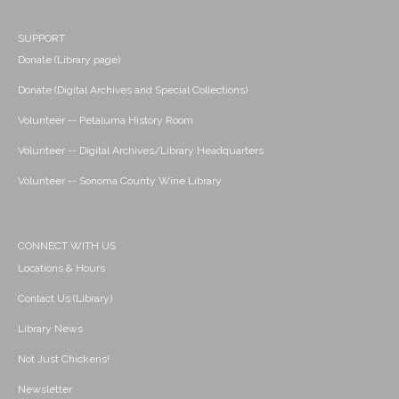
SUPPORT
Donate (Library page)
Donate (Digital Archives and Special Collections)
Volunteer -- Petaluma History Room
Volunteer -- Digital Archives/Library Headquarters
Volunteer -- Sonoma County Wine Library
CONNECT WITH US
Locations & Hours
Contact Us (Library)
Library News
Not Just Chickens!
Newsletter