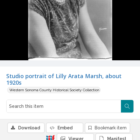
Studio portrait of Lilly Arata Marsh, about
1920s
Western Sonoma County Historical Society Collection
Download
Embed
Bookmark item
Viewer
Manifest