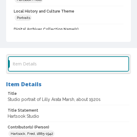
Local History and Culture Theme
Portraits
Digital Archives Collection Name(s)
Western Sonoma County Historical Society Collection
Digital Archives Identifier
casebwsc_pho_013682
Item Details
Item Details
Title
Studio portrait of Lilly Arata Marsh, about 1920s
Title Statement
Hartsook Studio
Contributor(s) (Person)
Hartsock, Fred, 1885-1942