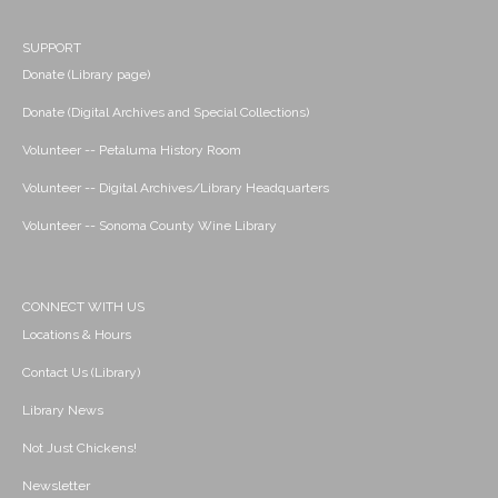
SUPPORT
Donate (Library page)
Donate (Digital Archives and Special Collections)
Volunteer -- Petaluma History Room
Volunteer -- Digital Archives/Library Headquarters
Volunteer -- Sonoma County Wine Library
CONNECT WITH US
Locations & Hours
Contact Us (Library)
Library News
Not Just Chickens!
Newsletter