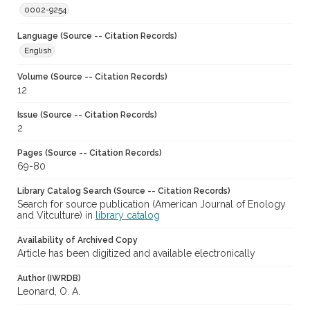
0002-9254
Language (Source -- Citation Records)
English
Volume (Source -- Citation Records)
12
Issue (Source -- Citation Records)
2
Pages (Source -- Citation Records)
69-80
Library Catalog Search (Source -- Citation Records)
Search for source publication (American Journal of Enology
and Vitculture) in
library catalog
Availability of Archived Copy
Article has been digitized and available electronically
Author (IWRDB)
Leonard, O. A.