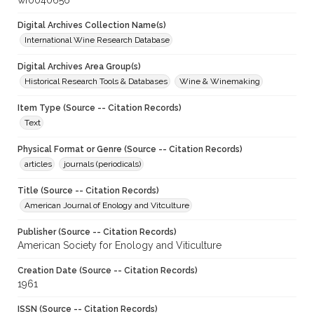
wf0040656
Digital Archives Collection Name(s)
International Wine Research Database
Digital Archives Area Group(s)
Historical Research Tools & Databases
Wine & Winemaking
Item Type (Source -- Citation Records)
Text
Physical Format or Genre (Source -- Citation Records)
articles
journals (periodicals)
Title (Source -- Citation Records)
American Journal of Enology and Vitculture
Publisher (Source -- Citation Records)
American Society for Enology and Viticulture
Creation Date (Source -- Citation Records)
1961
ISSN (Source -- Citation Records)