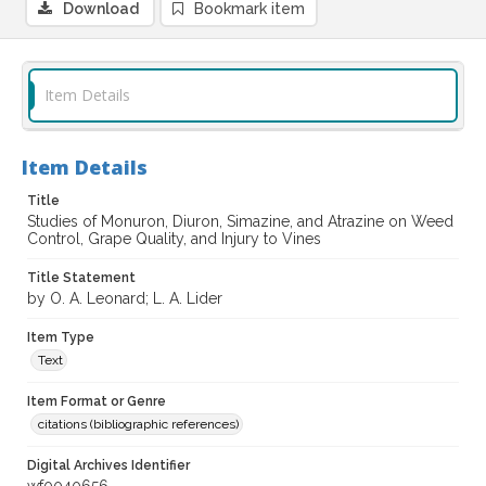
Download
Bookmark item
Item Details
Item Details
Title
Studies of Monuron, Diuron, Simazine, and Atrazine on Weed
Control, Grape Quality, and Injury to Vines
Title Statement
by O. A. Leonard; L. A. Lider
Item Type
Text
Item Format or Genre
citations (bibliographic references)
Digital Archives Identifier