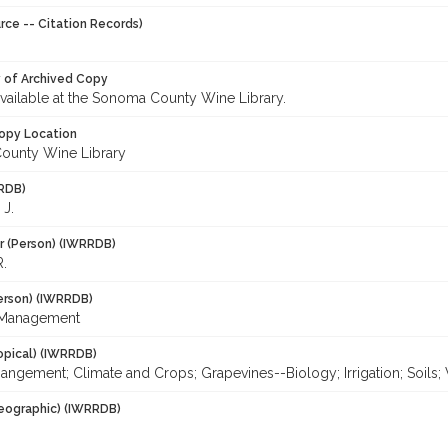
rce -- Citation Records)
y of Archived Copy
 available at the Sonoma County Wine Library.
opy Location
ounty Wine Library
RDB)
 J.
r (Person) (IWRRDB)
R.
erson) (IWRRDB)
 Management
opical) (IWRRDB)
ngement; Climate and Crops; Grapevines--Biology; Irrigation; Soils
eographic) (IWRRDB)