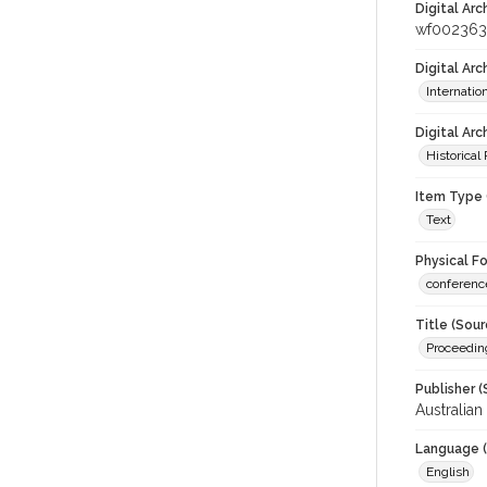
Digital Arc
wf002363
Digital Ar
Internati
Digital Arc
Historical
Item Type 
Text
Physical F
conferenc
Title (Sour
Proceedin
Publisher (
Australia
Language (
English