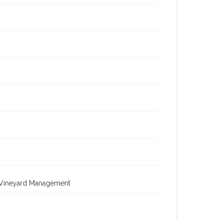
; Vineyard Management