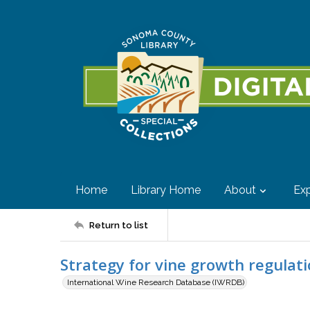
Home
Library Home
About
Exp
Return to list
Strategy for vine growth regula
International Wine Research Database (IWRDB)