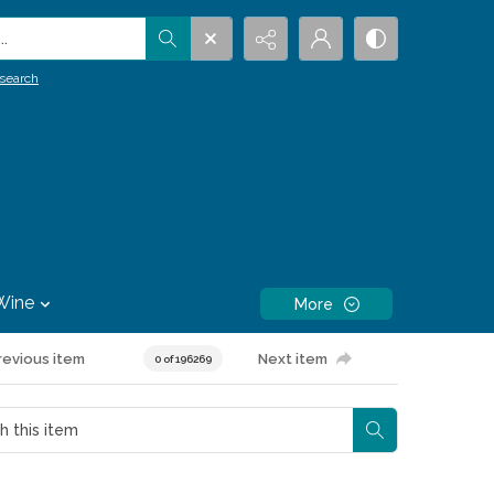
.
search
Wine
More
revious item
Next item
0 of 196269