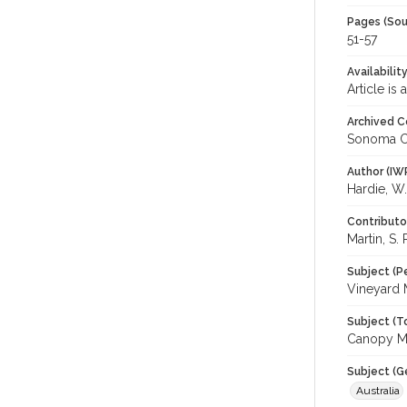
Pages (Sou
51-57
Availabilit
Article is
Archived C
Sonoma C
Author (IW
Hardie, W.
Contributo
Martin, S. 
Subject (P
Vineyard
Subject (T
Canopy Ma
Subject (G
Australia