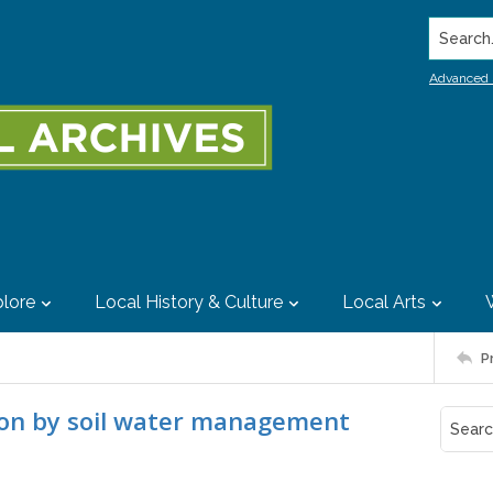
Search..
Advanced 
lore
Local History & Culture
Local Arts
P
tion by soil water management