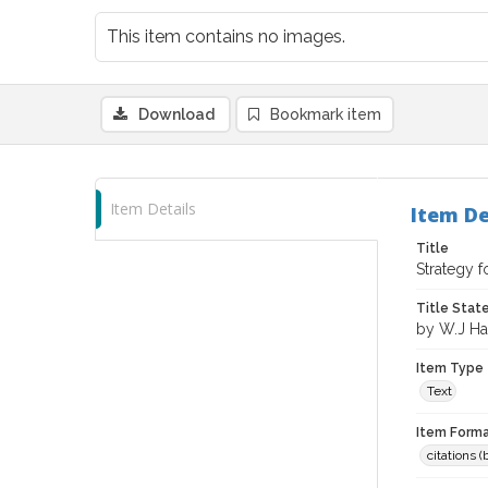
This item contains no images.
Download
Bookmark item
Item Details
Item De
Title
Strategy 
Title Sta
by W.J Har
Item Type
Text
Item Forma
citations 