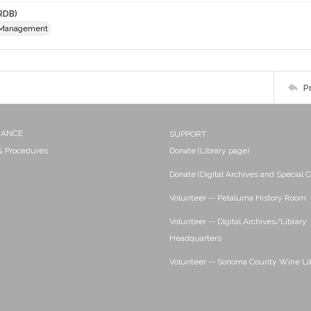
RDB)
 Management
P
NANCE
SUPPORT
 & Procedures
Donate (Library page)
Donate (Digital Archives and Special C
Volunteer -- Petaluma History Room
Volunteer -- Digital Archives/Library
Headquarters
Volunteer -- Sonoma County Wine Li