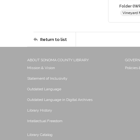
Folder (IW
Vineyard
Return to list
ABOUT SONOMA COUNTY LIBRARY
GOVER
Mission & Vision
Policies
Statement of Inclusivity
Outdated Language
Outdated Language in Digital Archives
Library History
Intellectual Freedom
Library Catalog