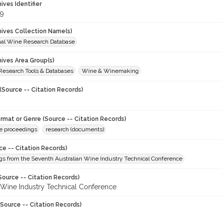
hives Identifier
9
chives Collection Name(s)
onal Wine Research Database
hives Area Group(s)
 Research Tools & Databases
Wine & Winemaking
(Source -- Citation Records)
ormat or Genre (Source -- Citation Records)
e proceedings
research (documents)
ce -- Citation Records)
gs from the Seventh Australian Wine Industry Technical Conference
Source -- Citation Records)
n Wine Industry Technical Conference
Source -- Citation Records)