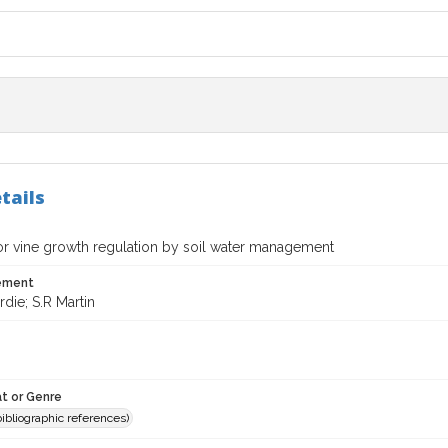
tails
for vine growth regulation by soil water management
tement
die; S.R Martin
t or Genre
(bibliographic references)