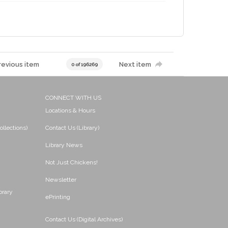
revious item
Next item
0 of 196269
CONNECT WITH US
Locations & Hours
ollections)
Contact Us (Library)
Library News
Not Just Chickens!
Newsletter
brary
ePrinting
Contact Us (Digital Archives)