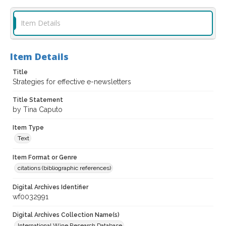
Item Details
Item Details
Title
Strategies for effective e-newsletters
Title Statement
by Tina Caputo
Item Type
Text
Item Format or Genre
citations (bibliographic references)
Digital Archives Identifier
wf0032991
Digital Archives Collection Name(s)
International Wine Research Database