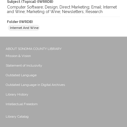
Subject (Topical) (IWRRDB)
Computer Software; Design; Direct Marketing; Email; Internet
and Wine; Marketing of Wine; Newsletters; Research
Folder (IWRDB)
Internet And Wine
ABOUT SONOMA COUNTY LIBRARY
Mission & Vision
Statement of Inclusivity
Outdated Language
Outdated Language in Digital Archives
Library History
Intellectual Freedom
Library Catalog