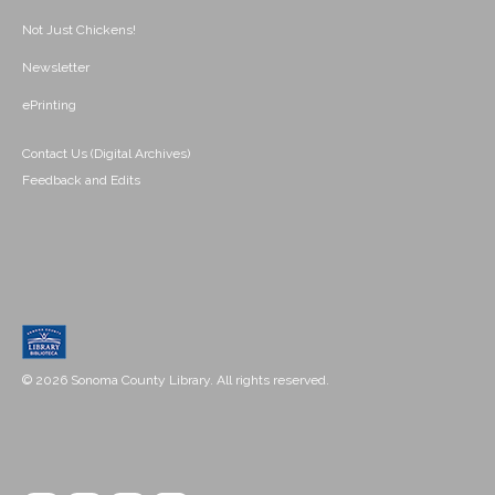
Not Just Chickens!
Newsletter
ePrinting
Contact Us (Digital Archives)
Feedback and Edits
© 2026 Sonoma County Library. All rights reserved.