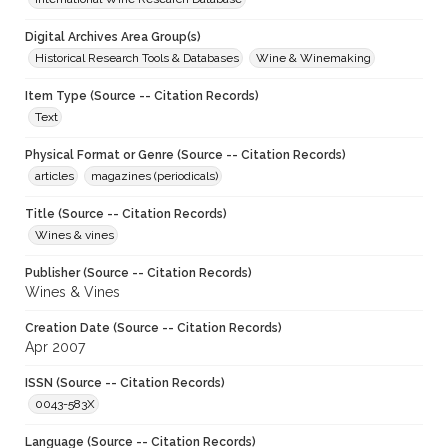
Digital Archives Area Group(s)
Historical Research Tools & Databases
Wine & Winemaking
Item Type (Source -- Citation Records)
Text
Physical Format or Genre (Source -- Citation Records)
articles
magazines (periodicals)
Title (Source -- Citation Records)
Wines & vines
Publisher (Source -- Citation Records)
Wines & Vines
Creation Date (Source -- Citation Records)
Apr 2007
ISSN (Source -- Citation Records)
0043-583X
Language (Source -- Citation Records)