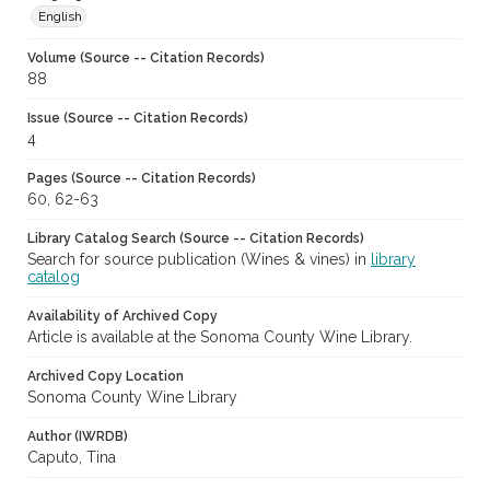
English
Volume (Source -- Citation Records)
88
Issue (Source -- Citation Records)
4
Pages (Source -- Citation Records)
60, 62-63
Library Catalog Search (Source -- Citation Records)
Search for source publication (Wines & vines) in
library
catalog
Availability of Archived Copy
Article is available at the Sonoma County Wine Library.
Archived Copy Location
Sonoma County Wine Library
Author (IWRDB)
Caputo, Tina