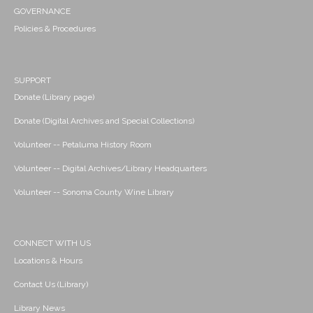
GOVERNANCE
Policies & Procedures
SUPPORT
Donate (Library page)
Donate (Digital Archives and Special Collections)
Volunteer -- Petaluma History Room
Volunteer -- Digital Archives/Library Headquarters
Volunteer -- Sonoma County Wine Library
CONNECT WITH US
Locations & Hours
Contact Us (Library)
Library News