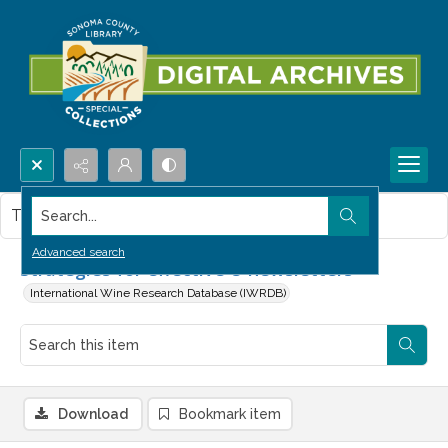
Search...
This item contains no images.
Advanced search
Strategies for effective e-newsletters
International Wine Research Database (IWRDB)
Download
Bookmark item