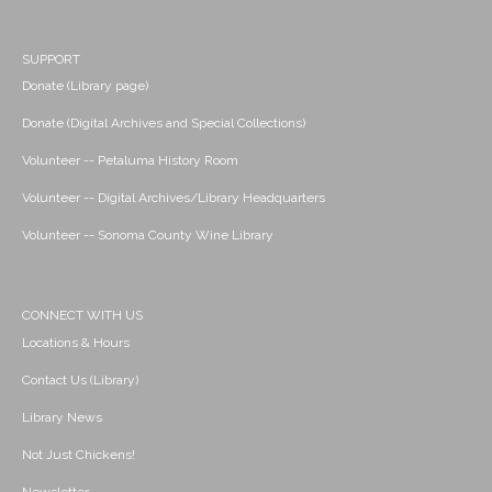
SUPPORT
Donate (Library page)
Donate (Digital Archives and Special Collections)
Volunteer -- Petaluma History Room
Volunteer -- Digital Archives/Library Headquarters
Volunteer -- Sonoma County Wine Library
CONNECT WITH US
Locations & Hours
Contact Us (Library)
Library News
Not Just Chickens!