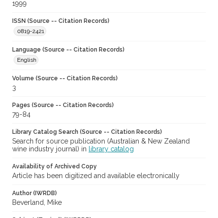
1999
ISSN (Source -- Citation Records)
0819-2421
Language (Source -- Citation Records)
English
Volume (Source -- Citation Records)
3
Pages (Source -- Citation Records)
79-84
Library Catalog Search (Source -- Citation Records)
Search for source publication (Australian & New Zealand
wine industry journal) in
library catalog
Availability of Archived Copy
Article has been digitized and available electronically
Author (IWRDB)
Beverland, Mike