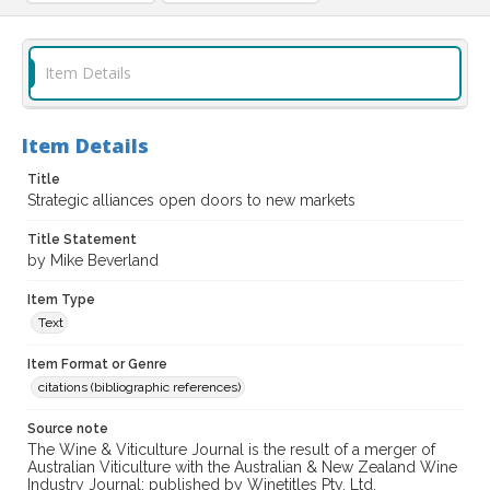
Item Details
Item Details
Title
Strategic alliances open doors to new markets
Title Statement
by Mike Beverland
Item Type
Text
Item Format or Genre
citations (bibliographic references)
Source note
The Wine & Viticulture Journal is the result of a merger of
Australian Viticulture with the Australian & New Zealand Wine
Industry Journal; published by Winetitles Pty. Ltd.