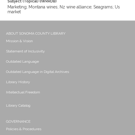
Subject (Topical) (IWRRDB)
Marketing; Montana wines; Nz wine alliance; Seagrams; Us
market
ABOUT SONOMA COUNTY LIBRARY
Mission & Vision
Statement of Inclusivity
Outdated Language
Outdated Language in Digital Archives
Library History
Intellectual Freedom
Library Catalog
GOVERNANCE
Policies & Procedures