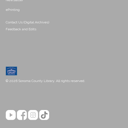
Newsletter
ePrinting
Contact Us (Digital Archives)
Feedback and Edits
© 2026 Sonoma County Library. All rights reserved.