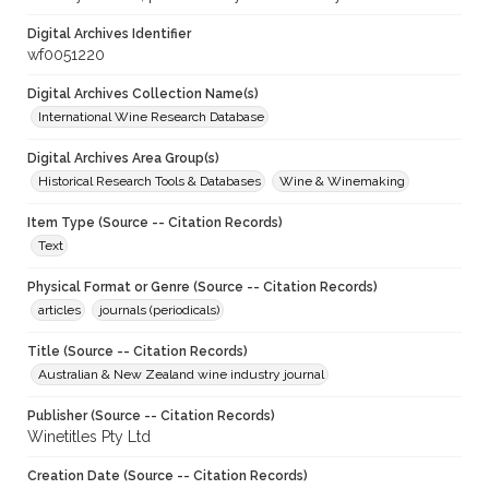
Digital Archives Identifier
wf0051220
Digital Archives Collection Name(s)
International Wine Research Database
Digital Archives Area Group(s)
Historical Research Tools & Databases
Wine & Winemaking
Item Type (Source -- Citation Records)
Text
Physical Format or Genre (Source -- Citation Records)
articles
journals (periodicals)
Title (Source -- Citation Records)
Australian & New Zealand wine industry journal
Publisher (Source -- Citation Records)
Winetitles Pty Ltd
Creation Date (Source -- Citation Records)