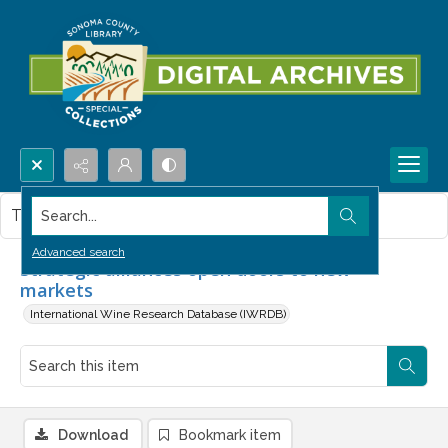
Search...
This item contains no images.
Advanced search
Strategic alliances open doors to new
markets
International Wine Research Database (IWRDB)
Download
Bookmark item