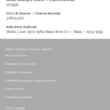
Library Catalog ID (Source -- Citation Records)
1105556
OCLC ID (Source -- Citation Records)
378632267
Index Entry (Sullivan)
Stralla, Louis (1901-1981) Napa Wine Co -- Napa -- 1934-1959
ABOUT SONOMA COUNTY LIBRARY
Mission & Vision
Statement of Inclusivity
Outdated Language
Outdated Language in Digital Archives
Library History
Intellectual Freedom
Library Catalog