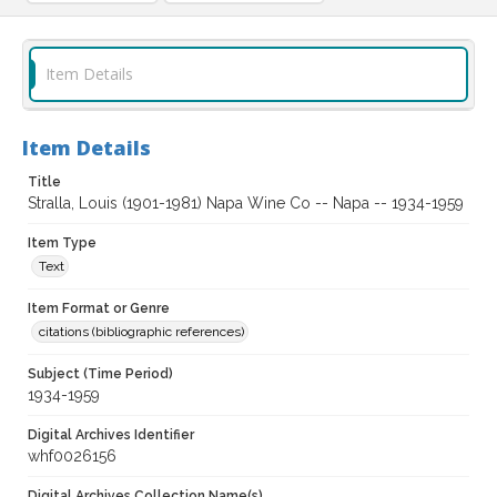
Item Details
Item Details
Title
Stralla, Louis (1901-1981) Napa Wine Co -- Napa -- 1934-1959
Item Type
Text
Item Format or Genre
citations (bibliographic references)
Subject (Time Period)
1934-1959
Digital Archives Identifier
whf0026156
Digital Archives Collection Name(s)