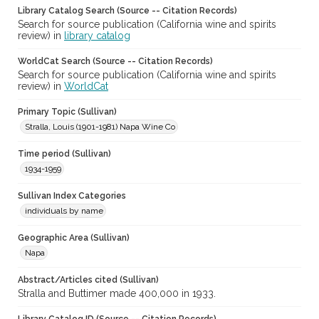
Library Catalog Search (Source -- Citation Records)
Search for source publication (California wine and spirits
review) in
library catalog
WorldCat Search (Source -- Citation Records)
Search for source publication (California wine and spirits
review) in
WorldCat
Primary Topic (Sullivan)
Stralla, Louis (1901-1981) Napa Wine Co
Time period (Sullivan)
1934-1959
Sullivan Index Categories
individuals by name
Geographic Area (Sullivan)
Napa
Abstract/Articles cited (Sullivan)
Stralla and Buttimer made 400,000 in 1933.