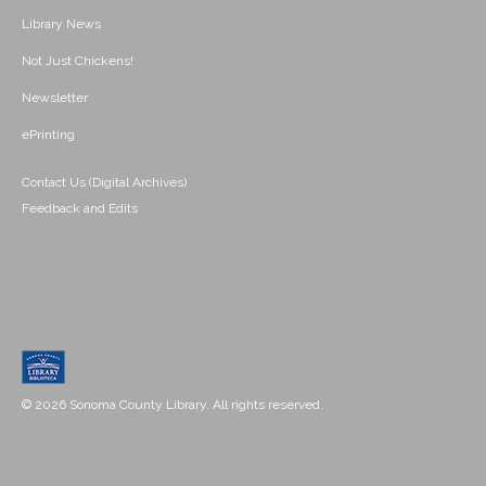
Library News
Not Just Chickens!
Newsletter
ePrinting
Contact Us (Digital Archives)
Feedback and Edits
© 2026 Sonoma County Library. All rights reserved.