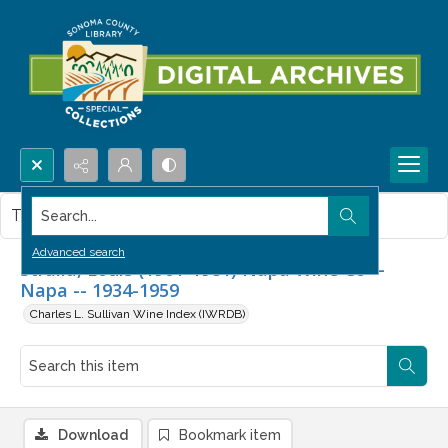
Search...
This item contains no images.
Advanced search
Stralla, Louis (1901-1981) Napa Wine Co --
Napa -- 1934-1959
Charles L. Sullivan Wine Index (IWRDB)
Download
Bookmark item