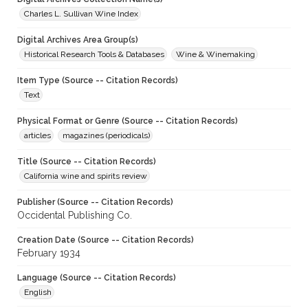
Charles L. Sullivan Wine Index
Digital Archives Area Group(s)
Historical Research Tools & Databases
Wine & Winemaking
Item Type (Source -- Citation Records)
Text
Physical Format or Genre (Source -- Citation Records)
articles
magazines (periodicals)
Title (Source -- Citation Records)
California wine and spirits review
Publisher (Source -- Citation Records)
Occidental Publishing Co.
Creation Date (Source -- Citation Records)
February 1934
Language (Source -- Citation Records)
English