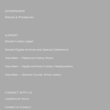
GOVERNANCE
Policies & Procedures
SUPPORT
Donate (Library page)
Donate (Digital Archives and Special Collections)
Volunteer -- Petaluma History Room
Volunteer -- Digital Archives/Library Headquarters
Volunteer -- Sonoma County Wine Library
CONNECT WITH US
Locations & Hours
Contact Us (Library)