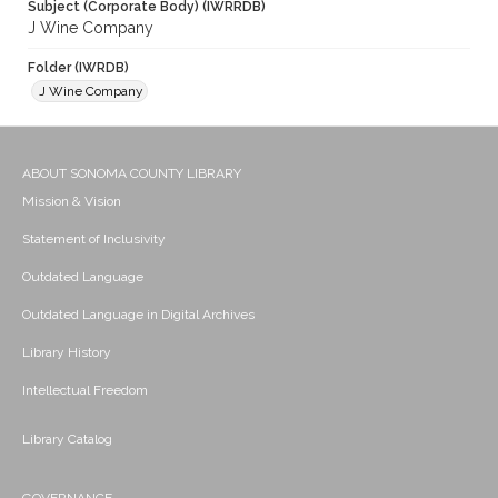
Subject (Corporate Body) (IWRRDB)
J Wine Company
Folder (IWRDB)
J Wine Company
ABOUT SONOMA COUNTY LIBRARY
Mission & Vision
Statement of Inclusivity
Outdated Language
Outdated Language in Digital Archives
Library History
Intellectual Freedom
Library Catalog