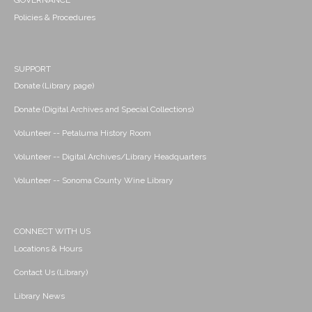
GOVERNANCE
Policies & Procedures
SUPPORT
Donate (Library page)
Donate (Digital Archives and Special Collections)
Volunteer -- Petaluma History Room
Volunteer -- Digital Archives/Library Headquarters
Volunteer -- Sonoma County Wine Library
CONNECT WITH US
Locations & Hours
Contact Us (Library)
Library News