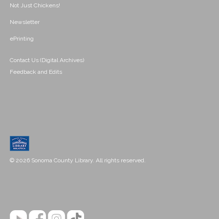
Not Just Chickens!
Newsletter
ePrinting
Contact Us (Digital Archives)
Feedback and Edits
© 2026 Sonoma County Library. All rights reserved.