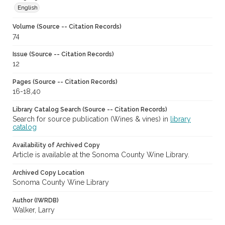
English
Volume (Source -- Citation Records)
74
Issue (Source -- Citation Records)
12
Pages (Source -- Citation Records)
16-18,40
Library Catalog Search (Source -- Citation Records)
Search for source publication (Wines & vines) in
library
catalog
Availability of Archived Copy
Article is available at the Sonoma County Wine Library.
Archived Copy Location
Sonoma County Wine Library
Author (IWRDB)
Walker, Larry