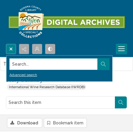
Search...
This item contains no images.
Advanced search
Story behind J
International Wine Research Database (IWRDB)
Download
Bookmark item