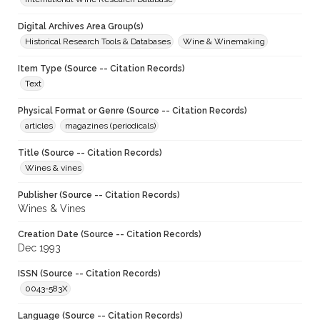
Digital Archives Area Group(s)
Historical Research Tools & Databases
Wine & Winemaking
Item Type (Source -- Citation Records)
Text
Physical Format or Genre (Source -- Citation Records)
articles
magazines (periodicals)
Title (Source -- Citation Records)
Wines & vines
Publisher (Source -- Citation Records)
Wines & Vines
Creation Date (Source -- Citation Records)
Dec 1993
ISSN (Source -- Citation Records)
0043-583X
Language (Source -- Citation Records)