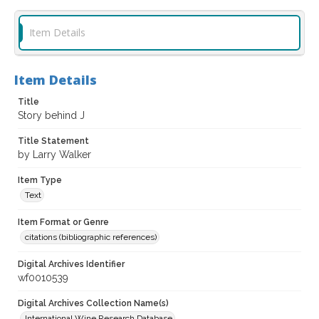
Item Details
Item Details
Title
Story behind J
Title Statement
by Larry Walker
Item Type
Text
Item Format or Genre
citations (bibliographic references)
Digital Archives Identifier
wf0010539
Digital Archives Collection Name(s)
International Wine Research Database