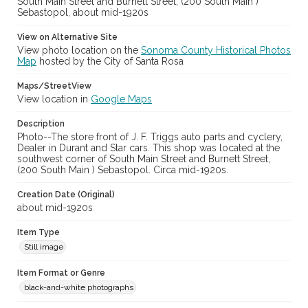
South Main Street and Burnett Street, (200 South Main )
Sebastopol, about mid-1920s
View on Alternative Site
View photo location on the
Sonoma County Historical Photos
Map
hosted by the City of Santa Rosa
Maps/StreetView
View location in
Google Maps
Description
Photo--The store front of J. F. Triggs auto parts and cyclery,
Dealer in Durant and Star cars. This shop was located at the
southwest corner of South Main Street and Burnett Street,
(200 South Main ) Sebastopol. Circa mid-1920s.
Creation Date (Original)
about mid-1920s
Item Type
Still image
Item Format or Genre
black-and-white photographs