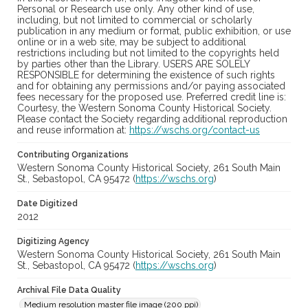
Personal or Research use only. Any other kind of use,
including, but not limited to commercial or scholarly
publication in any medium or format, public exhibition, or use
online or in a web site, may be subject to additional
restrictions including but not limited to the copyrights held
by parties other than the Library. USERS ARE SOLELY
RESPONSIBLE for determining the existence of such rights
and for obtaining any permissions and/or paying associated
fees necessary for the proposed use. Preferred credit line is:
Courtesy, the Western Sonoma County Historical Society.
Please contact the Society regarding additional reproduction
and reuse information at:
https://wschs.org/contact-us
Contributing Organizations
Western Sonoma County Historical Society, 261 South Main
St., Sebastopol, CA 95472 (
https://wschs.org
)
Date Digitized
2012
Digitizing Agency
Western Sonoma County Historical Society, 261 South Main
St., Sebastopol, CA 95472 (
https://wschs.org
)
Archival File Data Quality
Medium resolution master file image (200 ppi)