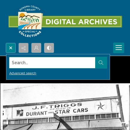
Search...
Advanced search