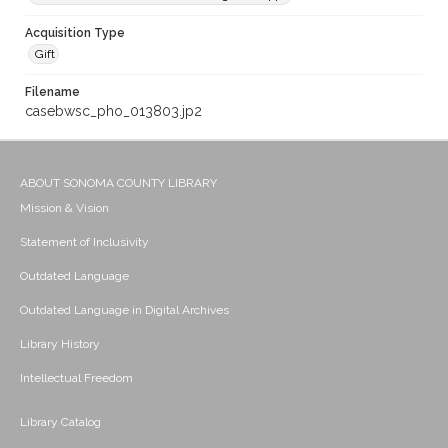
Acquisition Type
Gift
Filename
casebwsc_pho_013803.jp2
ABOUT SONOMA COUNTY LIBRARY
Mission & Vision
Statement of Inclusivity
Outdated Language
Outdated Language in Digital Archives
Library History
Intellectual Freedom
Library Catalog