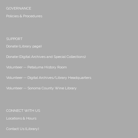
GOVERNANCE
Policies & Procedures
SUPPORT
Donate (Library page)
Donate (Digital Archives and Special Collections)
Volunteer -- Petaluma History Room
Volunteer -- Digital Archives/Library Headquarters
Volunteer -- Sonoma County Wine Library
CONNECT WITH US
Locations & Hours
Contact Us (Library)