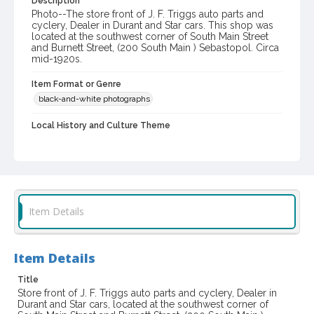
Description
Photo--The store front of J. F. Triggs auto parts and
cyclery, Dealer in Durant and Star cars. This shop was
located at the southwest corner of South Main Street
and Burnett Street, (200 South Main ) Sebastopol. Circa
mid-1920s.
Item Format or Genre
black-and-white photographs
Local History and Culture Theme
Business and Industry
Digital Archives Collection Name(s)
Western Sonoma County Historical Society Collection
Digital Archives Identifier
Item Details
casebwsc_pho_013803
Item Details
Title
Store front of J. F. Triggs auto parts and cyclery, Dealer in
Durant and Star cars, located at the southwest corner of