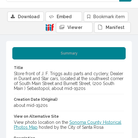
Download
Embed
Bookmark item
Viewer
Manifest
Summary
Title
Store front of J. F. Triggs auto parts and cyclery, Dealer
in Durant and Star cars, located at the southwest corner
of South Main Street and Burnett Street, (200 South
Main ) Sebastopol, about mid-1920s
Creation Date (Original)
about mid-1920s
View on Alternative Site
View photo location on the
Sonoma County Historical
Photos Map
hosted by the City of Santa Rosa