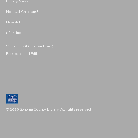
Library News
Not Just Chickens!
Newsletter
ePrinting
Contact Us (Digital Archives)
Feedback and Edits
© 2026 Sonoma County Library. All rights reserved.