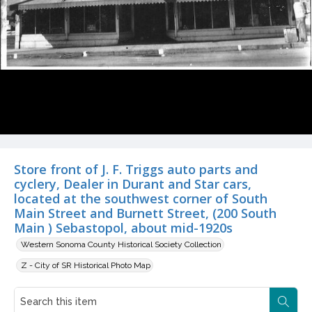
Store front of J. F. Triggs auto parts and
cyclery, Dealer in Durant and Star cars,
located at the southwest corner of South
Main Street and Burnett Street, (200 South
Main ) Sebastopol, about mid-1920s
Western Sonoma County Historical Society Collection
Z - City of SR Historical Photo Map