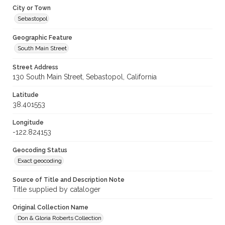
City or Town
Sebastopol
Geographic Feature
South Main Street
Street Address
130 South Main Street, Sebastopol, California
Latitude
38.401553
Longitude
-122.824153
Geocoding Status
Exact geocoding
Source of Title and Description Note
Title supplied by cataloger
Original Collection Name
Don & Gloria Roberts Collection