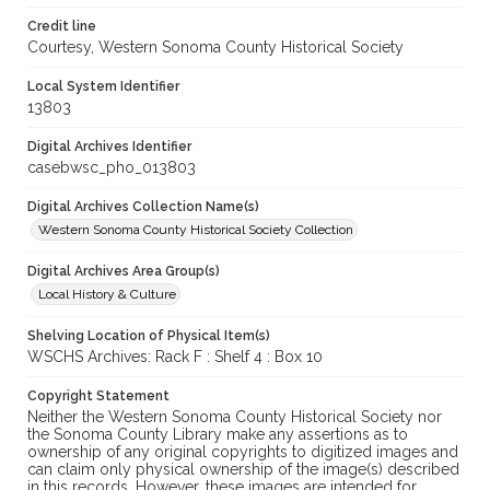
Credit line
Courtesy, Western Sonoma County Historical Society
Local System Identifier
13803
Digital Archives Identifier
casebwsc_pho_013803
Digital Archives Collection Name(s)
Western Sonoma County Historical Society Collection
Digital Archives Area Group(s)
Local History & Culture
Shelving Location of Physical Item(s)
WSCHS Archives: Rack F : Shelf 4 : Box 10
Copyright Statement
Neither the Western Sonoma County Historical Society nor
the Sonoma County Library make any assertions as to
ownership of any original copyrights to digitized images and
can claim only physical ownership of the image(s) described
in this records. However, these images are intended for