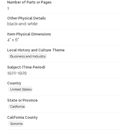
Number of Parts or Pages
1
Other Physical Details
black-and-white
Item Physical Dimensions
4" x 6"
Local History and Culture Theme
Business and Industry
Subject (Time Period)
1920-1929
Country
United States
State or Province
California
California County
Sonoma