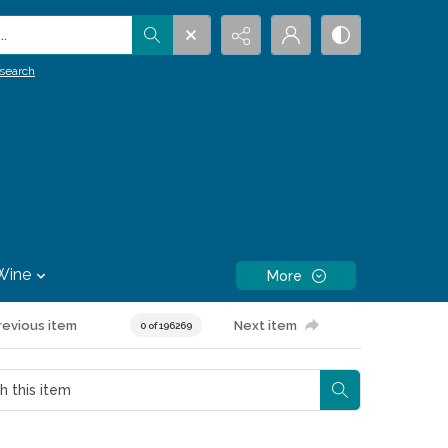
.
search
Wine
More
revious item
Next item
0 of 196269