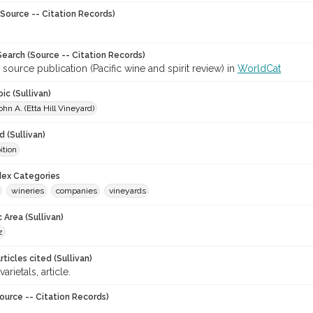
Source -- Citation Records)
earch (Source -- Citation Records)
 source publication (Pacific wine and spirit review) in
WorldCat
ic (Sullivan)
ohn A. (Etta Hill Vineyard)
 (Sullivan)
ition
ndex Categories
wineries
companies
vineyards
 Area (Sullivan)
z
ticles cited (Sullivan)
varietals, article.
ource -- Citation Records)