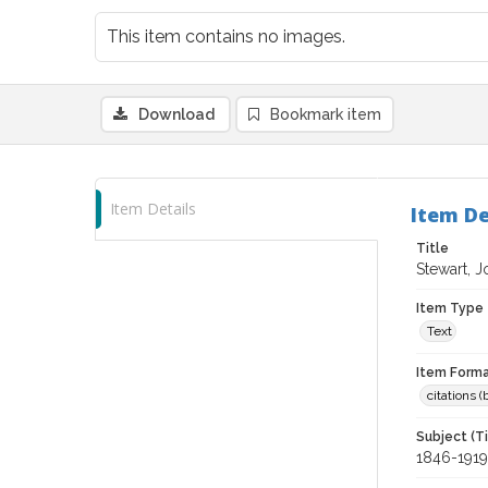
This item contains no images.
Download
Bookmark item
Item Details
Item De
Title
Stewart, J
Item Type
Text
Item Forma
citations 
Subject (T
1846-1919