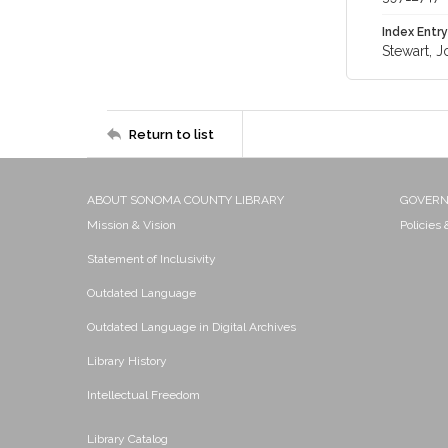
Index Entry
Stewart, J
Return to list
ABOUT SONOMA COUNTY LIBRARY
GOVER
Mission & Vision
Policies
Statement of Inclusivity
Outdated Language
Outdated Language in Digital Archives
Library History
Intellectual Freedom
Library Catalog