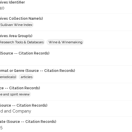
hives Identifier
40
chives Collection Name(s)
 Sullivan Wine Index
hives Area Group(s)
 Research Tools & Databases
Wine & Winemaking
(Source -- Citation Records)
ormat or Genre (Source -- Citation Records)
eriodicals)
articles
ce -- Citation Records)
ne and spirit review
Source -- Citation Records)
od and Company
ate (Source -- Citation Records)
95