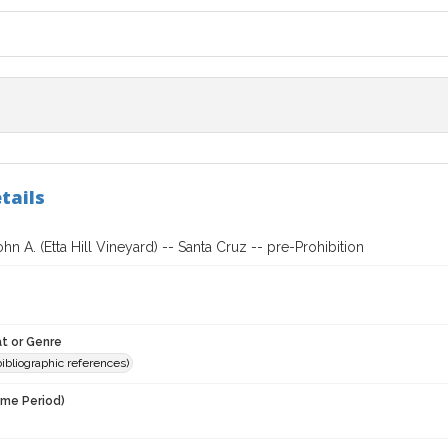
tails
ohn A. (Etta Hill Vineyard) -- Santa Cruz -- pre-Prohibition
t or Genre
(bibliographic references)
ime Period)