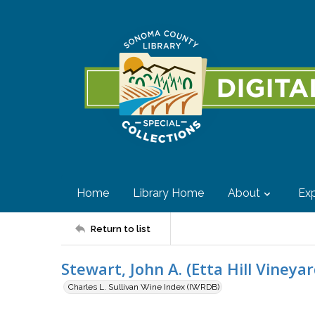
Home
Library Home
About
Exp
Return to list
Stewart, John A. (Etta Hill Vineyar
Charles L. Sullivan Wine Index (IWRDB)