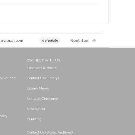
revious item
Next item
0 of 196269
CONNECT WITH US
Locations & Hours
ollections)
Contact Us (Library)
Library News
Not Just Chickens!
Newsletter
brary
ePrinting
Contact Us (Digital Archives)