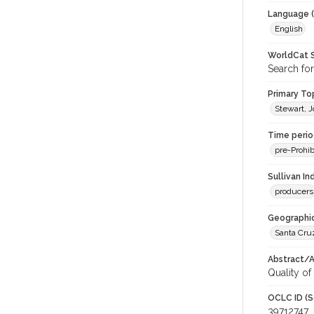
Language (
English
WorldCat S
Search for
Primary Top
Stewart, J
Time period
pre-Prohib
Sullivan I
producers
Geographic
Santa Cru
Abstract/Ar
Quality of 
OCLC ID (S
39712747