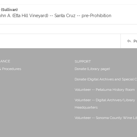
 (Sullivan)
ohn A. (Etta Hill Vineyard) -- Santa Cruz -- pre-Prohibition
P
NANCE
SUPPORT
 & Procedures
Donate (Library page)
Donate (Digital Archives and Special C
Volunteer -- Petaluma History Room
Volunteer -- Digital Archives/Library
Headquarters
Volunteer -- Sonoma County Wine Li