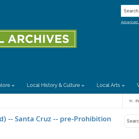
Search..
Advanced 
lore
Local History & Culture
Local Arts
P
d) -- Santa Cruz -- pre-Prohibition