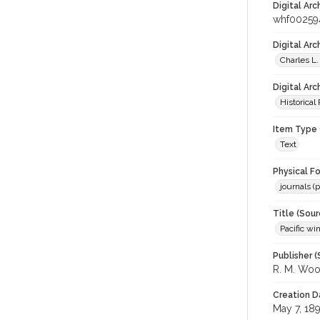
Digital Arc
whf00259
Digital Ar
Charles L.
Digital Arc
Historical
Item Type 
Text
Physical F
journals (p
Title (Sour
Pacific wi
Publisher (
R. M. Wo
Creation D
May 7, 18