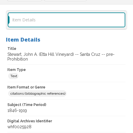
Item Details
Item Details
Title
Stewart, John A. (Etta Hill Vineyard) -- Santa Cruz -- pre-
Prohibition
Item Type
Text
Item Format or Genre
citations (bibliographic references)
Subject (Time Period)
1846-1919
Digital Archives Identifier
whf0025928