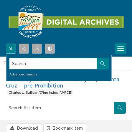
Search...
This item contains no images.
Advanced search
Stewart, John A. (Etta Hill Vineyard) -- Santa
Cruz -- pre-Prohibition
Charles L. Sullivan Wine Index (IWRDB)
Download
Bookmark item