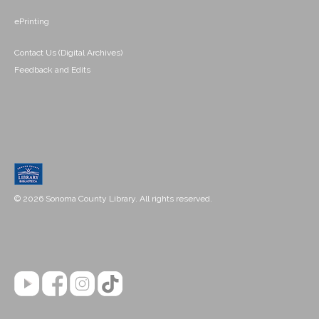
ePrinting
Contact Us (Digital Archives)
Feedback and Edits
© 2026 Sonoma County Library. All rights reserved.