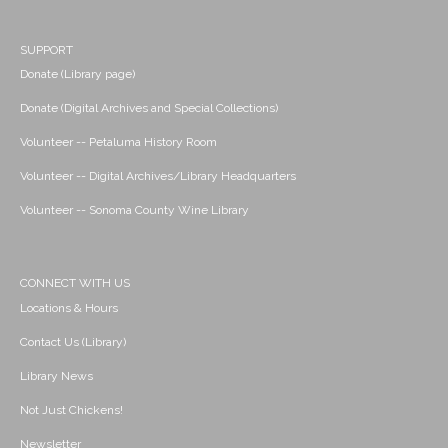
SUPPORT
Donate (Library page)
Donate (Digital Archives and Special Collections)
Volunteer -- Petaluma History Room
Volunteer -- Digital Archives/Library Headquarters
Volunteer -- Sonoma County Wine Library
CONNECT WITH US
Locations & Hours
Contact Us (Library)
Library News
Not Just Chickens!
Newsletter