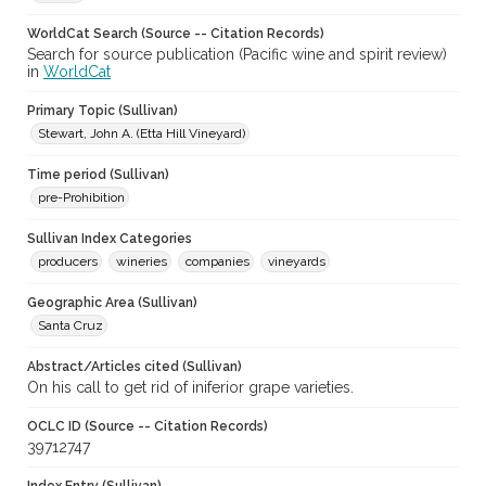
WorldCat Search (Source -- Citation Records)
Search for source publication (Pacific wine and spirit review)
in
WorldCat
Primary Topic (Sullivan)
Stewart, John A. (Etta Hill Vineyard)
Time period (Sullivan)
pre-Prohibition
Sullivan Index Categories
producers
wineries
companies
vineyards
Geographic Area (Sullivan)
Santa Cruz
Abstract/Articles cited (Sullivan)
On his call to get rid of iniferior grape varieties.
OCLC ID (Source -- Citation Records)
39712747