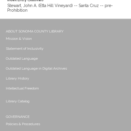
Index Entry (Sullivan)
Stewart, John A. (Etta Hill Vineyard) -- Santa Cruz -- pre-
Prohibition
ABOUT SONOMA COUNTY LIBRARY
Mission & Vision
Statement of Inclusivity
Outdated Language
Outdated Language in Digital Archives
Library History
Intellectual Freedom
Library Catalog
GOVERNANCE
Policies & Procedures