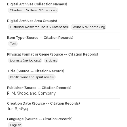
Digital Archives Collection Name(s)
Charles L. Sullivan Wine Index
Digital Archives Area Group(s)
Historical Research Tools & Databases
Wine & Winemaking
Item Type (Source -- Citation Records)
Text
Physical Format or Genre (Source -- Citation Records)
journals (periodicals)
articles
Title (Source -- Citation Records)
Pacific wine and spirit review
Publisher (Source -- Citation Records)
R. M. Wood and Company
Creation Date (Source -- Citation Records)
Jun 6, 1894
Language (Source -- Citation Records)
English