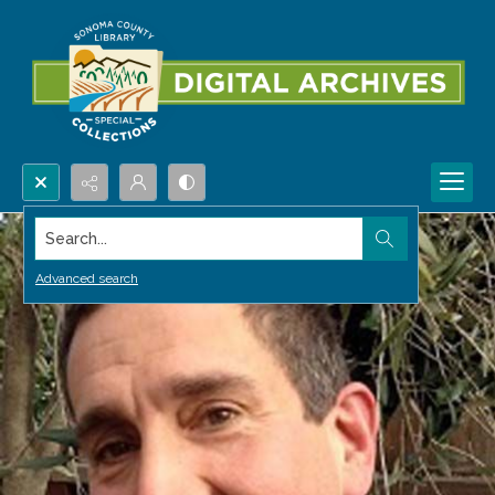
Search...
Advanced search