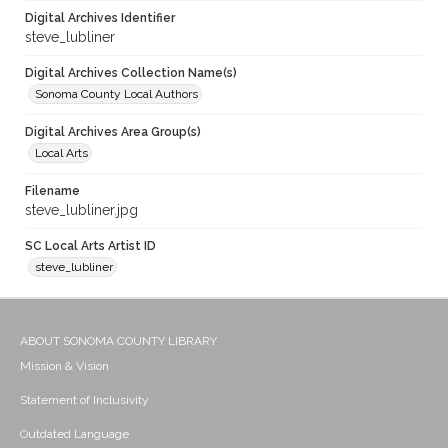
Digital Archives Identifier
steve_lubliner
Digital Archives Collection Name(s)
Sonoma County Local Authors
Digital Archives Area Group(s)
Local Arts
Filename
steve_lubliner.jpg
SC Local Arts Artist ID
steve_lubliner
ABOUT SONOMA COUNTY LIBRARY
Mission & Vision
Statement of Inclusivity
Outdated Language