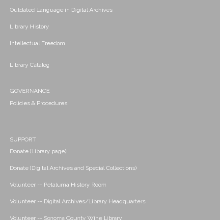
Outdated Language in Digital Archives
Library History
Intellectual Freedom
Library Catalog
GOVERNANCE
Policies & Procedures
SUPPORT
Donate (Library page)
Donate (Digital Archives and Special Collections)
Volunteer -- Petaluma History Room
Volunteer -- Digital Archives/Library Headquarters
Volunteer -- Sonoma County Wine Library