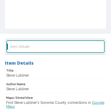
Item Details
Item Details
Title
Steve Lubliner
Author Name
Steve Lubliner
Maps/StreetView
Find Steve Lubliner's Sonoma County connections in
Google
Maps