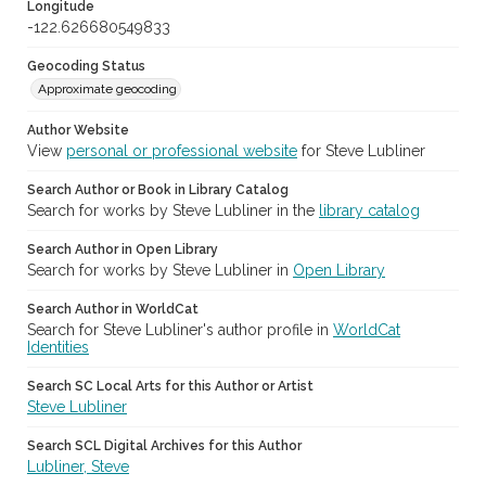
Longitude
-122.626680549833
Geocoding Status
Approximate geocoding
Author Website
View
personal or professional website
for Steve Lubliner
Search Author or Book in Library Catalog
Search for works by Steve Lubliner in the
library catalog
Search Author in Open Library
Search for works by Steve Lubliner in
Open Library
Search Author in WorldCat
Search for Steve Lubliner's author profile in
WorldCat
Identities
Search SC Local Arts for this Author or Artist
Steve Lubliner
Search SCL Digital Archives for this Author
Lubliner, Steve