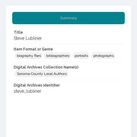
Summary
Title
Steve Lubliner
Item Format or Genre
biography files
bibliographies
portraits
photographs
Digital Archives Collection Name(s)
Sonoma County Local Authors
Digital Archives Identifier
steve_lubliner