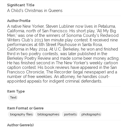
Significant Title
A Child's Christmas in Queens
Author Profile
A native New Yorker, Steven Lubliner now lives in Petaluma,
California, north of San Francisco. His short play, 'All My Big
Men,' was one of the winners of Sonoma County's Redwood
Writers Club's 2013 ten minute play contest. It received nine
performances at 6th Street Playhouse in Santa Rosa,
California in May 2014. At U.C. Berkeley, he won and finished
third in two poetry contests, was later published in the
Berkeley Poetry Review and made some beer money acting.
He has finished second in The New Yorker's weekly cartoon
caption contest. His book reviews have appeared in the San
Francisco Chronicle, The Recorder (legal newspaper) and a
number of free weeklies. An attorney, he handles court-
appointed appeals for indigent criminal defendants.
Item Type
Text
Item Format or Genre
biography files
bibliographies
portraits
photographs
Author Genre(s)