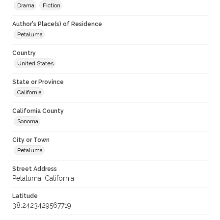
Drama
Fiction
Author's Place(s) of Residence
Petaluma
Country
United States
State or Province
California
California County
Sonoma
City or Town
Petaluma
Street Address
Petaluma, California
Latitude
38.2423429567719