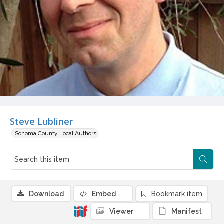
Steve Lubliner
Sonoma County Local Authors
Download
Embed
Bookmark item
Viewer
Manifest