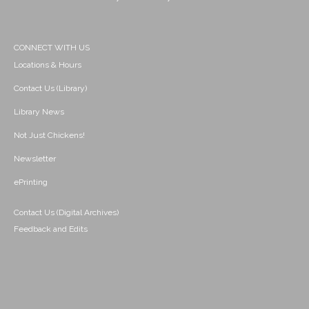
CONNECT WITH US
Locations & Hours
Contact Us (Library)
Library News
Not Just Chickens!
Newsletter
ePrinting
Contact Us (Digital Archives)
Feedback and Edits