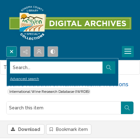
Search...
This item contains no images.
Advanced search
Sterile Filtration of Human Plasma Fractions
International Wine Research Database (IWRDB)
Download
Bookmark item