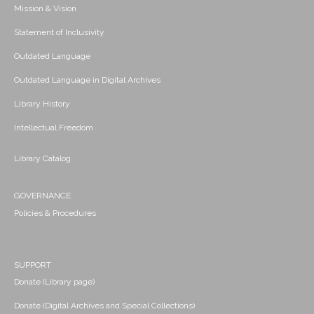
Mission & Vision
Statement of Inclusivity
Outdated Language
Outdated Language in Digital Archives
Library History
Intellectual Freedom
Library Catalog
GOVERNANCE
Policies & Procedures
SUPPORT
Donate (Library page)
Donate (Digital Archives and Special Collections)