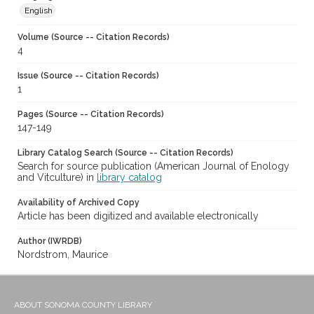
English
Volume (Source -- Citation Records)
4
Issue (Source -- Citation Records)
1
Pages (Source -- Citation Records)
147-149
Library Catalog Search (Source -- Citation Records)
Search for source publication (American Journal of Enology
and Vitculture) in
library catalog
Availability of Archived Copy
Article has been digitized and available electronically
Author (IWRDB)
Nordstrom, Maurice
ABOUT SONOMA COUNTY LIBRARY