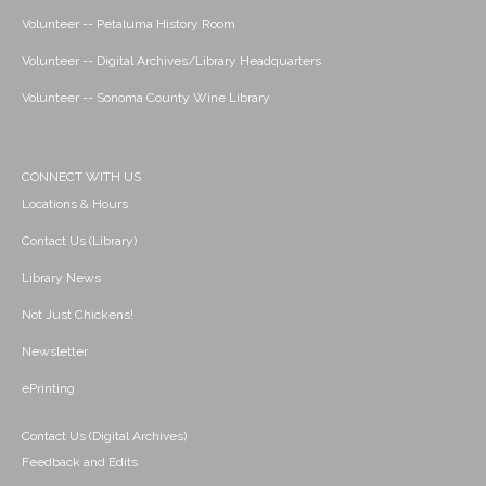
Volunteer -- Petaluma History Room
Volunteer -- Digital Archives/Library Headquarters
Volunteer -- Sonoma County Wine Library
CONNECT WITH US
Locations & Hours
Contact Us (Library)
Library News
Not Just Chickens!
Newsletter
ePrinting
Contact Us (Digital Archives)
Feedback and Edits