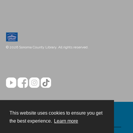
© 2026 Sonoma County Library. All rights reserved.
This website uses cookies to ensure you get
Contact
the best experience.
Learn more