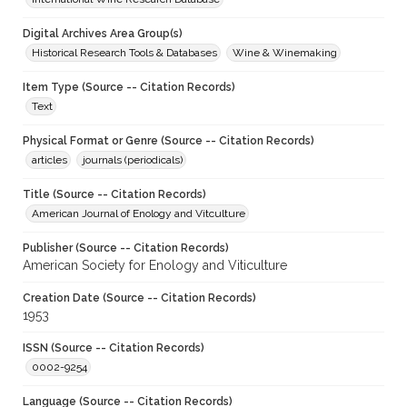
Digital Archives Area Group(s)
Historical Research Tools & Databases
Wine & Winemaking
Item Type (Source -- Citation Records)
Text
Physical Format or Genre (Source -- Citation Records)
articles
journals (periodicals)
Title (Source -- Citation Records)
American Journal of Enology and Vitculture
Publisher (Source -- Citation Records)
American Society for Enology and Viticulture
Creation Date (Source -- Citation Records)
1953
ISSN (Source -- Citation Records)
0002-9254
Language (Source -- Citation Records)