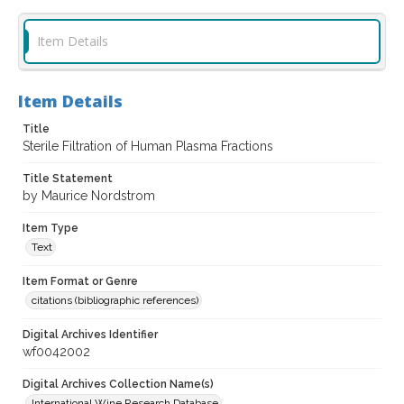
Item Details
Item Details
Title
Sterile Filtration of Human Plasma Fractions
Title Statement
by Maurice Nordstrom
Item Type
Text
Item Format or Genre
citations (bibliographic references)
Digital Archives Identifier
wf0042002
Digital Archives Collection Name(s)
International Wine Research Database