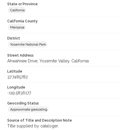
State or Province
California
California County
Mariposa
District
Yosemite National Park
Street Address
Ahwahnee Drive, Yosemite Valley, California
Latitude
37.7485782
Longitude
-119.5836177
Geocoding Status
Approximate geocoding
Source of Title and Description Note
Title supplied by cataloger.