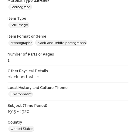
Material Type (LBH&G)
Stereograph
Item Type
Still image
Item Format or Genre
stereographs
black-and-white photographs
Number of Parts or Pages
1
Other Physical Details
black-and-white
Local History and Culture Theme
Environment
Subject (Time Period)
1915 - 1920
Country
United States