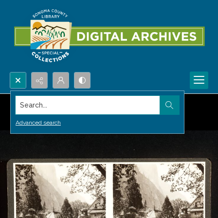
Search...
Advanced search