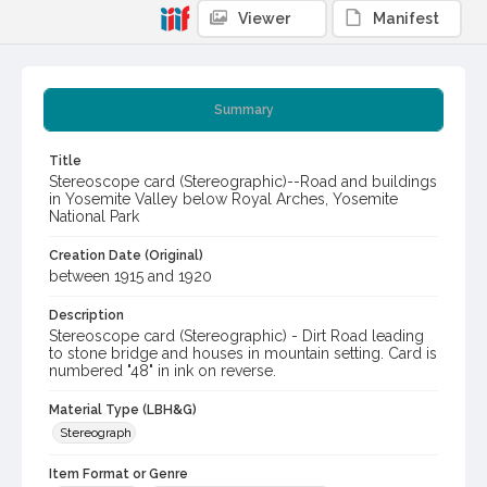
Viewer
Manifest
Summary
Title
Stereoscope card (Stereographic)--Road and buildings
in Yosemite Valley below Royal Arches, Yosemite
National Park
Creation Date (Original)
between 1915 and 1920
Description
Stereoscope card (Stereographic) - Dirt Road leading
to stone bridge and houses in mountain setting. Card is
numbered "48" in ink on reverse.
Material Type (LBH&G)
Stereograph
Item Format or Genre