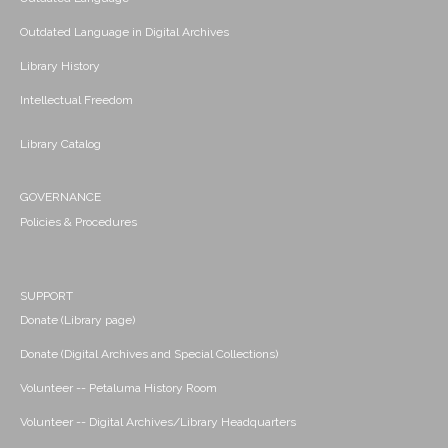
Outdated Language in Digital Archives
Library History
Intellectual Freedom
Library Catalog
GOVERNANCE
Policies & Procedures
SUPPORT
Donate (Library page)
Donate (Digital Archives and Special Collections)
Volunteer -- Petaluma History Room
Volunteer -- Digital Archives/Library Headquarters