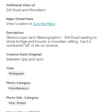
Additional titles (2)
Dirt Road and Mountains
Maps/StreetView
View location in
Google Maps
Description
Stereoscope card (Stereographic) - Dirt Road leading to
stone bridge and houses in mountain setting. Card is
numbered "48" in ink on reverse.
Creation Date (Original)
between 1915 and 1920
Class
Photograph
Photo Category
Miscellaneous
Photo Sub- Category
Misc. Photos