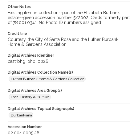
Other Notes
Existing item in collection--part of the Elizabeth Burbank
estate--given accession number 5/2002. Cards formerly part
of 78.001.0341. No Photo ID numbers assigned.
Credit line
Courtesy, the City of Santa Rosa and the Luther Burbank
Home & Gardens Association
Digital Archives Identifier
castrbhg_pho_0026
Digital Archives Collection Name(s)
Luther Burbank Home & Gardens Collection
Digital Archives Area Group(s)
Local History & Culture
Digital Archives Topical Subgroup(s)
Burbankiana
Accession Number
02.004.0005.26