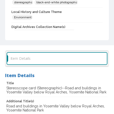
stereographs
black-and-white photographs
Local History and Culture Theme
Environment
Digital Archives Collection Name(s)
Luther Burbank Home & Gardens Collection
Digital Archives Identifier
castrbhg_pho_0026
Item Details
Item Details
Title
Stereoscope card (Stereographic)--Road and buildings in
Yosemite Valley below Royal Arches, Yosemite National Park
Additional Title(s)
Road and buildings in Yosemite Valley below Royal Arches,
Yosemite National Park