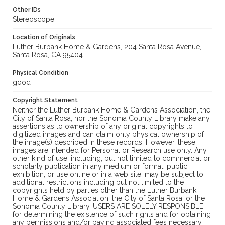
Other IDs
Stereoscope
Location of Originals
Luther Burbank Home & Gardens, 204 Santa Rosa Avenue,
Santa Rosa, CA 95404
Physical Condition
good
Copyright Statement
Neither the Luther Burbank Home & Gardens Association, the
City of Santa Rosa, nor the Sonoma County Library make any
assertions as to ownership of any original copyrights to
digitized images and can claim only physical ownership of
the image(s) described in these records. However, these
images are intended for Personal or Research use only. Any
other kind of use, including, but not limited to commercial or
scholarly publication in any medium or format, public
exhibition, or use online or in a web site, may be subject to
additional restrictions including but not limited to the
copyrights held by parties other than the Luther Burbank
Home & Gardens Association, the City of Santa Rosa, or the
Sonoma County Library. USERS ARE SOLELY RESPONSIBLE
for determining the existence of such rights and for obtaining
any permissions and/or paying associated fees necessary