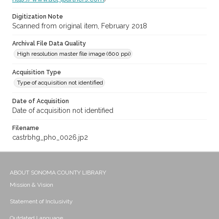
Digitization Note
Scanned from original item, February 2018
Archival File Data Quality
High resolution master file image (600 ppi)
Acquisition Type
Type of acquisition not identified
Date of Acquisition
Date of acquisition not identified
Filename
castrbhg_pho_0026.jp2
ABOUT SONOMA COUNTY LIBRARY
Mission & Vision
Statement of Inclusivity
Outdated Language