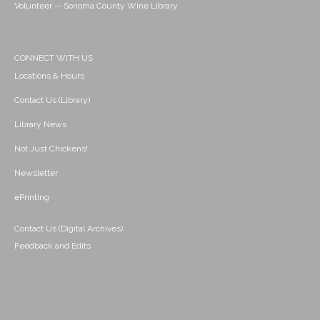
Volunteer -- Sonoma County Wine Library
CONNECT WITH US
Locations & Hours
Contact Us (Library)
Library News
Not Just Chickens!
Newsletter
ePrinting
Contact Us (Digital Archives)
Feedback and Edits