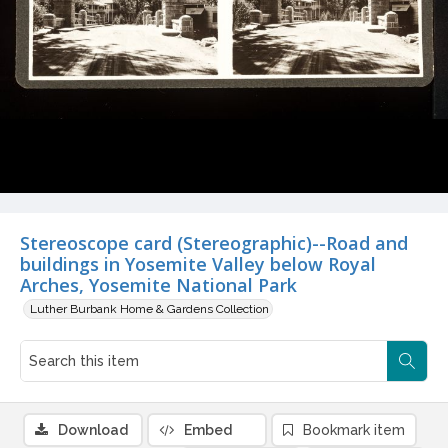
Stereoscope card (Stereographic)--Road and
buildings in Yosemite Valley below Royal
Arches, Yosemite National Park
Luther Burbank Home & Gardens Collection
Download
Embed
Bookmark item