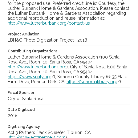
for the proposed use. Preferred credit line is: Courtesy, the
Luther Burbank Home & Gardens Association. Please contact
the Luther Burbank Home & Gardens Association regarding
additional reproduction and reuse information at:
http://www.lutherburbank.org/contact-us
Project Affiliation
LBH&G Photo Digitization Project--2018
Contributing Organizations
Luther Burbank Home & Gardens Association (100 Santa
Rosa Ave., Room 10, Santa Rosa, CA 95404;
http://www.lutherburbank.org
); City of Santa Rosa (100 Santa
Rosa Ave., Room 10, Santa Rosa, CA 95404;
https://www.srcity.org
/); Sonoma County Library (6135 State
Farm Drive, Rohnert Park, CA;
https://sonomalibrary.org
/)
Fiscal Sponsor
City of Santa Rosa
Date Digitized
2018
Digitizing Agency
Act 3 Partners (Jack Schaefer, Tiburon, CA;
http://www.act3partners.com
)