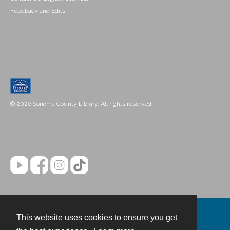
Feedback and Edits
© 2026 Sonoma County Library. All rights reserved.
This website uses cookies to ensure you get
Contact