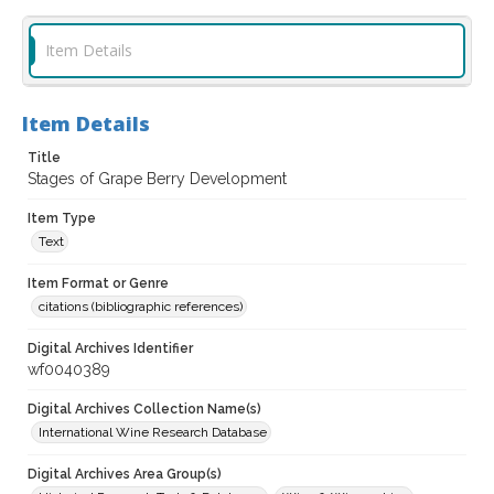
Item Details
Item Details
Title
Stages of Grape Berry Development
Item Type
Text
Item Format or Genre
citations (bibliographic references)
Digital Archives Identifier
wf0040389
Digital Archives Collection Name(s)
International Wine Research Database
Digital Archives Area Group(s)