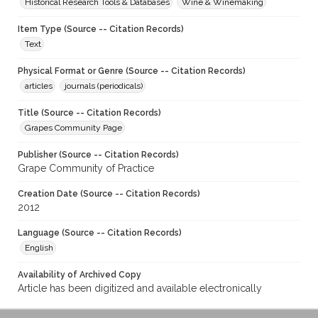
Historical Research Tools & Databases
Wine & Winemaking
Item Type (Source -- Citation Records)
Text
Physical Format or Genre (Source -- Citation Records)
articles
journals (periodicals)
Title (Source -- Citation Records)
Grapes Community Page
Publisher (Source -- Citation Records)
Grape Community of Practice
Creation Date (Source -- Citation Records)
2012
Language (Source -- Citation Records)
English
Availability of Archived Copy
Article has been digitized and available electronically