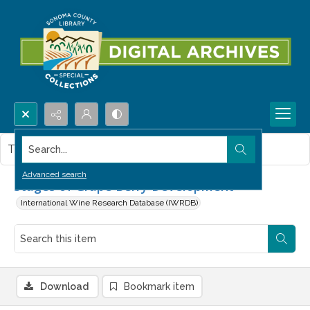
Search...
This item contains no images.
Advanced search
Stages of Grape Berry Development
International Wine Research Database (IWRDB)
Download
Bookmark item