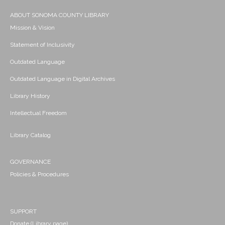
ABOUT SONOMA COUNTY LIBRARY
Mission & Vision
Statement of Inclusivity
Outdated Language
Outdated Language in Digital Archives
Library History
Intellectual Freedom
Library Catalog
GOVERNANCE
Policies & Procedures
SUPPORT
Donate (Library page)