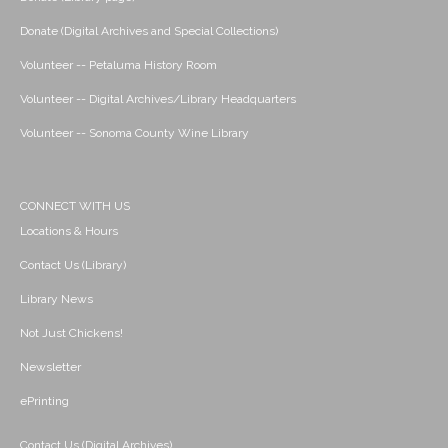
Donate (Digital Archives and Special Collections)
Volunteer -- Petaluma History Room
Volunteer -- Digital Archives/Library Headquarters
Volunteer -- Sonoma County Wine Library
CONNECT WITH US
Locations & Hours
Contact Us (Library)
Library News
Not Just Chickens!
Newsletter
ePrinting
Contact Us (Digital Archives)