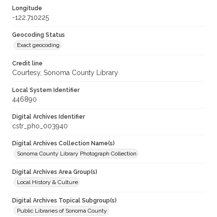
Longitude
-122.710225
Geocoding Status
Exact geocoding
Credit line
Courtesy, Sonoma County Library
Local System Identifier
446890
Digital Archives Identifier
cstr_pho_003940
Digital Archives Collection Name(s)
Sonoma County Library Photograph Collection
Digital Archives Area Group(s)
Local History & Culture
Digital Archives Topical Subgroup(s)
Public Libraries of Sonoma County