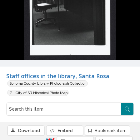
Staff offices in the library, Santa Rosa
Sonoma County Library Photograph Collection
Z - City of SR Historical Photo Map
Download
Embed
Bookmark item