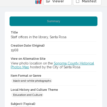
Viewer
Manifest
Summary
Title
Staff offices in the library, Santa Rosa
Creation Date (Original)
1968
View on Alternative Site
View photo location on the
Sonoma County Historical
Photos Map
hosted by the City of Santa Rosa
Item Format or Genre
black-and-white photographs
Local History and Culture Theme
Education and Culture
Subject (Topical)