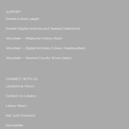
SUPPORT
Donate (Library page)
Donate (Digital Archives and Special Collections)
Volunteer -- Petaluma History Room
Volunteer -- Digital Archives/Library Headquarters
Volunteer -- Sonoma County Wine Library
CONNECT WITH US
Locations & Hours
Contact Us (Library)
Library News
Not Just Chickens!
Newsletter