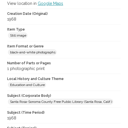
View location in
Google Maps
Creation Date (Original)
1968
Item Type
Still image
Item Format or Genre
black-and-white photographs
Number of Parts or Pages
1 photographic print
Local History and Culture Theme
Education and Culture
Subject (Corporate Body)
Santa Rosa-Sonoma County Free Public Library (Santa Rosa, Calif.)
Subject (Time Period)
1968