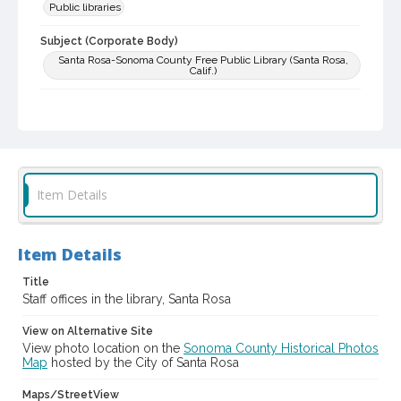
Public libraries
Subject (Corporate Body)
Santa Rosa-Sonoma County Free Public Library (Santa Rosa,
Calif.)
Digital Archives Collection Name(s)
Sonoma County Library Photograph Collection
Digital Archives Identifier
cstr_pho_003940
Item Details
Item Details
Title
Staff offices in the library, Santa Rosa
View on Alternative Site
View photo location on the
Sonoma County Historical Photos
Map
hosted by the City of Santa Rosa
Maps/StreetView