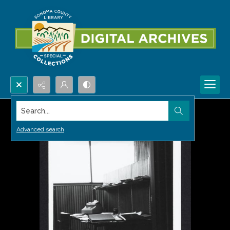
Search...
Advanced search