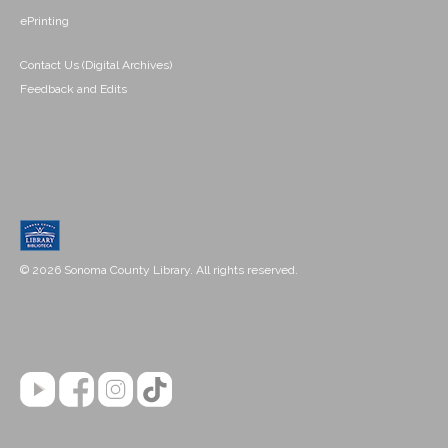
ePrinting
Contact Us (Digital Archives)
Feedback and Edits
© 2026 Sonoma County Library. All rights reserved.