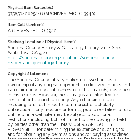
Physical Item Barcode(s)
37565040025446 (ARCHIVES PHOTO 3940)
Item Call Number(s)
ARCHIVES PHOTO 3940
Shelving Location of Physical Item(s)
Sonoma County History & Genealogy Library, 211 E Street,
Santa Rosa, CA 95401
https://sonomalibrary.org/locations/sonoma-county-
history-and-genealogy-library
Copyright Statement
The Sonoma County Library makes no assertions as to
ownership of any original copyrights to digitized images and
can claim only physical ownership of the image(s) described
in this records. However, these images are intended for
Personal or Research use only. Any other kind of use,
including, but not limited to commercial or scholarly
publication in any medium or format, public exhibition, or use
online or in a web site, may be subject to additional
restrictions including but not limited to the copyrights held
by parties other than the Library. USERS ARE SOLELY
RESPONSIBLE for determining the existence of such rights
and for obtaining any permissions and/or paying associated