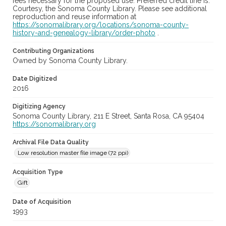
fees necessary for the proposed use. Preferred credit line is:
Courtesy, the Sonoma County Library. Please see additional
reproduction and reuse information at
https://sonomalibrary.org/locations/sonoma-county-
history-and-genealogy-library/order-photo
.
Contributing Organizations
Owned by Sonoma County Library.
Date Digitized
2016
Digitizing Agency
Sonoma County Library, 211 E Street, Santa Rosa, CA 95404
https://sonomalibrary.org
Archival File Data Quality
Low resolution master file image (72 ppi)
Acquisition Type
Gift
Date of Acquisition
1993