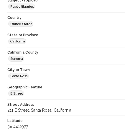
Subject (Topical)
Public libraries
Country
United States
State or Province
California
California County
Sonoma
City or Town
Santa Rosa
Geographic Feature
E Street
Street Address
211 E Street, Santa Rosa, California
Latitude
38.4411977