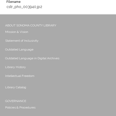
Filename
cstr_pho_003940.jp2
ABOUT SONOMA COUNTY LIBRARY
Mission & Vision
Statement of Inclusivity
Outdated Language
Outdated Language in Digital Archives
Library History
Intellectual Freedom
Library Catalog
GOVERNANCE
Policies & Procedures