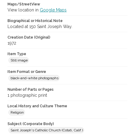
Maps/StreetView
View location in
Google Maps
Biographical or Historical Note
Located at 150 Saint Joseph Way.
Creation Date (Original)
1972
Item Type
Still image
Item Format or Genre
black-and-white photographs
Number of Parts or Pages
1 photographic print
Local History and Culture Theme
Religion
Subject (Corporate Body)
Saint Joseph's Catholic Church (Cotati, Calif.)