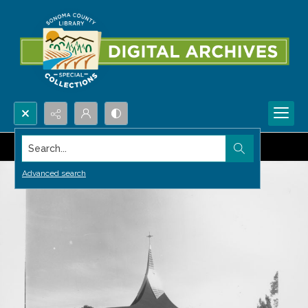
Search...
Advanced search