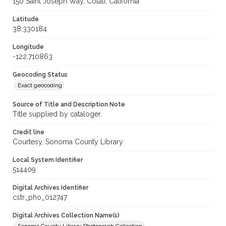
150 Saint Joseph Way, Cotati, California
Latitude
38.330184
Longitude
-122.710863
Geocoding Status
Exact geocoding
Source of Title and Description Note
Title supplied by cataloger.
Credit line
Courtesy, Sonoma County Library
Local System Identifier
514409
Digital Archives Identifier
cstr_pho_012747
Digital Archives Collection Name(s)