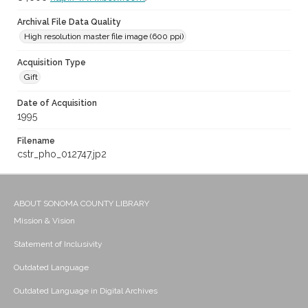
Archival File Data Quality
High resolution master file image (600 ppi)
Acquisition Type
Gift
Date of Acquisition
1995
Filename
cstr_pho_012747.jp2
ABOUT SONOMA COUNTY LIBRARY
Mission & Vision
Statement of Inclusivity
Outdated Language
Outdated Language in Digital Archives