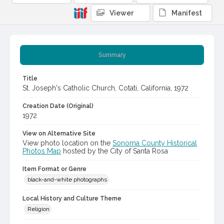
Viewer
Manifest
Summary
Title
St. Joseph's Catholic Church, Cotati, California, 1972
Creation Date (Original)
1972
View on Alternative Site
View photo location on the
Sonoma County Historical
Photos Map
hosted by the City of Santa Rosa
Item Format or Genre
black-and-white photographs
Local History and Culture Theme
Religion