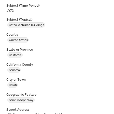
Subject (Time Period)
1972
Subject (Topical)
Catholic church buildings
Country
United States
State or Province
California
California County
Sonoma
City or Town
Cotati
Geographic Feature
Saint Joseph Way
Street Address