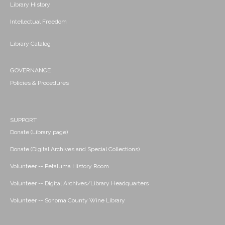
Library History
Intellectual Freedom
Library Catalog
GOVERNANCE
Policies & Procedures
SUPPORT
Donate (Library page)
Donate (Digital Archives and Special Collections)
Volunteer -- Petaluma History Room
Volunteer -- Digital Archives/Library Headquarters
Volunteer -- Sonoma County Wine Library