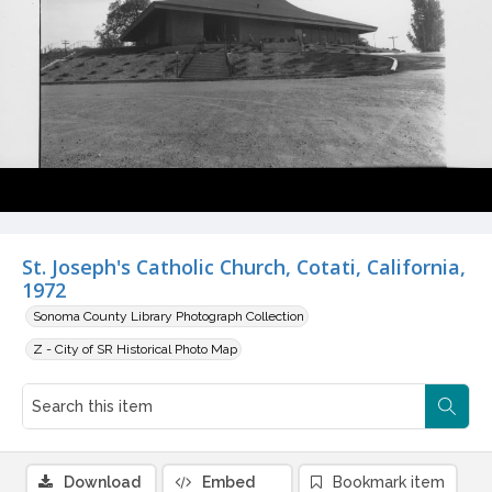
St. Joseph's Catholic Church, Cotati, California,
1972
Sonoma County Library Photograph Collection
Z - City of SR Historical Photo Map
Download
Embed
Bookmark item