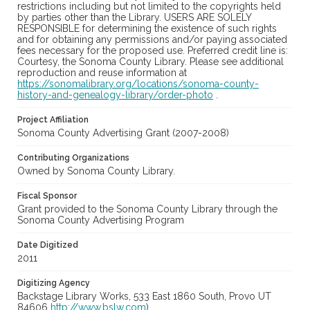
restrictions including but not limited to the copyrights held
by parties other than the Library. USERS ARE SOLELY
RESPONSIBLE for determining the existence of such rights
and for obtaining any permissions and/or paying associated
fees necessary for the proposed use. Preferred credit line is:
Courtesy, the Sonoma County Library. Please see additional
reproduction and reuse information at
https://sonomalibrary.org/locations/sonoma-county-
history-and-genealogy-library/order-photo
.
Project Affiliation
Sonoma County Advertising Grant (2007-2008)
Contributing Organizations
Owned by Sonoma County Library.
Fiscal Sponsor
Grant provided to the Sonoma County Library through the
Sonoma County Advertising Program
Date Digitized
2011
Digitizing Agency
Backstage Library Works, 533 East 1860 South, Provo UT
84606
http://www.bslw.com
)