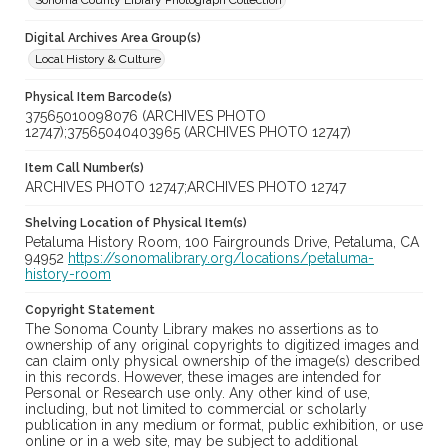
Sonoma County Library Photograph Collection
Digital Archives Area Group(s)
Local History & Culture
Physical Item Barcode(s)
37565010098076 (ARCHIVES PHOTO
12747);37565040403965 (ARCHIVES PHOTO 12747)
Item Call Number(s)
ARCHIVES PHOTO 12747;ARCHIVES PHOTO 12747
Shelving Location of Physical Item(s)
Petaluma History Room, 100 Fairgrounds Drive, Petaluma, CA
94952
https://sonomalibrary.org/locations/petaluma-
history-room
Copyright Statement
The Sonoma County Library makes no assertions as to
ownership of any original copyrights to digitized images and
can claim only physical ownership of the image(s) described
in this records. However, these images are intended for
Personal or Research use only. Any other kind of use,
including, but not limited to commercial or scholarly
publication in any medium or format, public exhibition, or use
online or in a web site, may be subject to additional