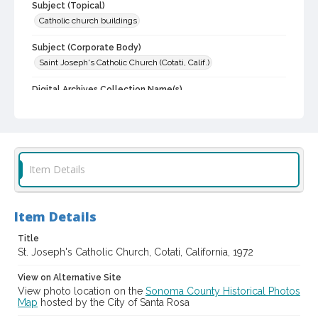
Subject (Topical)
Catholic church buildings
Subject (Corporate Body)
Saint Joseph's Catholic Church (Cotati, Calif.)
Digital Archives Collection Name(s)
Sonoma County Library Photograph Collection
Digital Archives Identifier
cstr_pho_012747
Item Details
Item Details
Title
St. Joseph's Catholic Church, Cotati, California, 1972
View on Alternative Site
View photo location on the
Sonoma County Historical Photos
Map
hosted by the City of Santa Rosa