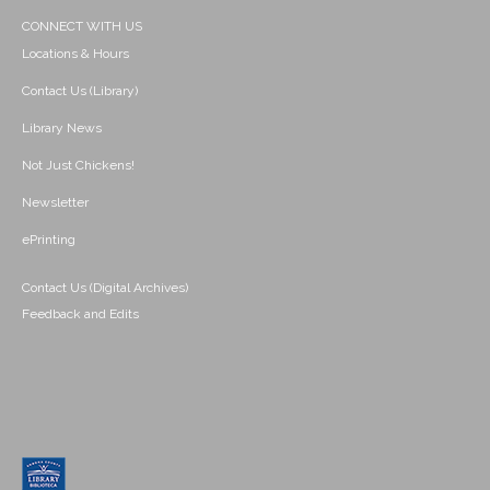
CONNECT WITH US
Locations & Hours
Contact Us (Library)
Library News
Not Just Chickens!
Newsletter
ePrinting
Contact Us (Digital Archives)
Feedback and Edits