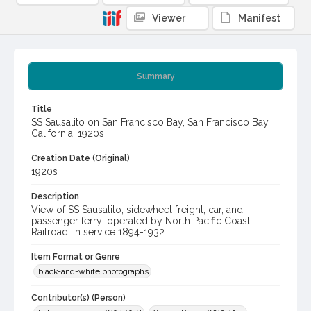
Viewer
Manifest
Summary
Title
SS Sausalito on San Francisco Bay, San Francisco Bay,
California, 1920s
Creation Date (Original)
1920s
Description
View of SS Sausalito, sidewheel freight, car, and
passenger ferry; operated by North Pacific Coast
Railroad; in service 1894-1932.
Item Format or Genre
black-and-white photographs
Contributor(s) (Person)