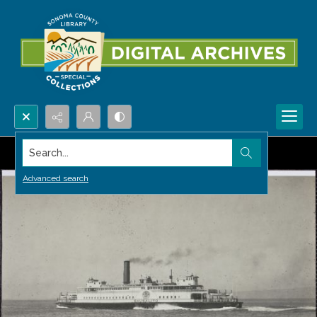
Search...
Advanced search