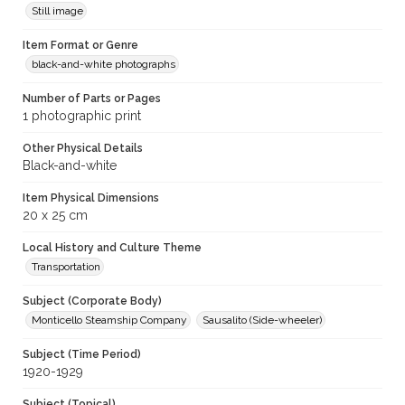
Still image
Item Format or Genre
black-and-white photographs
Number of Parts or Pages
1 photographic print
Other Physical Details
Black-and-white
Item Physical Dimensions
20 x 25 cm
Local History and Culture Theme
Transportation
Subject (Corporate Body)
Monticello Steamship Company
Sausalito (Side-wheeler)
Subject (Time Period)
1920-1929
Subject (Topical)