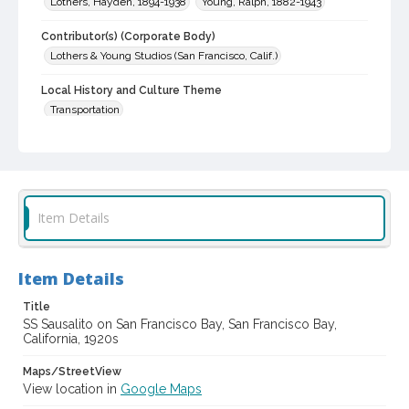
Lothers, Hayden, 1894-1938
Young, Ralph, 1882-1943
Contributor(s) (Corporate Body)
Lothers & Young Studios (San Francisco, Calif.)
Local History and Culture Theme
Transportation
Subject (Topical)
Shipping
Lumber trade
Subject (Corporate Body)
Item Details
Monticello Steamship Company
Sausalito (Side-wheeler)
Digital Archives Collection Name(s)
Lothers & Young Studios Collection, about 1920-1930
Item Details
Digital Archives Identifier
Title
cstr_pho_038939
SS Sausalito on San Francisco Bay, San Francisco Bay,
California, 1920s
Archival Collection Sort Name
Maps/StreetView
Lothers & Young Studios Collection, about 1920-1930 (SPC-
00014)
View location in
Google Maps