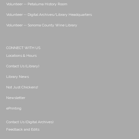
Volunteer -- Petaluma History Room
Volunteer -- Digital Archives/Library Headquarters
Volunteer -- Sonoma County Wine Library
CONNECT WITH US
Locations & Hours
Contact Us (Library)
Library News
Not Just Chickens!
Newsletter
ePrinting
Contact Us (Digital Archives)
Feedback and Edits