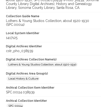
about 1920-1930, SPC.00114.038939 (Photo 38939, Sonoma
County Library Digital Archives), History and Genealogy
Library, Sonoma County Library, Santa Rosa, CA.
Collection Guide Name
Lothers & Young Studios Collection, about 1920-1930
(SPC.00014)
Local System Identifier
1417125
Digital Archives Identifier
cstr_pho_038939
Digital Archives Collection Name(s)
Lothers & Young Studios Collection, about 1920-1930
Digital Archives Area Group(s)
Local History & Culture
Archival Collection Item Identifier
SPC.00114.038939
Archival Collection Identifier
SPC-00114