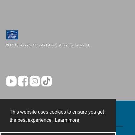
© 2026 Sonoma County Library. All rights reserved.
This website uses cookies to ensure you get
Contact
the best experience.
Learn more