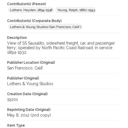
Contributor(s) (Person)
Lothers, Hayden, 1894-1938
Young, Ralph, 1882-1943
Contributor(s) (Corporate Body)
Lothers & Young Studios (San Francisco, Calif.)
Description
View of SS Sausalito, sidewheel freight, car, and passenger
ferry; operated by North Pacific Coast Railroad; in service
1894-1932.
Publisher Location (Original)
San Francisco, Calif.
Publisher (Original)
Lothers & Young Studios
Creation Date (Original)
1920s
Reprinting Date (Original)
May 8, 2012 (2nd copy)
Item Type