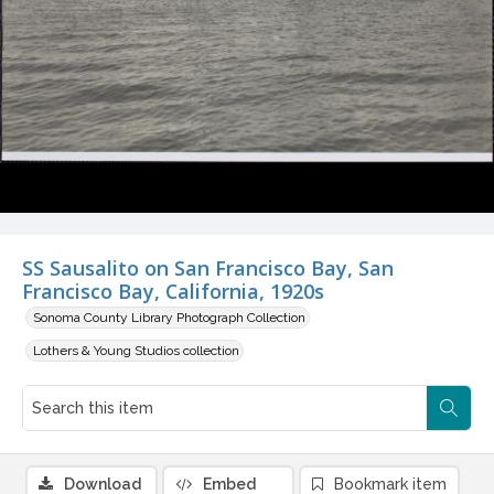
SS Sausalito on San Francisco Bay, San
Francisco Bay, California, 1920s
Sonoma County Library Photograph Collection
Lothers & Young Studios collection
Download
Embed
Bookmark item