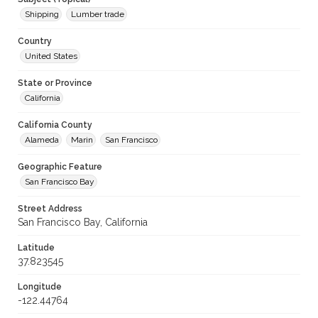
Shipping
Lumber trade
Country
United States
State or Province
California
California County
Alameda
Marin
San Francisco
Geographic Feature
San Francisco Bay
Street Address
San Francisco Bay, California
Latitude
37.823545
Longitude
-122.44764