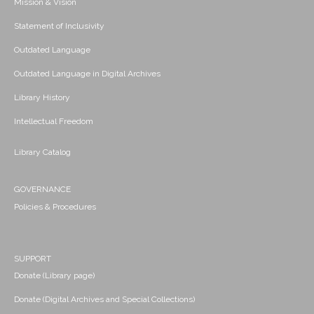
Mission & Vision
Statement of Inclusivity
Outdated Language
Outdated Language in Digital Archives
Library History
Intellectual Freedom
Library Catalog
GOVERNANCE
Policies & Procedures
SUPPORT
Donate (Library page)
Donate (Digital Archives and Special Collections)