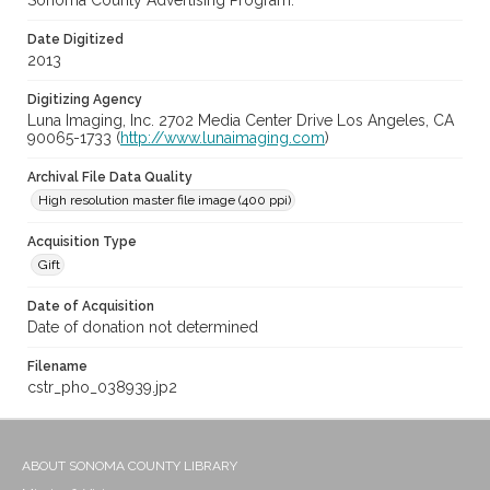
Sonoma County Advertising Program.
Date Digitized
2013
Digitizing Agency
Luna Imaging, Inc. 2702 Media Center Drive Los Angeles, CA
90065-1733 (
http://www.lunaimaging.com
)
Archival File Data Quality
High resolution master file image (400 ppi)
Acquisition Type
Gift
Date of Acquisition
Date of donation not determined
Filename
cstr_pho_038939.jp2
ABOUT SONOMA COUNTY LIBRARY