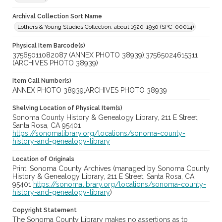
Archival Collection Sort Name
Lothers & Young Studios Collection, about 1920-1930 (SPC-00014)
Physical Item Barcode(s)
37565011082087 (ANNEX PHOTO 38939);37565024615311
(ARCHIVES PHOTO 38939)
Item Call Number(s)
ANNEX PHOTO 38939;ARCHIVES PHOTO 38939
Shelving Location of Physical Item(s)
Sonoma County History & Genealogy Library, 211 E Street,
Santa Rosa, CA 95401
https://sonomalibrary.org/locations/sonoma-county-
history-and-genealogy-library
Location of Originals
Print: Sonoma County Archives (managed by Sonoma County
History & Genealogy Library, 211 E Street, Santa Rosa, CA
95401
https://sonomalibrary.org/locations/sonoma-county-
history-and-genealogy-library
)
Copyright Statement
The Sonoma County Library makes no assertions as to