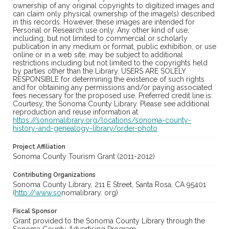
ownership of any original copyrights to digitized images and
can claim only physical ownership of the image(s) described
in this records. However, these images are intended for
Personal or Research use only. Any other kind of use,
including, but not limited to commercial or scholarly
publication in any medium or format, public exhibition, or use
online or in a web site, may be subject to additional
restrictions including but not limited to the copyrights held
by parties other than the Library. USERS ARE SOLELY
RESPONSIBLE for determining the existence of such rights
and for obtaining any permissions and/or paying associated
fees necessary for the proposed use. Preferred credit line is:
Courtesy, the Sonoma County Library. Please see additional
reproduction and reuse information at
https://sonomalibrary.org/locations/sonoma-county-
history-and-genealogy-library/order-photo
Project Affiliation
Sonoma County Tourism Grant (2011-2012)
Contributing Organizations
Sonoma County Library, 211 E Street, Santa Rosa, CA 95401
(
http://www.so
nomalibrary. org)
Fiscal Sponsor
Grant provided to the Sonoma County Library through the