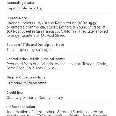
Geocoding Status
Approximate geocoding
Creator Note
Hayden Lothers ( -1938) and Ralph Young (1882-1943)
operated a commercial studio, Lothers & Young Studios, at
165 Post Street in San Francisco, California. They later moved
to larger quarters at 251 Post Street.
Source of Title and Description Note
Title supplied by cataloger.
Reproduction Details (Physical Items)
Reprinted from original print by the Lab, 400 Tesconi Circle,
Santa Rosa, Calif., May 8, 2012.
Original Collection Name
Lothers & Young collection
Credit line
Courtesy, Sonoma County Library
Preferred Citation
[Identification of item], Lothers & Young Studios collection,