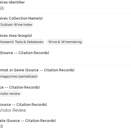
hives Identifier
95
chives Collection Name(s)
 Sullivan Wine Index
hives Area Group(s)
 Research Tools & Databases
Wine & Winemaking
(Source -- Citation Records)
ormat or Genre (Source -- Citation Records)
magazines (periodicals)
ce -- Citation Records)
visitor review
Source -- Citation Records)
 Visitor Review
ate (Source -- Citation Records)
88