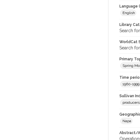
Language (
English
Library Ca
Search for
WorldCat S
Search for
Primary Top
Spring Mo
Time period
1960-1999
Sullivan I
producers
Geographic
Napa
Abstract/Ar
Operations