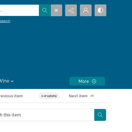
.
search
Wine
More
revious item
Next item
0 of 196269