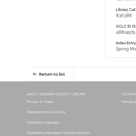
Library Cat
836388
OCLC ID (S
48814979
Index Entry
Spring Mo
Return to list
ABOUT SONOMA COUNTY LIBRARY
GOVER
Mission & Vision
Policies
Statement of Inclusivity
Outdated Language
Outdated Language in Digital Archives