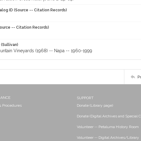
alog ID (Source -- Citation Records)
ource -- Citation Records)
 (Sullivan)
untain Vineyards (1968) -- Napa -- 1960-1999
P
NANCE
SUPPORT
 & Procedures
Donate (Library page)
Donate (Digital Archives and Special C
Volunteer -- Petaluma History Room
Volunteer -- Digital Archives/Library