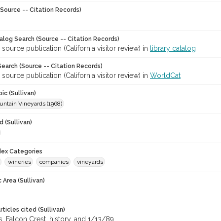
Source -- Citation Records)
talog Search (Source -- Citation Records)
 source publication (California visitor review) in
library catalog
earch (Source -- Citation Records)
 source publication (California visitor review) in
WorldCat
ic (Sullivan)
untain Vineyards (1968)
 (Sullivan)
ndex Categories
wineries
companies
vineyards
 Area (Sullivan)
ticles cited (Sullivan)
, Falcon Crest, history, and 1/13/89.