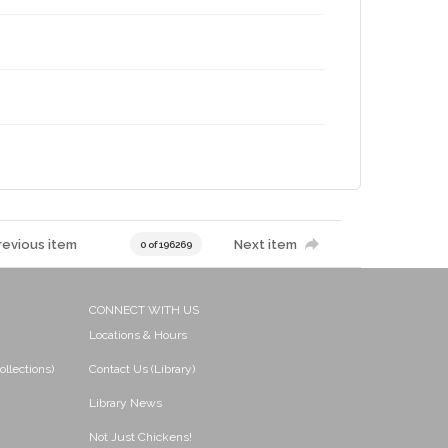
revious item
Next item
0 of 196269
CONNECT WITH US
Locations & Hours
ollections)
Contact Us (Library)
Library News
Not Just Chickens!