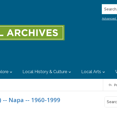
Search..
Advanced 
lore
Local History & Culture
Local Arts
P
 -- Napa -- 1960-1999