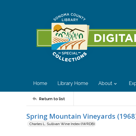
Home
Library Home
About
Exp
Return to list
Spring Mountain Vineyards (1968)
Charles L. Sullivan Wine Index (IWRDB)