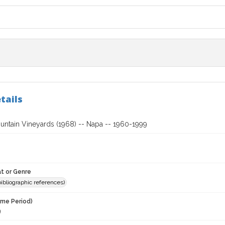
tails
untain Vineyards (1968) -- Napa -- 1960-1999
t or Genre
(bibliographic references)
ime Period)
9