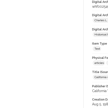
Digital Arc
whf00254
Digital Ar
Charles L.
Digital Arc
Historical
Item Type 
Text
Physical F
articles
Title (Sour
California 
Publisher (
California
Creation D
Aug 5, 19