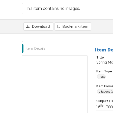
This item contains no images.
Download
Bookmark item
Item Details
Item De
Title
Spring Mo
Item Type
Text
Item Forma
citations 
Subject (T
1960-199