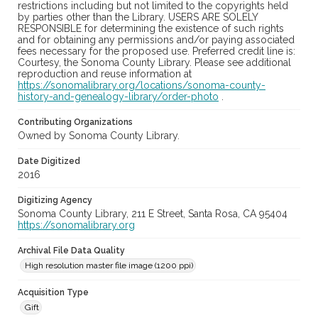
restrictions including but not limited to the copyrights held
by parties other than the Library. USERS ARE SOLELY
RESPONSIBLE for determining the existence of such rights
and for obtaining any permissions and/or paying associated
fees necessary for the proposed use. Preferred credit line is:
Courtesy, the Sonoma County Library. Please see additional
reproduction and reuse information at
https://sonomalibrary.org/locations/sonoma-county-
history-and-genealogy-library/order-photo
.
Contributing Organizations
Owned by Sonoma County Library.
Date Digitized
2016
Digitizing Agency
Sonoma County Library, 211 E Street, Santa Rosa, CA 95404
https://sonomalibrary.org
Archival File Data Quality
High resolution master file image (1200 ppi)
Acquisition Type
Gift