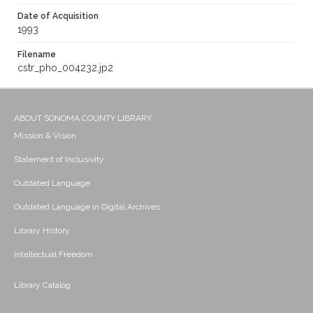
Date of Acquisition
1993
Filename
cstr_pho_004232.jp2
ABOUT SONOMA COUNTY LIBRARY
Mission & Vision
Statement of Inclusivity
Outdated Language
Outdated Language in Digital Archives
Library History
Intellectual Freedom
Library Catalog