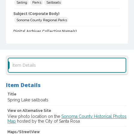
Sailing
Parks
Sailboats
Subject (Corporate Body)
Sonoma County Regional Parks
Digital Archives Collection Name(s)
Sonoma County Library Photograph Collection
Digital Archives Identifier
cstr_pho_004232
Item Details
Item Details
Title
Spring Lake sailboats
View on Alternative Site
View photo location on the
Sonoma County Historical Photos
Map
hosted by the City of Santa Rosa
Maps/StreetView