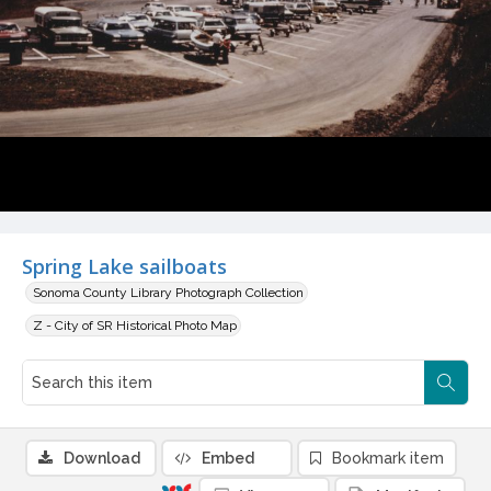
Spring Lake sailboats
Sonoma County Library Photograph Collection
Z - City of SR Historical Photo Map
Download
Embed
Bookmark item