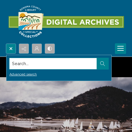
Search...
Advanced search