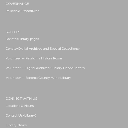
GOVERNANCE
Policies & Procedures
SUPPORT
Donate (Library page)
Donate (Digital Archives and Special Collections)
Volunteer -- Petaluma History Room
Volunteer -- Digital Archives/Library Headquarters
Volunteer -- Sonoma County Wine Library
CONNECT WITH US
Locations & Hours
Contact Us (Library)
Library News