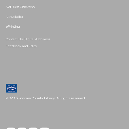
Not Just Chickens!
Newsletter
ePrinting
Contact Us (Digital Archives)
Feedback and Edits
© 2026 Sonoma County Library. All rights reserved.