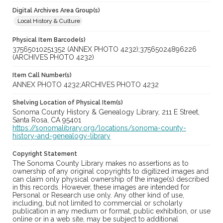
Digital Archives Area Group(s)
Local History & Culture
Physical Item Barcode(s)
37565010251352 (ANNEX PHOTO 4232);37565024896226
(ARCHIVES PHOTO 4232)
Item Call Number(s)
ANNEX PHOTO 4232;ARCHIVES PHOTO 4232
Shelving Location of Physical Item(s)
Sonoma County History & Genealogy Library, 211 E Street,
Santa Rosa, CA 95401
https://sonomalibrary.org/locations/sonoma-county-
history-and-genealogy-library
Copyright Statement
The Sonoma County Library makes no assertions as to
ownership of any original copyrights to digitized images and
can claim only physical ownership of the image(s) described
in this records. However, these images are intended for
Personal or Research use only. Any other kind of use,
including, but not limited to commercial or scholarly
publication in any medium or format, public exhibition, or use
online or in a web site, may be subject to additional