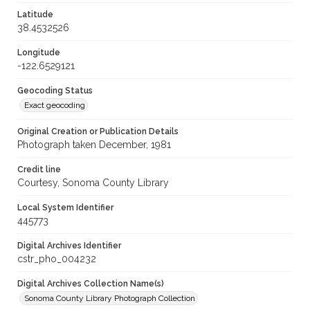
Latitude
38.4532526
Longitude
-122.6529121
Geocoding Status
Exact geocoding
Original Creation or Publication Details
Photograph taken December, 1981
Credit line
Courtesy, Sonoma County Library
Local System Identifier
445773
Digital Archives Identifier
cstr_pho_004232
Digital Archives Collection Name(s)
Sonoma County Library Photograph Collection