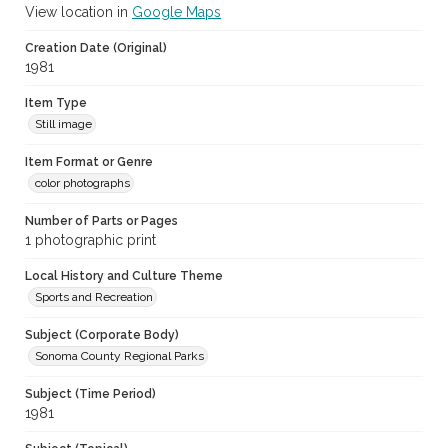
View location in
Google Maps
Creation Date (Original)
1981
Item Type
Still image
Item Format or Genre
color photographs
Number of Parts or Pages
1 photographic print
Local History and Culture Theme
Sports and Recreation
Subject (Corporate Body)
Sonoma County Regional Parks
Subject (Time Period)
1981