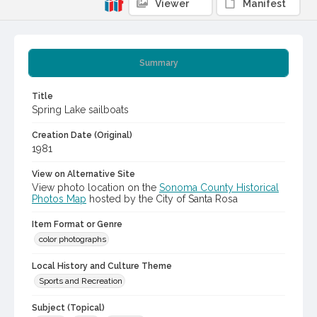
Viewer
Manifest
Summary
Title
Spring Lake sailboats
Creation Date (Original)
1981
View on Alternative Site
View photo location on the
Sonoma County Historical
Photos Map
hosted by the City of Santa Rosa
Item Format or Genre
color photographs
Local History and Culture Theme
Sports and Recreation
Subject (Topical)