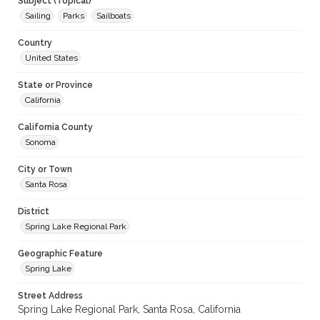
Subject (Topical)
Sailing
Parks
Sailboats
Country
United States
State or Province
California
California County
Sonoma
City or Town
Santa Rosa
District
Spring Lake Regional Park
Geographic Feature
Spring Lake
Street Address
Spring Lake Regional Park, Santa Rosa, California