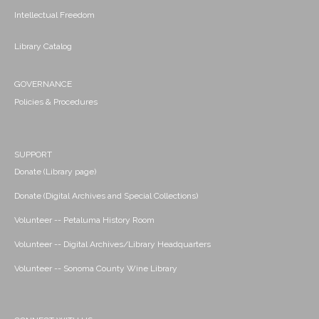
Intellectual Freedom
Library Catalog
GOVERNANCE
Policies & Procedures
SUPPORT
Donate (Library page)
Donate (Digital Archives and Special Collections)
Volunteer -- Petaluma History Room
Volunteer -- Digital Archives/Library Headquarters
Volunteer -- Sonoma County Wine Library