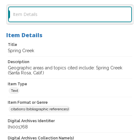
Item Details
Item Details
Title
Spring Creek
Description
Geographic areas and topics cited include: Spring Creek
(Santa Rosa, Calif.)
Item Type
Text
Item Format or Genre
citations (bibliographic references)
Digital Archives Identifier
lhi001768
Digital Archives Collection Name(s)