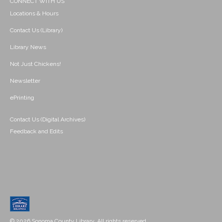
CONNECT WITH US
Locations & Hours
Contact Us (Library)
Library News
Not Just Chickens!
Newsletter
ePrinting
Contact Us (Digital Archives)
Feedback and Edits
© 2026 Sonoma County Library. All rights reserved.