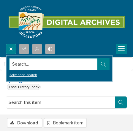
Search...
This item contains no images.
Advanced search
Spring Creek
Local History Index
Download
Bookmark item