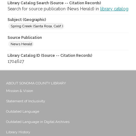
Library Catalog Search (Source -- Citation Records)
Search for source publication (News Herald) in
library catalog
Subject (Geographic)
Spring Creek (Santa Rosa, Calif.)
Source Publication
News Herald
Library Catalog ID (Source -- Citation Records)
1704627
ABOUT SONOMA COUNTY LIBRARY
Mission & Vision
Statement of Inclusivity
Outdated Language
Outdated Language in Digital Archives
Library History