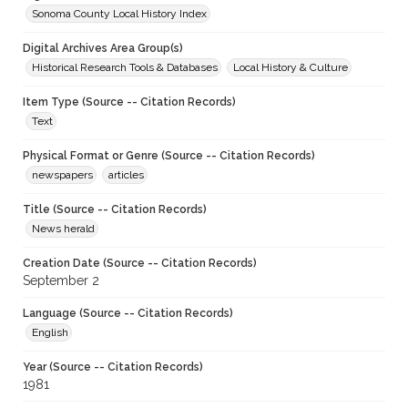
Sonoma County Local History Index
Digital Archives Area Group(s)
Historical Research Tools & Databases
Local History & Culture
Item Type (Source -- Citation Records)
Text
Physical Format or Genre (Source -- Citation Records)
newspapers
articles
Title (Source -- Citation Records)
News herald
Creation Date (Source -- Citation Records)
September 2
Language (Source -- Citation Records)
English
Year (Source -- Citation Records)
1981