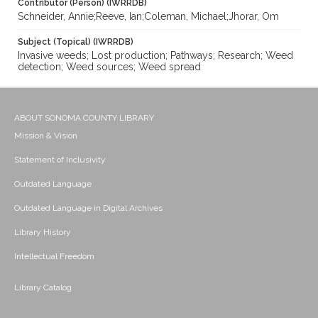
Contributor (Person) (IWRRDB)
Schneider, Annie;Reeve, Ian;Coleman, Michael;Jhorar, Om
Subject (Topical) (IWRRDB)
Invasive weeds; Lost production; Pathways; Research; Weed
detection; Weed sources; Weed spread
ABOUT SONOMA COUNTY LIBRARY
Mission & Vision
Statement of Inclusivity
Outdated Language
Outdated Language in Digital Archives
Library History
Intellectual Freedom
Library Catalog