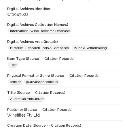
Digital Archives Identifier
wf0049622
Digital Archives Collection Name(s)
International Wine Research Database
Digital Archives Area Group(s)
Historical Research Tools & Databases
Wine & Winemaking
Item Type (Source -- Citation Records)
Text
Physical Format or Genre (Source -- Citation Records)
articles
journals (periodicals)
Title (Source -- Citation Records)
Australian Viticulture
Publisher (Source -- Citation Records)
Winetitles Pty Ltd
Creation Date (Source -- Citation Records)