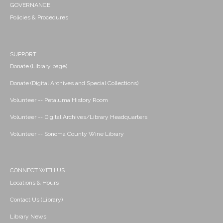
GOVERNANCE
Policies & Procedures
SUPPORT
Donate (Library page)
Donate (Digital Archives and Special Collections)
Volunteer -- Petaluma History Room
Volunteer -- Digital Archives/Library Headquarters
Volunteer -- Sonoma County Wine Library
CONNECT WITH US
Locations & Hours
Contact Us (Library)
Library News