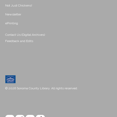
Not Just Chickens!
Newsletter
ePrinting
Contact Us (Digital Archives)
Feedback and Edits
© 2026 Sonoma County Library. All rights reserved.