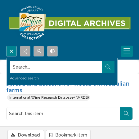
Search...
This item contains no images.
Advanced search
Spread and detection of weeds on Australian
farms
International Wine Research Database (IWRDB)
Download
Bookmark item