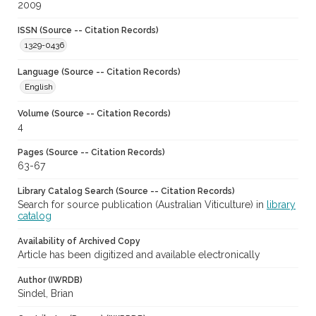
2009
ISSN (Source -- Citation Records)
1329-0436
Language (Source -- Citation Records)
English
Volume (Source -- Citation Records)
4
Pages (Source -- Citation Records)
63-67
Library Catalog Search (Source -- Citation Records)
Search for source publication (Australian Viticulture) in
library
catalog
Availability of Archived Copy
Article has been digitized and available electronically
Author (IWRDB)
Sindel, Brian