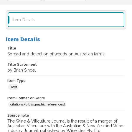
Item Details
Item Details
Title
Spread and detection of weeds on Australian farms
Title Statement
by Brian Sindel
Item Type
Text
Item Format or Genre
citations (bibliographic references)
Source note
The Wine & Viticulture Journal is the result of a merger of
Australian Viticulture with the Australian & New Zealand Wine
Industry Journal; published by Winetitles Pty. Ltd.