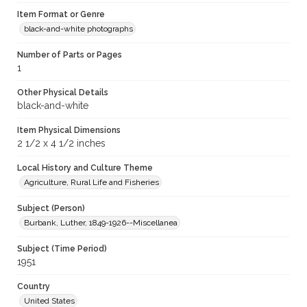
Item Format or Genre
black-and-white photographs
Number of Parts or Pages
1
Other Physical Details
black-and-white
Item Physical Dimensions
2 1/2 x 4 1/2 inches
Local History and Culture Theme
Agriculture, Rural Life and Fisheries
Subject (Person)
Burbank, Luther, 1849-1926--Miscellanea
Subject (Time Period)
1951
Country
United States