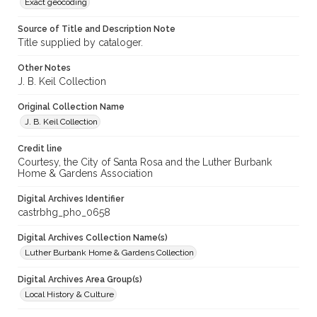
Exact geocoding
Source of Title and Description Note
Title supplied by cataloger.
Other Notes
J. B. Keil Collection
Original Collection Name
J. B. Keil Collection
Credit line
Courtesy, the City of Santa Rosa and the Luther Burbank
Home & Gardens Association
Digital Archives Identifier
castrbhg_pho_0658
Digital Archives Collection Name(s)
Luther Burbank Home & Gardens Collection
Digital Archives Area Group(s)
Local History & Culture