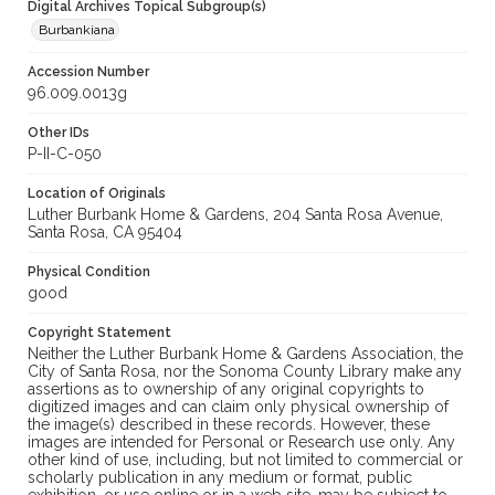
Digital Archives Topical Subgroup(s)
Burbankiana
Accession Number
96.009.0013g
Other IDs
P-II-C-050
Location of Originals
Luther Burbank Home & Gardens, 204 Santa Rosa Avenue,
Santa Rosa, CA 95404
Physical Condition
good
Copyright Statement
Neither the Luther Burbank Home & Gardens Association, the
City of Santa Rosa, nor the Sonoma County Library make any
assertions as to ownership of any original copyrights to
digitized images and can claim only physical ownership of
the image(s) described in these records. However, these
images are intended for Personal or Research use only. Any
other kind of use, including, but not limited to commercial or
scholarly publication in any medium or format, public