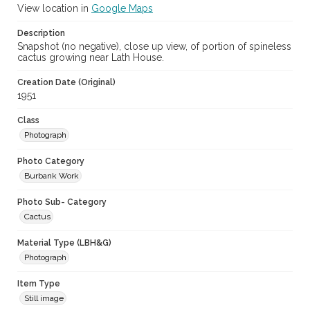
View location in
Google Maps
Description
Snapshot (no negative), close up view, of portion of spineless
cactus growing near Lath House.
Creation Date (Original)
1951
Class
Photograph
Photo Category
Burbank Work
Photo Sub- Category
Cactus
Material Type (LBH&G)
Photograph
Item Type
Still image