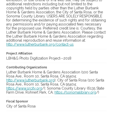
exhibition, or use online or in a web site, may be subject to
additional restrictions including but not limited to the
copyrights held by parties other than the Luther Burbank
Home & Gardens Association, the City of Santa Rosa, or the
Sonoma County Library. USERS ARE SOLELY RESPONSIBLE
for determining the existence of such rights and for obtaining
any permissions and/or paying associated fees necessary
for the proposed use. Preferred credit line is: Courtesy, the
Luther Burbank Home & Gardens Association. Please contact
the Luther Burbank Home & Gardens Association regarding
additional reproduction and reuse information at:
http://www.lutherburbank.org/contact-us
Project Affiliation
LBH&G Photo Digitization Project--2018
Contributing Organizations
Luther Burbank Home & Gardens Association (100 Santa
Rosa Ave., Room 10, Santa Rosa, CA 95404;
http://www.lutherburbank.org
); City of Santa Rosa (100 Santa
Rosa Ave., Room 10, Santa Rosa, CA 95404;
https://www.srcity.org
/); Sonoma County Library (6135 State
Farm Drive, Rohnert Park, CA;
https://sonomalibrary.org
/)
Fiscal Sponsor
City of Santa Rosa