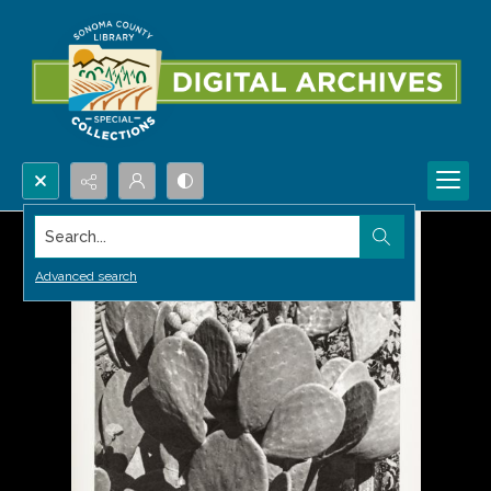
Search...
Advanced search