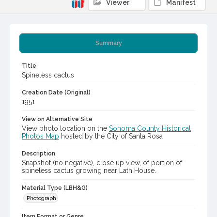
Viewer
Manifest
Summary
Title
Spineless cactus
Creation Date (Original)
1951
View on Alternative Site
View photo location on the
Sonoma County Historical
Photos Map
hosted by the City of Santa Rosa
Description
Snapshot (no negative), close up view, of portion of
spineless cactus growing near Lath House.
Material Type (LBH&G)
Photograph
Item Format or Genre