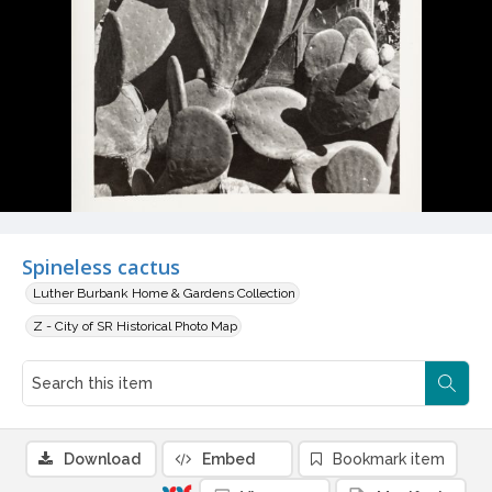
Spineless cactus
Luther Burbank Home & Gardens Collection
Z - City of SR Historical Photo Map
Download
Embed
Bookmark item