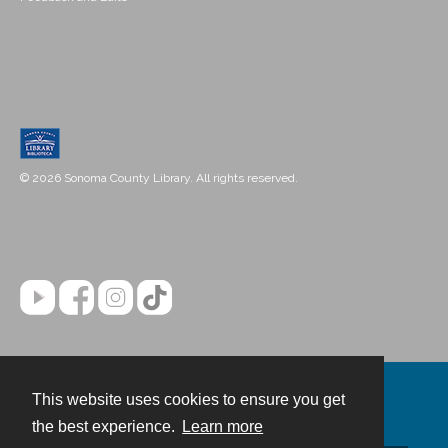
© 2026 Sonoma County Library. All rights reserved.
This website uses cookies to ensure you get
Contact
the best experience.
Learn more