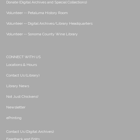
Donate (Digital Archives and Special Collections)
Volunteer -- Petaluma History Room
Volunteer -- Digital Archives/Library Headquarters
Volunteer -- Sonoma County Wine Library
CONNECT WITH US
Locations & Hours
Contact Us (Library)
Library News
Not Just Chickens!
Newsletter
ePrinting
Contact Us (Digital Archives)
Feedback and Edits