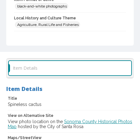
black-and-white photographs
Local History and Culture Theme
Agriculture, Rural Life and Fisheries
Subject (Person)
Burbank, Luther, 1849-1926--Miscellanea
Digital Archives Collection Name(s)
Luther Burbank Home & Gardens Collection
Item Details
Digital Archives Identifier
castrbhg_pho_0658
Item Details
Title
Spineless cactus
View on Alternative Site
View photo location on the
Sonoma County Historical Photos
Map
hosted by the City of Santa Rosa
Maps/StreetView