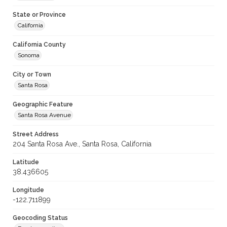
State or Province
California
California County
Sonoma
City or Town
Santa Rosa
Geographic Feature
Santa Rosa Avenue
Street Address
204 Santa Rosa Ave., Santa Rosa, California
Latitude
38.436605
Longitude
-122.711899
Geocoding Status