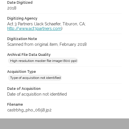
Date Digitized
2018
Digitizing Agency
Act 3 Partners (Jack Schaefer, Tiburon, CA;
http://www.act3partners.com
)
Digitization Note
Scanned from original item, February 2018
Archival File Data Quality
High resolution master file image (600 ppi)
Acquisition Type
Type of acquisition not identified
Date of Acquisition
Date of acquisition not identified
Filename
castrbhg_pho_0658.jp2