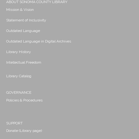
ABOUT SONOMA COUNTY LIBRARY
Mission & Vision
Statement of Inclusivity
Outdated Language
Outdated Language in Digital Archives
Library History
Intellectual Freedom
Library Catalog
GOVERNANCE
Policies & Procedures
SUPPORT
Donate (Library page)