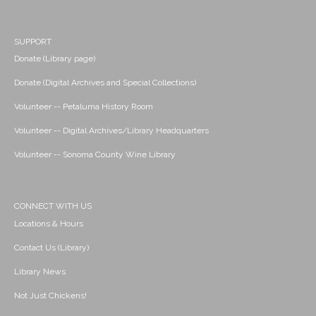
SUPPORT
Donate (Library page)
Donate (Digital Archives and Special Collections)
Volunteer -- Petaluma History Room
Volunteer -- Digital Archives/Library Headquarters
Volunteer -- Sonoma County Wine Library
CONNECT WITH US
Locations & Hours
Contact Us (Library)
Library News
Not Just Chickens!