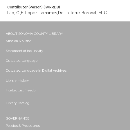
Contributor (Person) (IWRRDB)
Lao, C.;E. López-Tamames;De La Torre-Boronat, M. C.
ABOUT SONOMA COUNTY LIBRARY
Mission & Vision
Statement of Inclusivity
Outdated Language
Outdated Language in Digital Archives
Library History
Intellectual Freedom
Library Catalog
GOVERNANCE
Policies & Procedures