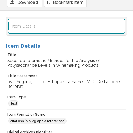
Download
Bookmark item
Item Details
Item Details
Title
Spectrophotometric Methods for the Analysis of
Polysaccharide Levels in Winemaking Products
Title Statement
by I. Segarra; C. Lao; E. López-Tamames; M. C. De La Torre-
Boronat
Item Type
Text
Item Format or Genre
citations (bibliographic references)
Digital Archives Identifier