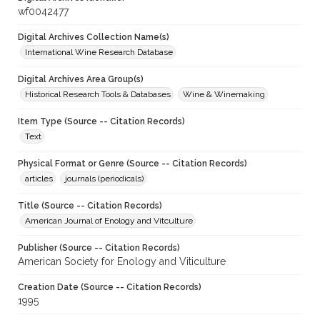
wf0042477
Digital Archives Collection Name(s)
International Wine Research Database
Digital Archives Area Group(s)
Historical Research Tools & Databases
Wine & Winemaking
Item Type (Source -- Citation Records)
Text
Physical Format or Genre (Source -- Citation Records)
articles
journals (periodicals)
Title (Source -- Citation Records)
American Journal of Enology and Vitculture
Publisher (Source -- Citation Records)
American Society for Enology and Viticulture
Creation Date (Source -- Citation Records)
1995