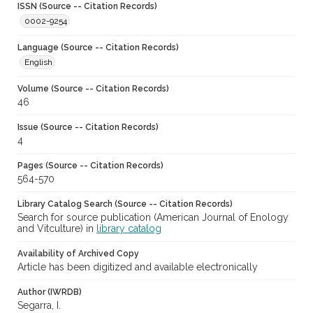
ISSN (Source -- Citation Records)
0002-9254
Language (Source -- Citation Records)
English
Volume (Source -- Citation Records)
46
Issue (Source -- Citation Records)
4
Pages (Source -- Citation Records)
564-570
Library Catalog Search (Source -- Citation Records)
Search for source publication (American Journal of Enology
and Vitculture) in
library catalog
Availability of Archived Copy
Article has been digitized and available electronically
Author (IWRDB)
Segarra, I.