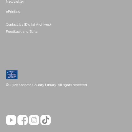
Newsletter
ePrinting
Contact Us (Digital Archives)
Feedback and Edits
© 2026 Sonoma County Library. All rights reserved.