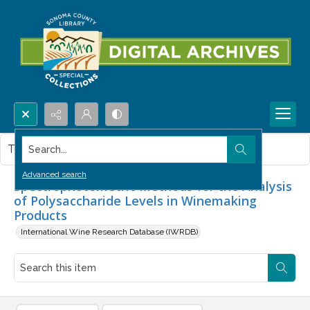
Search...
This item contains no images.
Advanced search
Spectrophotometric Methods for the Analysis
of Polysaccharide Levels in Winemaking
Products
International Wine Research Database (IWRDB)