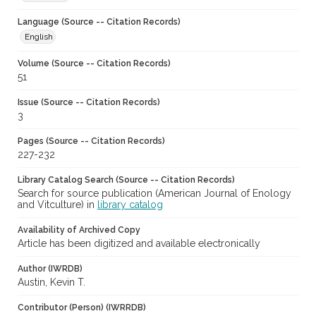
Language (Source -- Citation Records)
English
Volume (Source -- Citation Records)
51
Issue (Source -- Citation Records)
3
Pages (Source -- Citation Records)
227-232
Library Catalog Search (Source -- Citation Records)
Search for source publication (American Journal of Enology
and Vitculture) in
library catalog
Availability of Archived Copy
Article has been digitized and available electronically
Author (IWRDB)
Austin, Kevin T.
Contributor (Person) (IWRRDB)