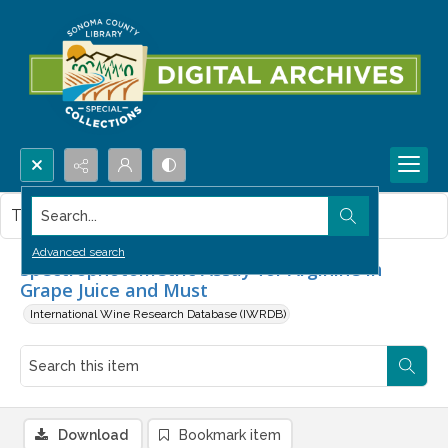
Search...
This item contains no images.
Advanced search
Spectrophotometric Assay for Arginine in
Grape Juice and Must
International Wine Research Database (IWRDB)
Download
Bookmark item