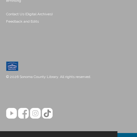
ePrinting
Contact Us (Digital Archives)
Feedback and Edits
© 2026 Sonoma County Library. All rights reserved.