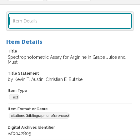
Item Details
Item Details
Title
Spectrophotometric Assay for Arginine in Grape Juice and
Must
Title Statement
by Kevin T. Austin; Christian E. Butzke
Item Type
Text
Item Format or Genre
citations (bibliographic references)
Digital Archives Identifier
wf0042805