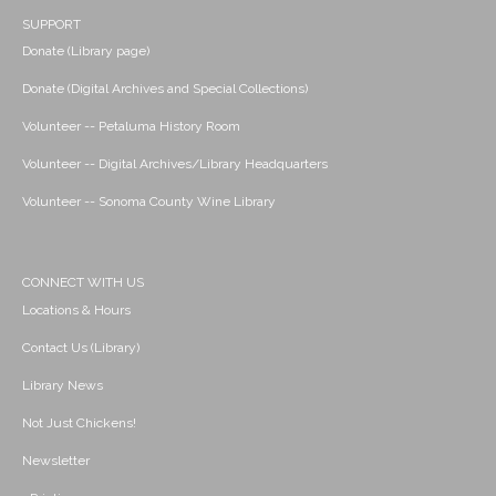
SUPPORT
Donate (Library page)
Donate (Digital Archives and Special Collections)
Volunteer -- Petaluma History Room
Volunteer -- Digital Archives/Library Headquarters
Volunteer -- Sonoma County Wine Library
CONNECT WITH US
Locations & Hours
Contact Us (Library)
Library News
Not Just Chickens!
Newsletter