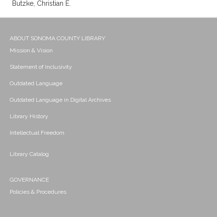
Butzke, Christian E.
ABOUT SONOMA COUNTY LIBRARY
Mission & Vision
Statement of Inclusivity
Outdated Language
Outdated Language in Digital Archives
Library History
Intellectual Freedom
Library Catalog
GOVERNANCE
Policies & Procedures