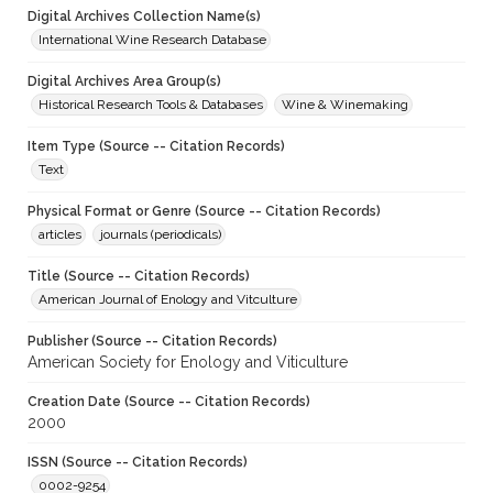
Digital Archives Collection Name(s)
International Wine Research Database
Digital Archives Area Group(s)
Historical Research Tools & Databases
Wine & Winemaking
Item Type (Source -- Citation Records)
Text
Physical Format or Genre (Source -- Citation Records)
articles
journals (periodicals)
Title (Source -- Citation Records)
American Journal of Enology and Vitculture
Publisher (Source -- Citation Records)
American Society for Enology and Viticulture
Creation Date (Source -- Citation Records)
2000
ISSN (Source -- Citation Records)
0002-9254