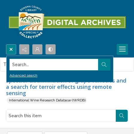
Search...
This item contains no images.
Advanced search
Spectral discrimination of grape varieties and
a search for terroir effects using remote
sensing
International Wine Research Database (IWRDB)