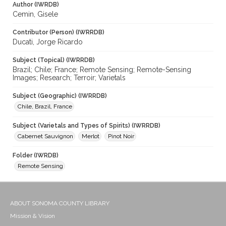
Author (IWRDB)
Cemin, Gisele
Contributor (Person) (IWRRDB)
Ducati, Jorge Ricardo
Subject (Topical) (IWRRDB)
Brazil; Chile; France; Remote Sensing; Remote-Sensing
Images; Research; Terroir; Varietals
Subject (Geographic) (IWRRDB)
Chile, Brazil, France
Subject (Varietals and Types of Spirits) (IWRRDB)
Cabernet Sauvignon
Merlot
Pinot Noir
Folder (IWRDB)
Remote Sensing
ABOUT SONOMA COUNTY LIBRARY
Mission & Vision