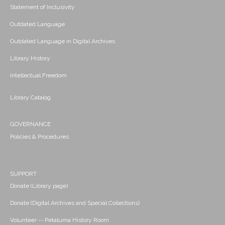
Statement of Inclusivity
Outdated Language
Outdated Language in Digital Archives
Library History
Intellectual Freedom
Library Catalog
GOVERNANCE
Policies & Procedures
SUPPORT
Donate (Library page)
Donate (Digital Archives and Special Collections)
Volunteer -- Petaluma History Room