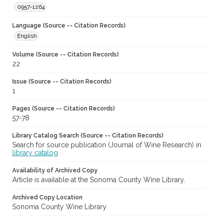
0957-1264
Language (Source -- Citation Records)
English
Volume (Source -- Citation Records)
22
Issue (Source -- Citation Records)
1
Pages (Source -- Citation Records)
57-78
Library Catalog Search (Source -- Citation Records)
Search for source publication (Journal of Wine Research) in
library catalog
Availability of Archived Copy
Article is available at the Sonoma County Wine Library.
Archived Copy Location
Sonoma County Wine Library