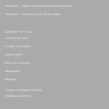
Volunteer -- Digital Archives/Library Headquarters
Volunteer -- Sonoma County Wine Library
CONNECT WITH US
Locations & Hours
Contact Us (Library)
Library News
Not Just Chickens!
Newsletter
ePrinting
Contact Us (Digital Archives)
Feedback and Edits