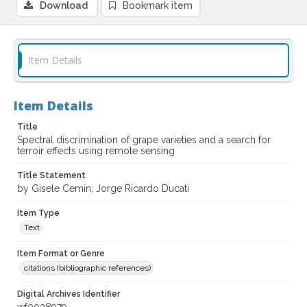
Download
Bookmark item
Item Details
Item Details
Title
Spectral discrimination of grape varieties and a search for
terroir effects using remote sensing
Title Statement
by Gisele Cemin; Jorge Ricardo Ducati
Item Type
Text
Item Format or Genre
citations (bibliographic references)
Digital Archives Identifier