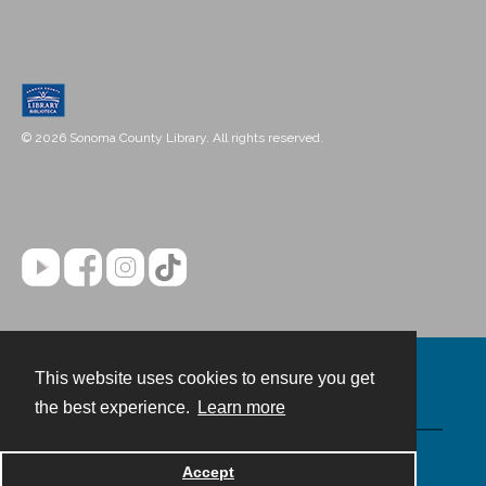
© 2026 Sonoma County Library. All rights reserved.
This website uses cookies to ensure you get
Contact
the best experience.
Learn more
Powered by
Accept