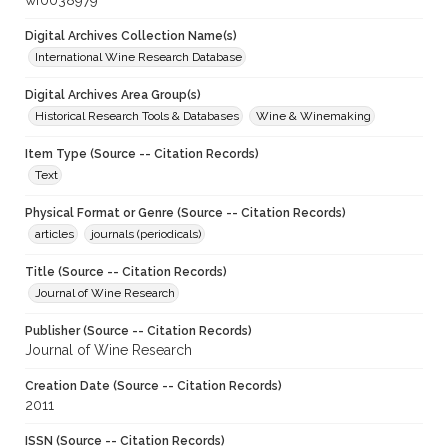
wf0038979
Digital Archives Collection Name(s)
International Wine Research Database
Digital Archives Area Group(s)
Historical Research Tools & Databases
Wine & Winemaking
Item Type (Source -- Citation Records)
Text
Physical Format or Genre (Source -- Citation Records)
articles
journals (periodicals)
Title (Source -- Citation Records)
Journal of Wine Research
Publisher (Source -- Citation Records)
Journal of Wine Research
Creation Date (Source -- Citation Records)
2011
ISSN (Source -- Citation Records)