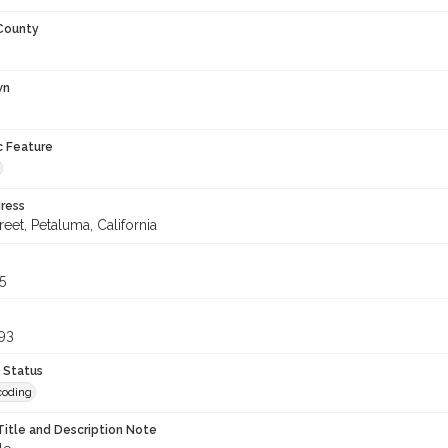
 County
wn
c Feature
ress
treet, Petaluma, California
5
93
 Status
coding
Title and Description Note