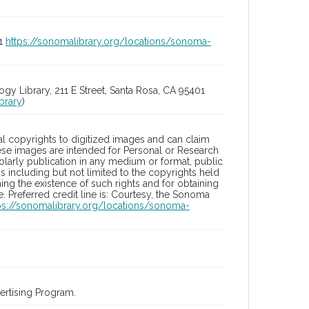
01
https://sonomalibrary.org/locations/sonoma-
 Library, 211 E Street, Santa Rosa, CA 95401
brary
)
l copyrights to digitized images and can claim
hese images are intended for Personal or Research
holarly publication in any medium or format, public
ons including but not limited to the copyrights held
ng the existence of such rights and for obtaining
 Preferred credit line is: Courtesy, the Sonoma
ps://sonomalibrary.org/locations/sonoma-
rtising Program.