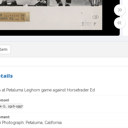
item
tails
s at Petaluma Leghorn game against Horsetrader Ed
erson)
nk G., 1916-1997
tement
i Photograph, Petaluma, California