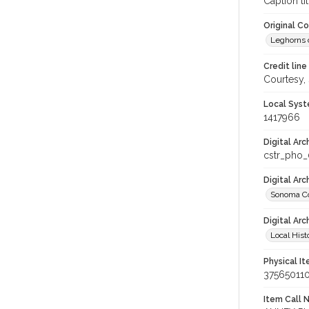
Caption tit
Original C
Leghorns c
Credit line
Courtesy,
Local Syst
1417966
Digital Arc
cstr_pho
Digital Ar
Sonoma Co
Digital Arc
Local Hist
Physical I
37565011
Item Call 