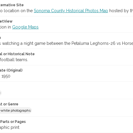
ternative Site
o location on the
Sonoma County Historical Photos Map
hosted by th
etView
tion in
Google Maps
n
s watching a night game between the Petaluma Leghorns-26 vs Horse
l or Historical Note
football teams.
te (Original)
, 1950
e
t or Genre
-white photographs
Parts or Pages
phic print