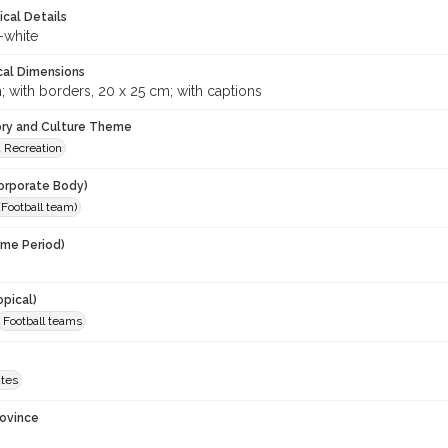
ical Details
-white
cal Dimensions
; with borders, 20 x 25 cm; with captions
ory and Culture Theme
d Recreation
orporate Body)
Football team)
ime Period)
opical)
Football teams
ates
rovince