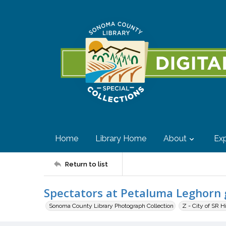
Home
Library Home
About
Exp
Return to list
Spectators at Petaluma Leghorn 
Sonoma County Library Photograph Collection
Z - City of SR H