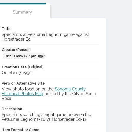
Summary
Title
Spectators at Petaluma Leghorn game against
Horsetrader Ed
Creator (Person)
Ricci, Frank G., 1916-1997
Creation Date (Original)
October 7, 1950
View on Alternative Site
View photo location on the
Sonoma County
Historical Photos Map
hosted by the City of Santa
Rosa
Description
Spectators watching a night game between the
Petaluma Leghorns-26 vs Horsetrader Ed-12.
Item Format or Genre