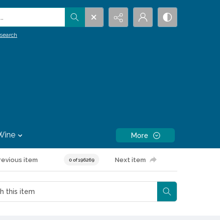
.
search
Wine
More
revious item
Next item
0 of 196269