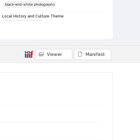
black-and-white photographs
Local History and Culture Theme
Sports and Recreation
Subject (Topical)
Football
Football teams
Subject (Corporate Body)
Viewer
Manifest
Leghorns (Football team)
Digital Archives Collection Name(s)
Sonoma County Library Photograph Collection
Digital Archives Identifier
cstr_pho_039814