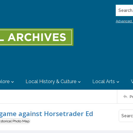
Search..
Advanced 
lore
Local History & Culture
Local Arts
P
game against Horsetrader Ed
istorical Photo Map