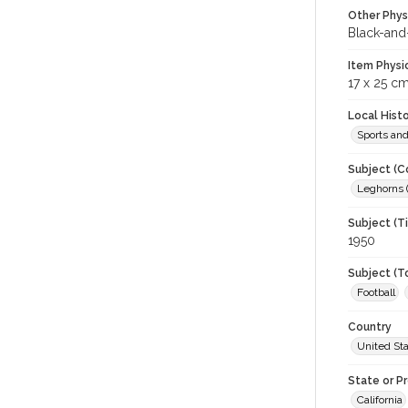
Other Phys
Black-and
Item Physi
17 x 25 cm
Local Hist
Sports an
Subject (C
Leghorns (
Subject (T
1950
Subject (T
Football
Country
United St
State or P
California