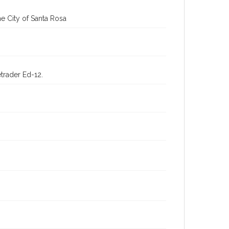
e City of Santa Rosa
trader Ed-12.