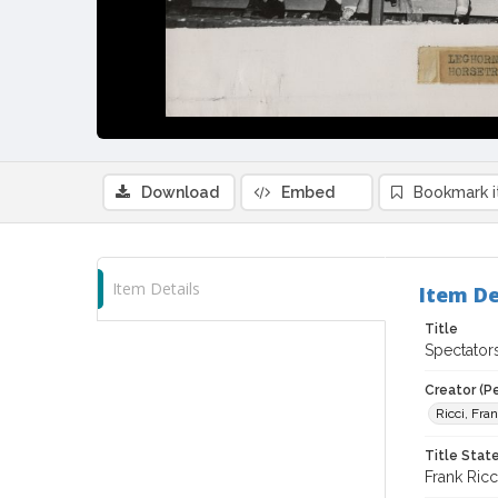
Download
Embed
Bookmark 
Item Details
Item De
Title
Spectator
Creator (P
Ricci, Fra
Title Sta
Frank Ricc