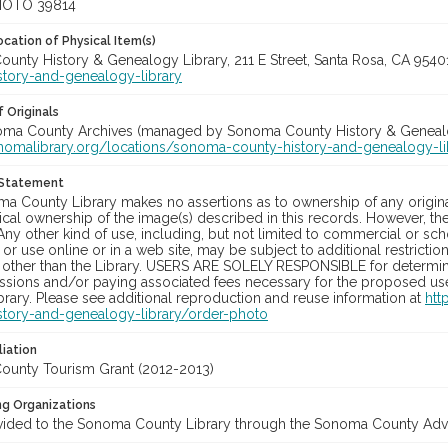
HOTO 39814
cation of Physical Item(s)
unty History & Genealogy Library, 211 E Street, Santa Rosa, CA 954
story-and-genealogy-library
 Originals
noma County Archives (managed by Sonoma County History & Genealogy
onomalibrary.org/locations/sonoma-county-history-and-genealogy-li
 Statement
a County Library makes no assertions as to ownership of any origina
cal ownership of the image(s) described in this records. However, t
Any other kind of use, including, but not limited to commercial or sc
, or use online or in a web site, may be subject to additional restricti
 other than the Library. USERS ARE SOLELY RESPONSIBLE for determini
sions and/or paying associated fees necessary for the proposed use.
rary. Please see additional reproduction and reuse information at
htt
story-and-genealogy-library/order-photo
liation
unty Tourism Grant (2012-2013)
ng Organizations
vided to the Sonoma County Library through the Sonoma County Adve