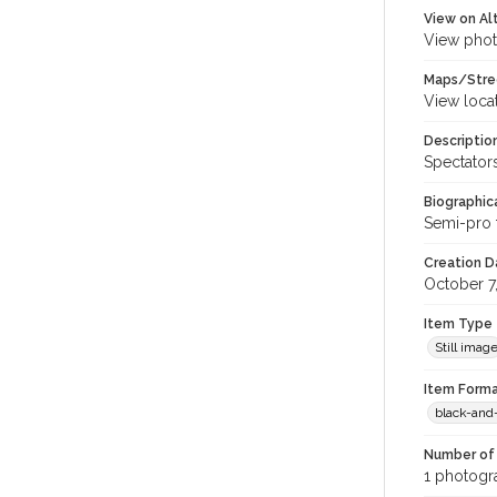
View on Al
View phot
Maps/Stre
View loca
Descriptio
Spectator
Biographica
Semi-pro 
Creation Da
October 7
Item Type
Still imag
Item Forma
black-and
Number of 
1 photogra