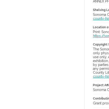
ANNEX P
Shelving Lo
Sonoma Co
county-hi
Location of
Print: So
https://s
Copyright
The Sonom
only physi
use only. 
exhibition
by parties
any permis
County Lib
county-hi
Project Affi
Sonoma Co
Contributi
Grant pro