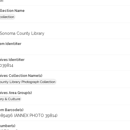
le.
ollection Name
ollection
 Sonoma County Library
em Identifier
hives Identifier
_039814
chives Collection Name(s)
unty Library Photograph Collection
hives Area Group(s)
ory & Culture
tem Barcode(s)
089496 (ANNEX PHOTO 39814)
Number(s)