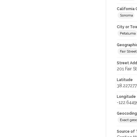
California
Sonoma
City or To
Petaluma
Geographi
Fair Street
Street Add
201 Fair S
Latitude
38.227277
Longitude
-122.6449
Geocoding
Exact geo
Source of 