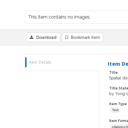
This item contains no images.
Download
Bookmark item
Item Details
Item De
Title
Spatial di
Title Sta
by Yong-La
Item Type
Text
Item Forma
citations 