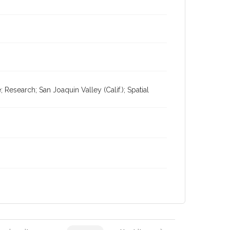
esearch; San Joaquin Valley (Calif.); Spatial