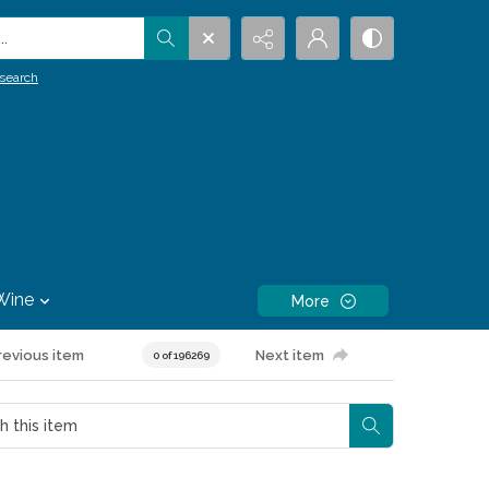
.
search
Wine
More
revious item
Next item
0 of 196269