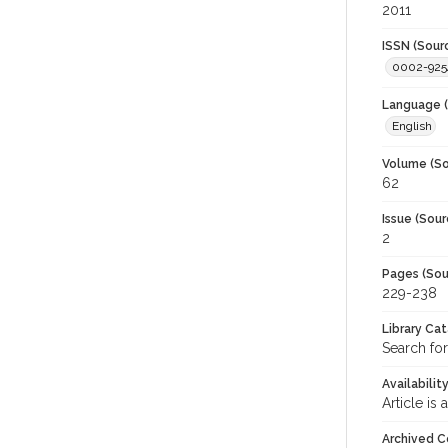
2011
ISSN (Sour
0002-925
Language (
English
Volume (So
62
Issue (Sour
2
Pages (Sou
229-238
Library Ca
Search for
Availabilit
Article is
Archived C