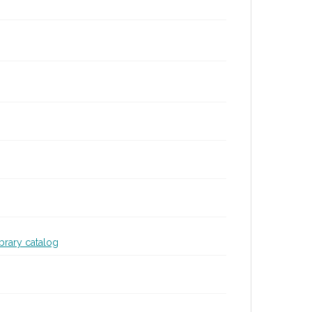
ibrary catalog