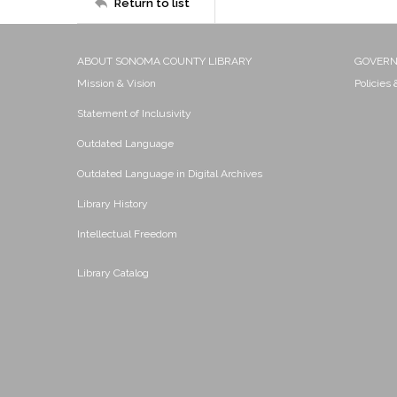
Return to list
ABOUT SONOMA COUNTY LIBRARY
GOVER
Mission & Vision
Policies
Statement of Inclusivity
Outdated Language
Outdated Language in Digital Archives
Library History
Intellectual Freedom
Library Catalog