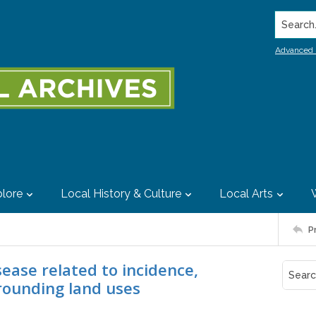
Search..
Advanced 
lore
Local History & Culture
Local Arts
P
isease related to incidence,
rrounding land uses