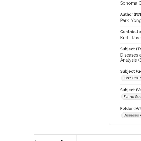
Sonoma C
Author (IW
Park, Yon
Contributo
Krell, Ray
Subject (T
Diseases a
Analysis (S
Subject (G
Kern Cou
Subject (Va
Flame See
Folder (IW
Diseases A