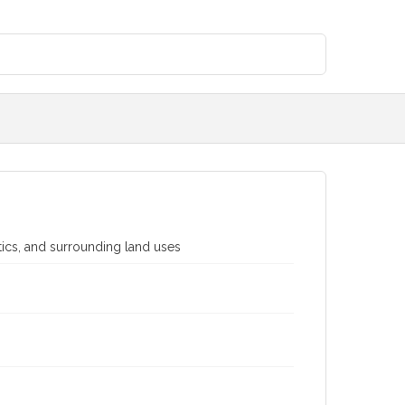
stics, and surrounding land uses