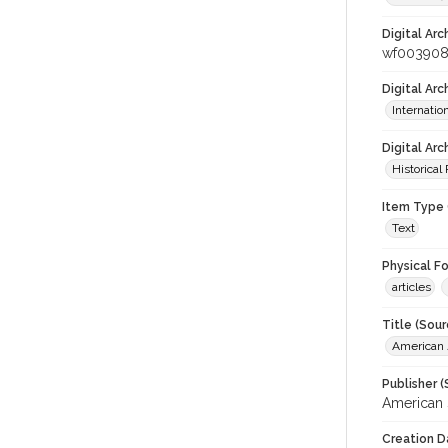
Digital Arc
wf00390
Digital Ar
Internati
Digital Arc
Historical
Item Type 
Text
Physical F
articles
Title (Sour
American J
Publisher (
American 
Creation D