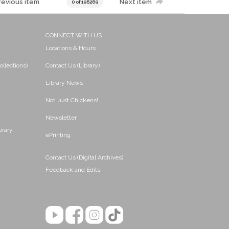
revious item
Next item
0 of 196269
CONNECT WITH US
Locations & Hours
ollections)
Contact Us (Library)
Library News
Not Just Chickens!
Newsletter
brary
ePrinting
Contact Us (Digital Archives)
Feedback and Edits