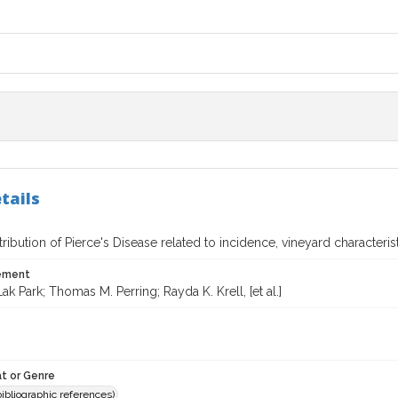
tails
stribution of Pierce's Disease related to incidence, vineyard characteri
tement
k Park; Thomas M. Perring; Rayda K. Krell, [et al.]
t or Genre
(bibliographic references)