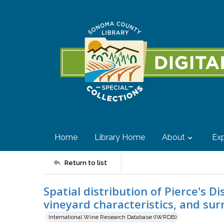
Home
Library Home
About
Exp
Return to list
Spatial distribution of Pierce's D
vineyard characteristics, and su
International Wine Research Database (IWRDB)