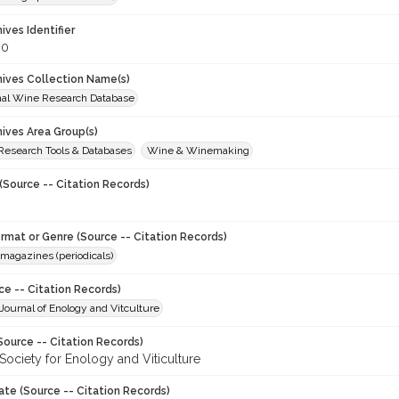
hives Identifier
80
chives Collection Name(s)
onal Wine Research Database
hives Area Group(s)
 Research Tools & Databases
Wine & Winemaking
(Source -- Citation Records)
ormat or Genre (Source -- Citation Records)
magazines (periodicals)
ce -- Citation Records)
ournal of Enology and Vitculture
Source -- Citation Records)
Society for Enology and Viticulture
ate (Source -- Citation Records)