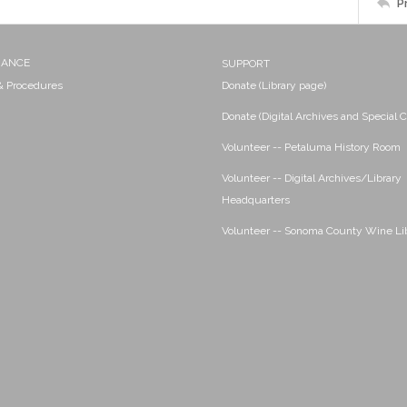
P
NANCE
SUPPORT
 & Procedures
Donate (Library page)
Donate (Digital Archives and Special C
Volunteer -- Petaluma History Room
Volunteer -- Digital Archives/Library
Headquarters
Volunteer -- Sonoma County Wine Li