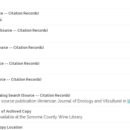
ce -- Citation Records)
4
Source -- Citation Records)
urce -- Citation Records)
ce -- Citation Records)
rce -- Citation Records)
talog Search (Source -- Citation Records)
 source publication (American Journal of Enology and Vitculture) in
l
y of Archived Copy
 available at the Sonoma County Wine Library.
opy Location