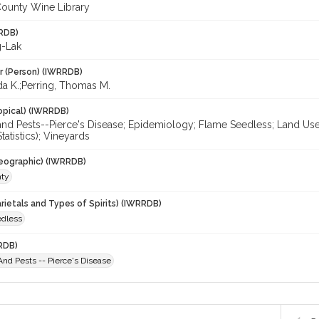
ounty Wine Library
RDB)
g-Lak
r (Person) (IWRRDB)
da K.;Perring, Thomas M.
opical) (IWRRDB)
nd Pests--Pierce's Disease; Epidemiology; Flame Seedless; Land Use; R
tatistics); Vineyards
eographic) (IWRRDB)
nty
rietals and Types of Spirits) (IWRRDB)
dless
RDB)
nd Pests -- Pierce's Disease