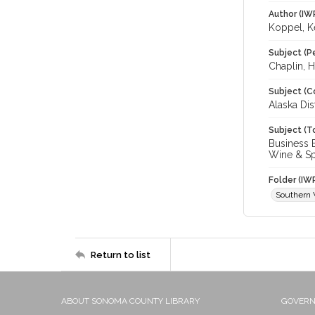
Author (IW
Koppel, K
Subject (P
Chaplin, H
Subject (C
Alaska Dis
Subject (T
Business E
Wine & Spir
Folder (IW
Southern 
Return to list
ABOUT SONOMA COUNTY LIBRARY
GOVER