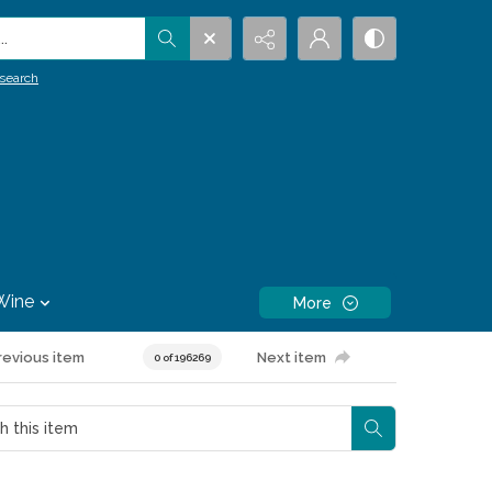
.
search
Wine
More
revious item
Next item
0 of 196269