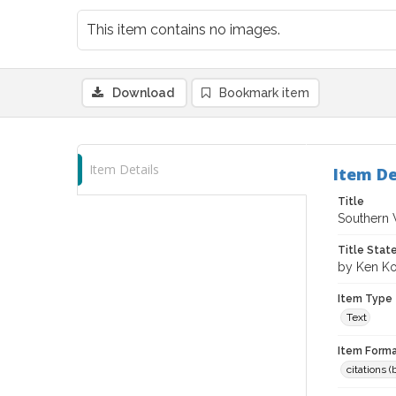
This item contains no images.
Download
Bookmark item
Item Details
Item De
Title
Southern W
Title Sta
by Ken K
Item Type
Text
Item Forma
citations 