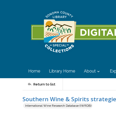
Home
Library Home
About
Exp
Return to list
Southern Wine & Spirits strategi
International Wine Research Database (IWRDB)