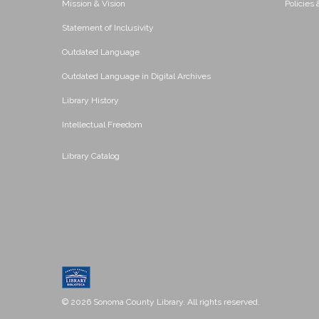
Mission & Vision
Policies
Statement of Inclusivity
Outdated Language
Outdated Language in Digital Archives
Library History
Intellectual Freedom
Library Catalog
© 2026 Sonoma County Library. All rights reserved.