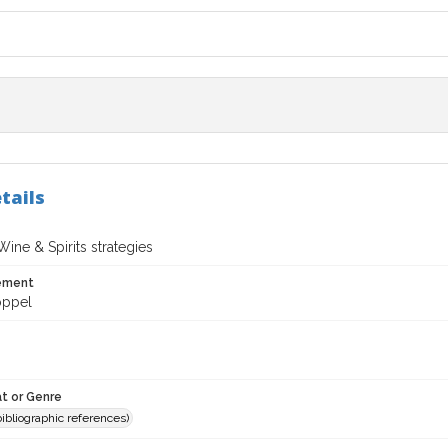
tails
ine & Spirits strategies
tement
oppel
t or Genre
(bibliographic references)