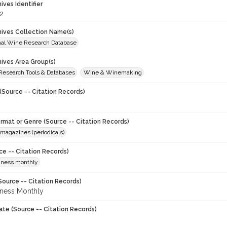
hives Identifier
2
chives Collection Name(s)
onal Wine Research Database
hives Area Group(s)
 Research Tools & Databases
Wine & Winemaking
(Source -- Citation Records)
ormat or Genre (Source -- Citation Records)
magazines (periodicals)
ce -- Citation Records)
iness monthly
Source -- Citation Records)
ness Monthly
ate (Source -- Citation Records)