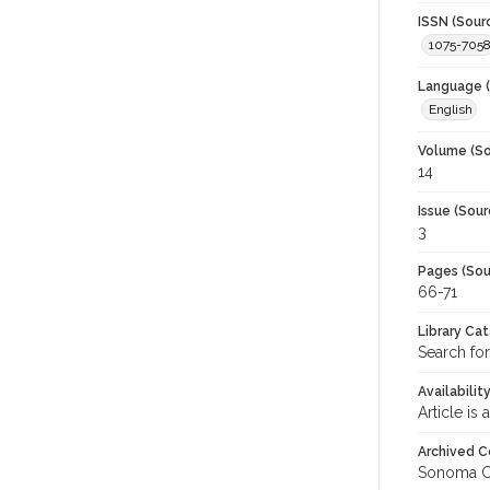
ISSN (Sour
1075-705
Language (
English
Volume (So
14
Issue (Sour
3
Pages (Sou
66-71
Library Ca
Search fo
Availabilit
Article is
Archived C
Sonoma C