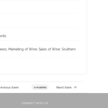
irits
views; Marketing of Wine; Sales of Wine; Southern
revious item
Next item
0 of 196269
CONNECT WITH US