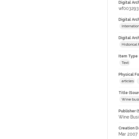
Digital Arc
wf003293
Digital Ar
Internati
Digital Arc
Historical
Item Type 
Text
Physical F
articles
Title (Sour
Wine bus
Publisher (
Wine Busi
Creation D
Mar 2007