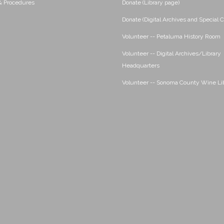
 & Procedures
Donate (Library page)
Donate (Digital Archives and Special C
Volunteer -- Petaluma History Room
Volunteer -- Digital Archives/Library
Headquarters
Volunteer -- Sonoma County Wine Li