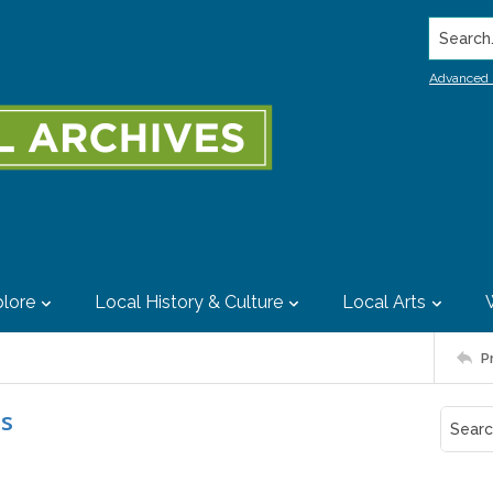
Search..
Advanced 
lore
Local History & Culture
Local Arts
P
es