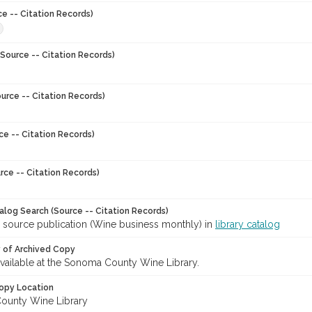
ce -- Citation Records)
8
Source -- Citation Records)
urce -- Citation Records)
ce -- Citation Records)
rce -- Citation Records)
talog Search (Source -- Citation Records)
r source publication (Wine business monthly) in
library catalog
y of Archived Copy
 available at the Sonoma County Wine Library.
opy Location
ounty Wine Library