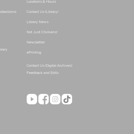
Locations & Hours
ollections)
Contact Us (Library)
Library News
Not Just Chickens!
Newsletter
brary
ePrinting
Contact Us (Digital Archives)
Feedback and Edits