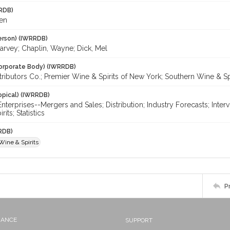
RDB)
en
erson) (IWRRDB)
arvey; Chaplin, Wayne; Dick, Mel
orporate Body) (IWRRDB)
tributors Co.; Premier Wine & Spirits of New York; Southern Wine & Sp
opical) (IWRRDB)
nterprises--Mergers and Sales; Distribution; Industry Forecasts; Inter
its; Statistics
RDB)
Wine & Spirits
P
NANCE
SUPPORT