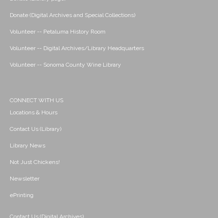
Donate (Digital Archives and Special Collections)
Volunteer -- Petaluma History Room
Volunteer -- Digital Archives/Library Headquarters
Volunteer -- Sonoma County Wine Library
CONNECT WITH US
Locations & Hours
Contact Us (Library)
Library News
Not Just Chickens!
Newsletter
ePrinting
Contact Us (Digital Archives)