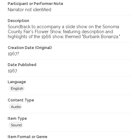
Participant or Performer Note
Sonoma County Fair Flower Show
Narrator not identified
Description
Soundtrack to accompany a slide show on the Sonoma
County Fair's Flower Show, featuring description and
highlights of the 1966 show, themed "Burbank Bonanza."
Creation Date (Original)
1967?
Date Published
1967
Language
English
Content Type
Audio
Item Type
Sound
Item Format or Genre