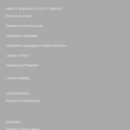
ABOUT SONOMA COUNTY LIBRARY
Mission & Vision
Statement of Inclusivity
Outdated Language
Outdated Language in Digital Archives
Library History
Intellectual Freedom
Library Catalog
GOVERNANCE
Policies & Procedures
SUPPORT
Donate (Library page)