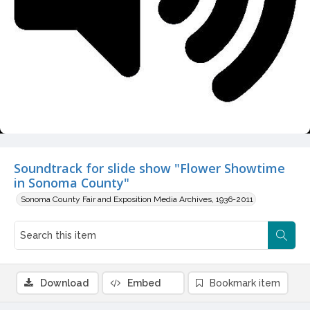
Video
Soundtrack for slide show "Flower Showtime
in Sonoma County"
Sonoma County Fair and Exposition Media Archives, 1936-2011
Download
Embed
Bookmark item