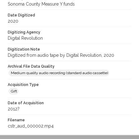
Sonoma County Measure Y funds
Date Digitized
2020
Digitizing Agency
Digital Revolution
Digitization Note
Digitized from audio tape by Digital Revolution, 2020
Archival File Data Quality
Medium quality audio recording (standard audio cassette)
Acquisition Type
Gift
Date of Acquisition
2012?
Filename
cstr_aud_000002.mp4