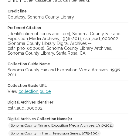
or from other cassette track can be heard.
Credit line
Courtesy, Sonoma County Library
Preferred Citation
[Identification of series and item], Sonoma County Fair and
Exposition Media Archives, 1936-2011, cstr_aud_000002
(Sonoma County Library Digital Archives --
cstr_pho_000002), Sonoma County Library Archives,
Sonoma County Library, Santa Rosa, CA.
Collection Guide Name
Sonoma County Fair and Exposition Media Archives, 1936-
2011
Collection Guide URL
View
collection guide
Digital Archives Identifier
cstr_aud_000002
Digital Archives Collection Name(s)
Sonoma County Fair and Exposition Media Archives, 1936-2011
Sonoma County In The ... Television Series, 1979-2003