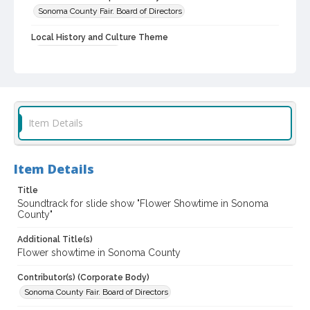
Sonoma County Fair. Board of Directors
Local History and Culture Theme
Sports and Recreation
Subject (Topical)
Agricultural expositions
Flower shows
Subject (Person)
Item Details
Burbank, Luther, 1849-1926--Miscellanea
Digital Archives Collection Name(s)
Item Details
Sonoma County Fair and Exposition Media Archives, 1936-2011
Title
Sonoma County In The ... Television Series, 1979-2003
Soundtrack for slide show "Flower Showtime in Sonoma
County"
Digital Archives Identifier
cstr_aud_000002
Additional Title(s)
Flower showtime in Sonoma County
Archival Collection Sort Name
Sonoma County Fair and Exposition Media Archives, 1936-2011
Contributor(s) (Corporate Body)
(SPC-00100)
Sonoma County Fair. Board of Directors
Subject (Meeting or Event)