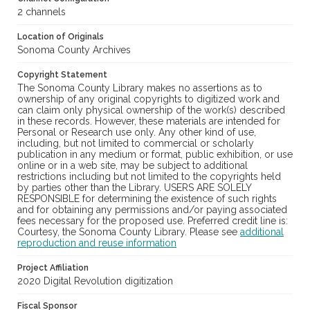
2 channels
Location of Originals
Sonoma County Archives
Copyright Statement
The Sonoma County Library makes no assertions as to
ownership of any original copyrights to digitized work and
can claim only physical ownership of the work(s) described
in these records. However, these materials are intended for
Personal or Research use only. Any other kind of use,
including, but not limited to commercial or scholarly
publication in any medium or format, public exhibition, or use
online or in a web site, may be subject to additional
restrictions including but not limited to the copyrights held
by parties other than the Library. USERS ARE SOLELY
RESPONSIBLE for determining the existence of such rights
and for obtaining any permissions and/or paying associated
fees necessary for the proposed use. Preferred credit line is:
Courtesy, the Sonoma County Library. Please see
additional
reproduction and reuse information
Project Affiliation
2020 Digital Revolution digitization
Fiscal Sponsor