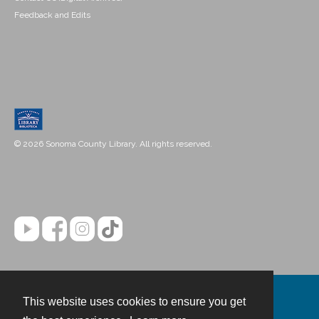
Feedback and Edits
© 2026 Sonoma County Library. All rights reserved.
This website uses cookies to ensure you get
Contact