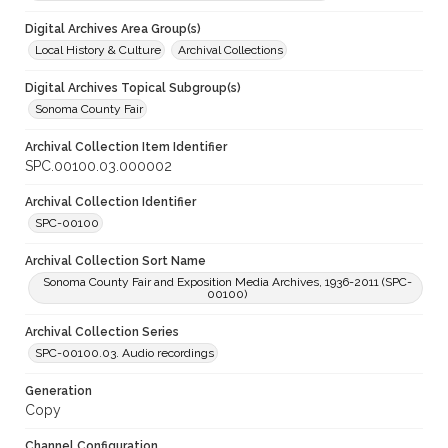
Digital Archives Area Group(s)
Local History & Culture
Archival Collections
Digital Archives Topical Subgroup(s)
Sonoma County Fair
Archival Collection Item Identifier
SPC.00100.03.000002
Archival Collection Identifier
SPC-00100
Archival Collection Sort Name
Sonoma County Fair and Exposition Media Archives, 1936-2011 (SPC-
00100)
Archival Collection Series
SPC-00100.03. Audio recordings
Generation
Copy
Channel Configuration