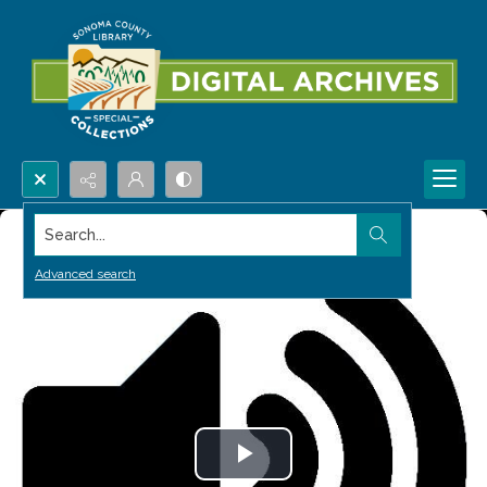
Search...
Advanced search
Play