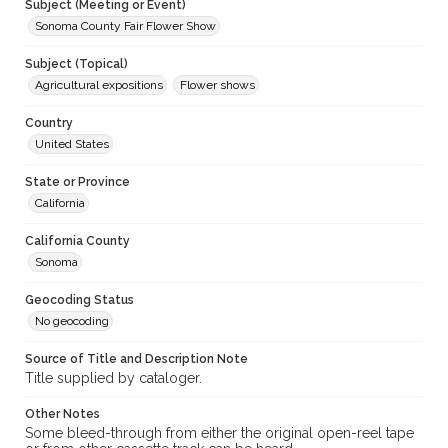
Subject (Meeting or Event)
Sonoma County Fair Flower Show
Subject (Topical)
Agricultural expositions
Flower shows
Country
United States
State or Province
California
California County
Sonoma
Geocoding Status
No geocoding
Source of Title and Description Note
Title supplied by cataloger.
Other Notes
Some bleed-through from either the original open-reel tape