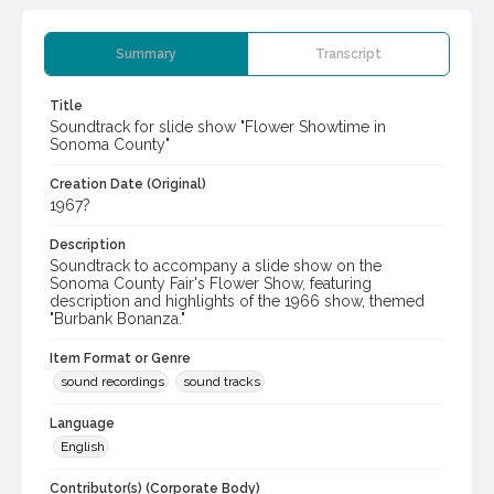
Summary
Transcript
Title
Soundtrack for slide show "Flower Showtime in
Sonoma County"
Creation Date (Original)
1967?
Description
Soundtrack to accompany a slide show on the
Sonoma County Fair's Flower Show, featuring
description and highlights of the 1966 show, themed
"Burbank Bonanza."
Item Format or Genre
sound recordings
sound tracks
Language
English
Contributor(s) (Corporate Body)