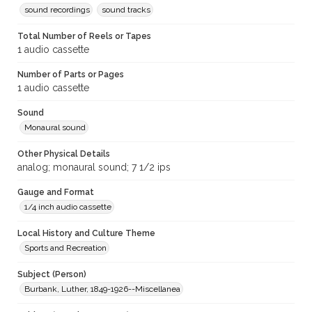
sound recordings
sound tracks
Total Number of Reels or Tapes
1 audio cassette
Number of Parts or Pages
1 audio cassette
Sound
Monaural sound
Other Physical Details
analog; monaural sound; 7 1/2 ips
Gauge and Format
1/4 inch audio cassette
Local History and Culture Theme
Sports and Recreation
Subject (Person)
Burbank, Luther, 1849-1926--Miscellanea