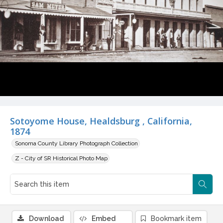
Sotoyome House, Healdsburg , California,
1874
Sonoma County Library Photograph Collection
Z - City of SR Historical Photo Map
Download
Embed
Bookmark item