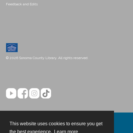
Feedback and Edits
© 2026 Sonoma County Library. All rights reserved.
This website uses cookies to ensure you get
Contact
the best experience.
Learn more