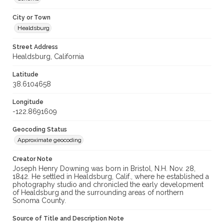
City or Town
Healdsburg
Street Address
Healdsburg, California
Latitude
38.6104658
Longitude
-122.8691609
Geocoding Status
Approximate geocoding
Creator Note
Joseph Henry Downing was born in Bristol, N.H. Nov. 28,
1842. He settled in Healdsburg, Calif., where he established a
photography studio and chronicled the early development
of Healdsburg and the surrounding areas of northern
Sonoma County.
Source of Title and Description Note