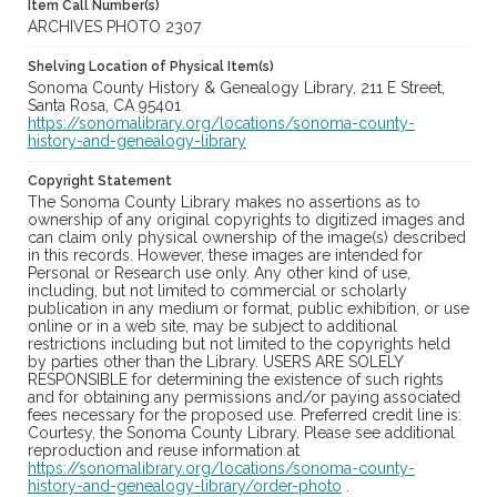
Item Call Number(s)
ARCHIVES PHOTO 2307
Shelving Location of Physical Item(s)
Sonoma County History & Genealogy Library, 211 E Street,
Santa Rosa, CA 95401
https://sonomalibrary.org/locations/sonoma-county-
history-and-genealogy-library
Copyright Statement
The Sonoma County Library makes no assertions as to
ownership of any original copyrights to digitized images and
can claim only physical ownership of the image(s) described
in this records. However, these images are intended for
Personal or Research use only. Any other kind of use,
including, but not limited to commercial or scholarly
publication in any medium or format, public exhibition, or use
online or in a web site, may be subject to additional
restrictions including but not limited to the copyrights held
by parties other than the Library. USERS ARE SOLELY
RESPONSIBLE for determining the existence of such rights
and for obtaining any permissions and/or paying associated
fees necessary for the proposed use. Preferred credit line is:
Courtesy, the Sonoma County Library. Please see additional
reproduction and reuse information at
https://sonomalibrary.org/locations/sonoma-county-
history-and-genealogy-library/order-photo
.