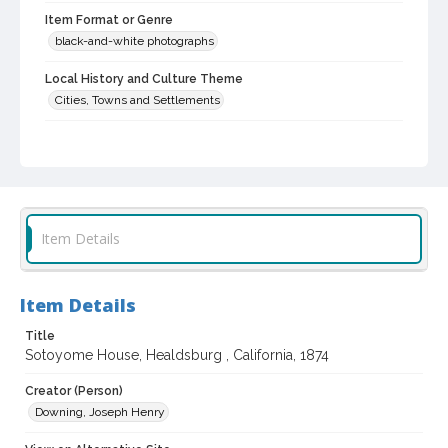
Item Format or Genre
black-and-white photographs
Local History and Culture Theme
Cities, Towns and Settlements
Subject (Topical)
Cities and towns
Central business districts
Subject (Person)
Meyer, Sam
Item Details
Subject (Corporate Body)
Sam Meyer's Drug Store (Healdsburg, Calif.)
Item Details
Sotoyome Hotel (Healdsburg, Calif.)
Sotoyome House (Healdsburg, Calif.)
Title
Sotoyome House, Healdsburg , California, 1874
Digital Archives Collection Name(s)
Sonoma County Library Photograph Collection
Creator (Person)
Downing, Joseph Henry
Digital Archives Identifier
cstr_pho_002307