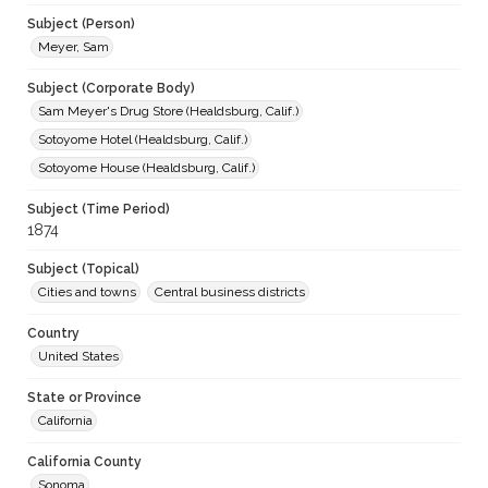
Subject (Person)
Meyer, Sam
Subject (Corporate Body)
Sam Meyer's Drug Store (Healdsburg, Calif.)
Sotoyome Hotel (Healdsburg, Calif.)
Sotoyome House (Healdsburg, Calif.)
Subject (Time Period)
1874
Subject (Topical)
Cities and towns
Central business districts
Country
United States
State or Province
California
California County
Sonoma