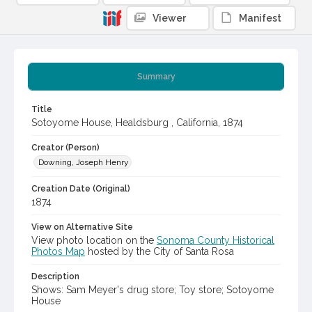
Viewer
Manifest
Summary
Title
Sotoyome House, Healdsburg , California, 1874
Creator (Person)
Downing, Joseph Henry
Creation Date (Original)
1874
View on Alternative Site
View photo location on the
Sonoma County Historical
Photos Map
hosted by the City of Santa Rosa
Description
Shows: Sam Meyer's drug store; Toy store; Sotoyome
House