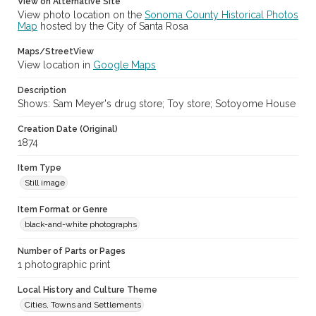
View on Alternative Site
View photo location on the
Sonoma County Historical Photos
Map
hosted by the City of Santa Rosa
Maps/StreetView
View location in
Google Maps
Description
Shows: Sam Meyer's drug store; Toy store; Sotoyome House
Creation Date (Original)
1874
Item Type
Still image
Item Format or Genre
black-and-white photographs
Number of Parts or Pages
1 photographic print
Local History and Culture Theme
Cities, Towns and Settlements