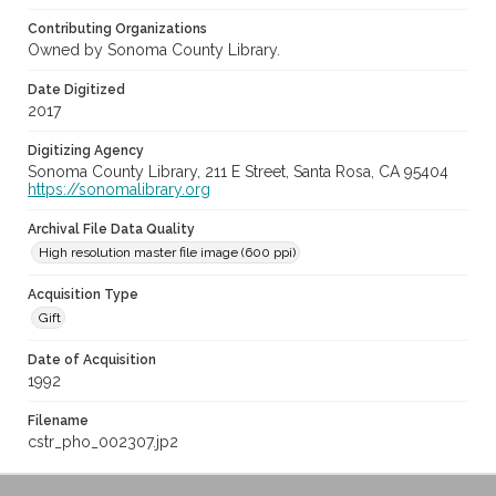
Contributing Organizations
Owned by Sonoma County Library.
Date Digitized
2017
Digitizing Agency
Sonoma County Library, 211 E Street, Santa Rosa, CA 95404
https://sonomalibrary.org
Archival File Data Quality
High resolution master file image (600 ppi)
Acquisition Type
Gift
Date of Acquisition
1992
Filename
cstr_pho_002307.jp2