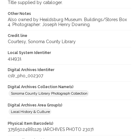
Title supplied by cataloger.
Other Notes
Also owned by Healdsburg Museum. Buildings/Stores Box
4. Photographer: Joseph Henry Downing.
Credit line
Courtesy, Sonoma County Library
Local System Identifier
414931
Digital Archives Identifier
cstr_pho_002307
Digital Archives Collection Name(s)
Sonoma County Library Photograph Collection
Digital Archives Area Group(s)
Local History & Culture
Physical Item Barcode(s)
37565024881129 (ARCHIVES PHOTO 2307)