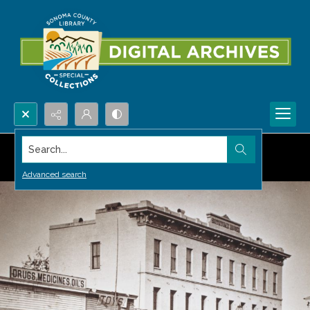
Search...
Advanced search