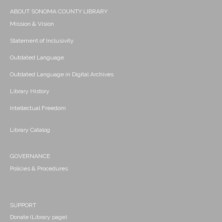
ABOUT SONOMA COUNTY LIBRARY
Mission & Vision
Statement of Inclusivity
Outdated Language
Outdated Language in Digital Archives
Library History
Intellectual Freedom
Library Catalog
GOVERNANCE
Policies & Procedures
SUPPORT
Donate (Library page)