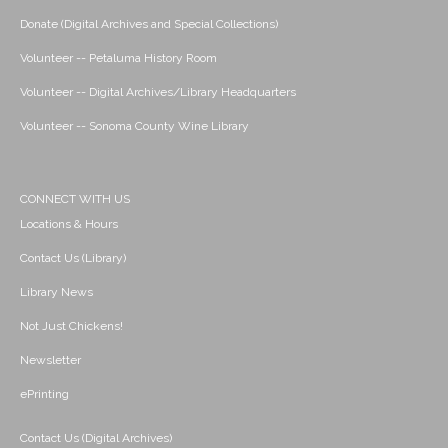
Donate (Digital Archives and Special Collections)
Volunteer -- Petaluma History Room
Volunteer -- Digital Archives/Library Headquarters
Volunteer -- Sonoma County Wine Library
CONNECT WITH US
Locations & Hours
Contact Us (Library)
Library News
Not Just Chickens!
Newsletter
ePrinting
Contact Us (Digital Archives)