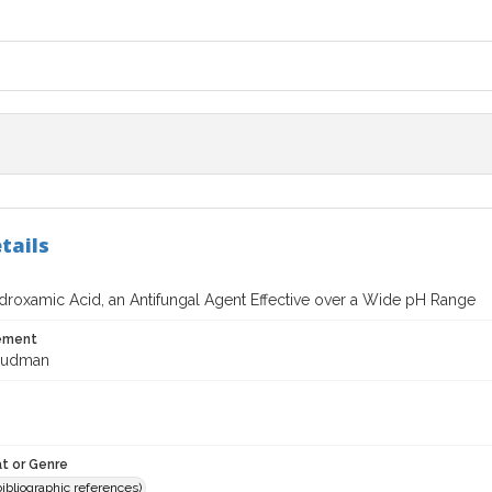
tails
droxamic Acid, an Antifungal Agent Effective over a Wide pH Range
tement
 Dudman
t or Genre
(bibliographic references)