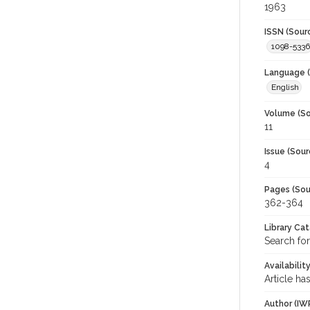
1963
ISSN (Sour
1098-5336
Language (
English
Volume (So
11
Issue (Sour
4
Pages (Sou
362-364
Library Ca
Search fo
Availabilit
Article ha
Author (IW