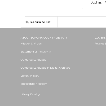
Dudman, W
Return to list
ABOUT SONOMA COUNTY LIBRARY
GOVER
Mission & Vision
Policies
Statement of Inclusivity
Outdated Language
Outdated Language in Digital Archives
Library History
Intellectual Freedom
Library Catalog