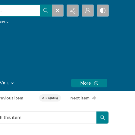
.
search
Wine
More
revious item
Next item
0 of 196269