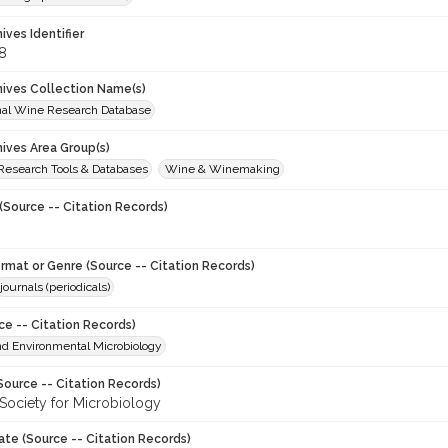
hives Identifier
8
chives Collection Name(s)
onal Wine Research Database
hives Area Group(s)
 Research Tools & Databases
Wine & Winemaking
(Source -- Citation Records)
ormat or Genre (Source -- Citation Records)
journals (periodicals)
ce -- Citation Records)
nd Environmental Microbiology
Source -- Citation Records)
Society for Microbiology
ate (Source -- Citation Records)