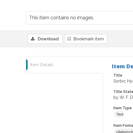
This item contains no images.
Download
Bookmark item
Item Details
Item De
Title
Sorbic Hy
Title Sta
by W. F.
Item Type
Text
Item Forma
citations 