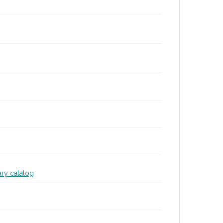
ary catalog