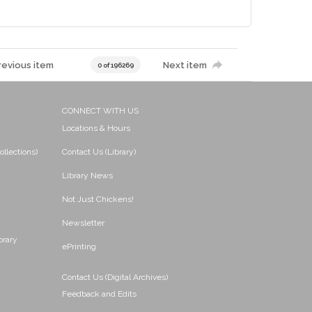
revious item
Next item
0 of 196269
CONNECT WITH US
Locations & Hours
ollections)
Contact Us (Library)
Library News
Not Just Chickens!
Newsletter
brary
ePrinting
Contact Us (Digital Archives)
Feedback and Edits