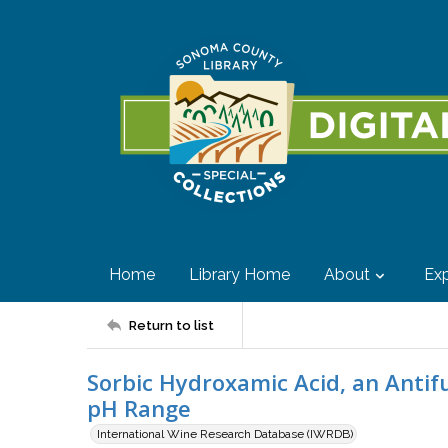
Home
Library Home
About
Exp
Return to list
Sorbic Hydroxamic Acid, an Antif
pH Range
International Wine Research Database (IWRDB)