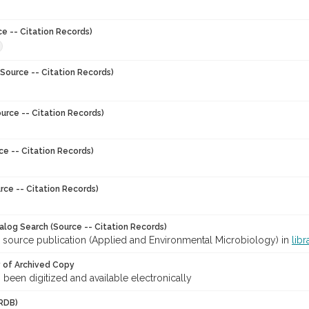
ce -- Citation Records)
Source -- Citation Records)
urce -- Citation Records)
ce -- Citation Records)
rce -- Citation Records)
talog Search (Source -- Citation Records)
r source publication (Applied and Environmental Microbiology) in
libr
y of Archived Copy
s been digitized and available electronically
RDB)