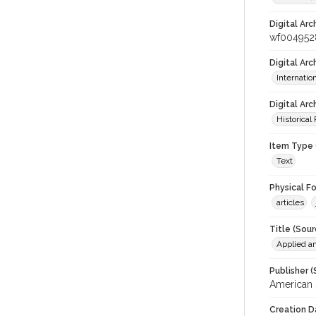
Digital Arc
wf004952
Digital Ar
Internati
Digital Arc
Historical
Item Type 
Text
Physical F
articles
Title (Sour
Applied a
Publisher (
American 
Creation D