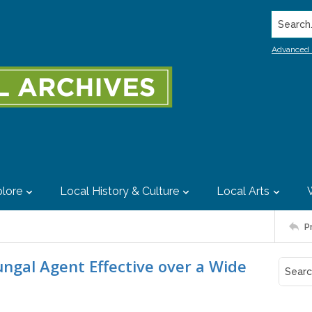
Search..
Advanced 
lore
Local History & Culture
Local Arts
P
ungal Agent Effective over a Wide