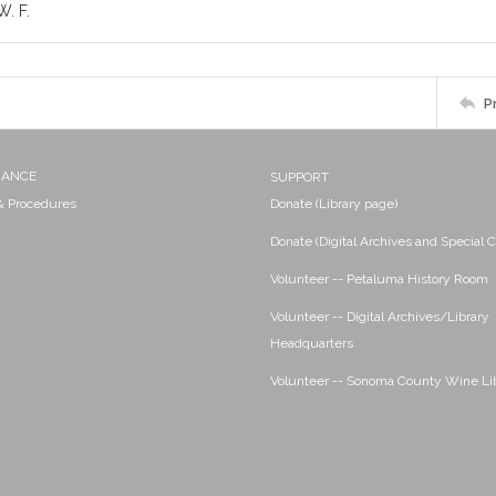
. F.
P
NANCE
SUPPORT
 & Procedures
Donate (Library page)
Donate (Digital Archives and Special C
Volunteer -- Petaluma History Room
Volunteer -- Digital Archives/Library
Headquarters
Volunteer -- Sonoma County Wine Li