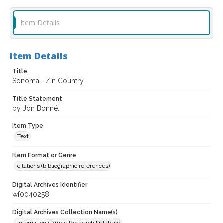
Item Details
Item Details
Title
Sonoma--Zin Country
Title Statement
by Jon Bonné.
Item Type
Text
Item Format or Genre
citations (bibliographic references)
Digital Archives Identifier
wf0040258
Digital Archives Collection Name(s)
International Wine Research Database