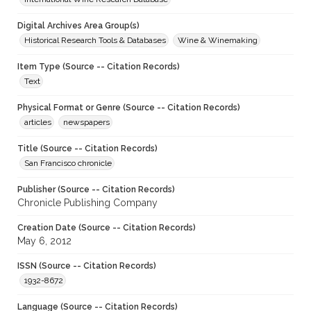
Digital Archives Area Group(s)
Historical Research Tools & Databases
Wine & Winemaking
Item Type (Source -- Citation Records)
Text
Physical Format or Genre (Source -- Citation Records)
articles
newspapers
Title (Source -- Citation Records)
San Francisco chronicle
Publisher (Source -- Citation Records)
Chronicle Publishing Company
Creation Date (Source -- Citation Records)
May 6, 2012
ISSN (Source -- Citation Records)
1932-8672
Language (Source -- Citation Records)