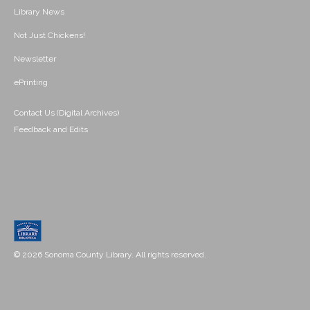
Library News
Not Just Chickens!
Newsletter
ePrinting
Contact Us (Digital Archives)
Feedback and Edits
© 2026 Sonoma County Library. All rights reserved.