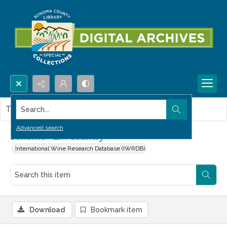
Search...
This item contains no images.
Advanced search
Sonoma--Zin Country
International Wine Research Database (IWRDB)
Download
Bookmark item