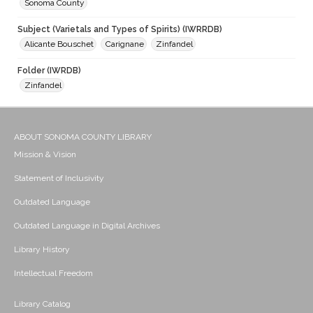
Sonoma County
Subject (Varietals and Types of Spirits) (IWRRDB)
Alicante Bouschet
Carignane
Zinfandel
Folder (IWRDB)
Zinfandel
ABOUT SONOMA COUNTY LIBRARY
Mission & Vision
Statement of Inclusivity
Outdated Language
Outdated Language in Digital Archives
Library History
Intellectual Freedom
Library Catalog