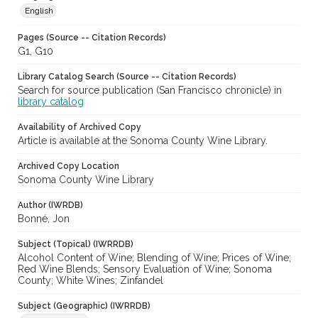
English
Pages (Source -- Citation Records)
G1, G10
Library Catalog Search (Source -- Citation Records)
Search for source publication (San Francisco chronicle) in
library catalog
Availability of Archived Copy
Article is available at the Sonoma County Wine Library.
Archived Copy Location
Sonoma County Wine Library
Author (IWRDB)
Bonné, Jon
Subject (Topical) (IWRRDB)
Alcohol Content of Wine; Blending of Wine; Prices of Wine;
Red Wine Blends; Sensory Evaluation of Wine; Sonoma
County; White Wines; Zinfandel
Subject (Geographic) (IWRRDB)