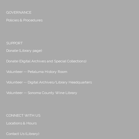
GOVERNANCE
Policies & Procedures
SUPPORT
Donate (Library page)
Donate (Digital Archives and Special Collections)
Volunteer -- Petaluma History Room
Volunteer -- Digital Archives/Library Headquarters
Volunteer -- Sonoma County Wine Library
CONNECT WITH US
Locations & Hours
Contact Us (Library)