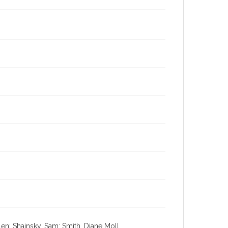
en; Shainsky, Sam; Smith, Diane Moll