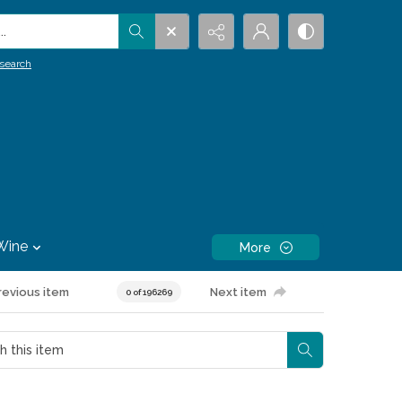
.
search
Wine
More
revious item
Next item
0 of 196269