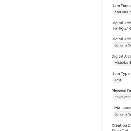
Item Forma
citations 
Digital Arc
lhi069428
Digital Ar
Sonoma Co
Digital Arc
Historical
Item Type 
Text
Physical F
newslette
Title (Sour
Sonoma Va
Creation D