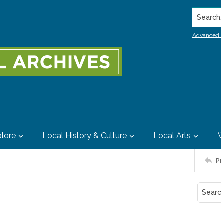
Search..
Advanced 
lore
Local History & Culture
Local Arts
P