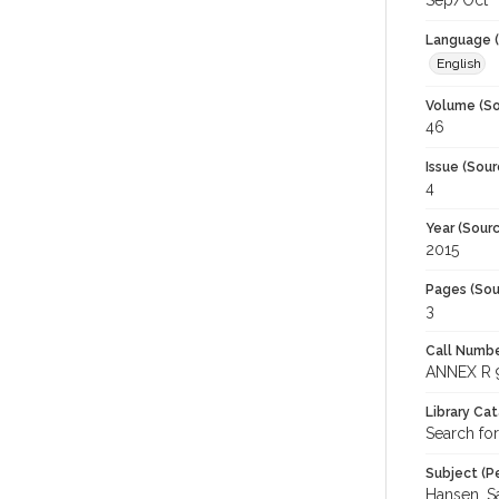
Sep/Oct
Language (
English
Volume (So
46
Issue (Sour
4
Year (Sourc
2015
Pages (Sou
3
Call Numbe
ANNEX R 
Library Ca
Search fo
Subject (Pe
Hansen, Sa