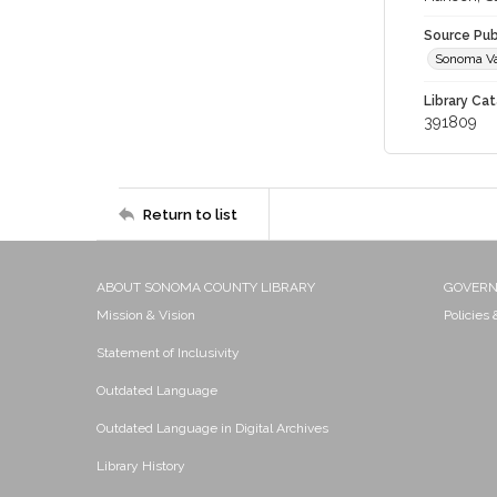
Source Pub
Sonoma Va
Library Cat
391809
Return to list
ABOUT SONOMA COUNTY LIBRARY
GOVER
Mission & Vision
Policies
Statement of Inclusivity
Outdated Language
Outdated Language in Digital Archives
Library History