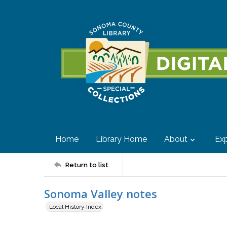
Home
Library Home
About
Exp
Return to list
Sonoma Valley notes
Local History Index