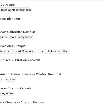
t or Genre
(bibliographic references)
hives Identifier
chives Collection Name(s)
unty Local History Index
hives Area Group(s)
 Research Tools & Databases
Local History & Culture
(Source -- Citation Records)
ormat or Genre (Source -- Citation Records)
rs
articles
ce -- Citation Records)
lley notes
ate (Source -- Citation Records)