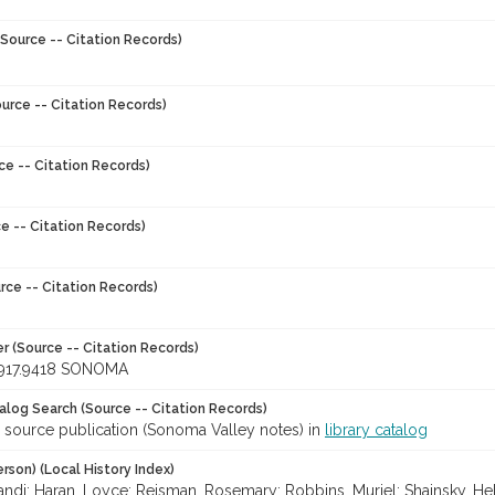
Source -- Citation Records)
urce -- Citation Records)
ce -- Citation Records)
e -- Citation Records)
rce -- Citation Records)
r (Source -- Citation Records)
917.9418 SONOMA
talog Search (Source -- Citation Records)
r source publication (Sonoma Valley notes) in
library catalog
rson) (Local History Index)
ndi; Haran, Loyce; Reisman, Rosemary; Robbins, Muriel; Shainsky, Hel