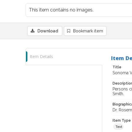
This item contains no images.
Download
Bookmark item
Item Details
Item De
Title
Sonoma Va
Descriptio
Persons c
Smith.
Biographica
Dr. Rosem
Item Type
Text