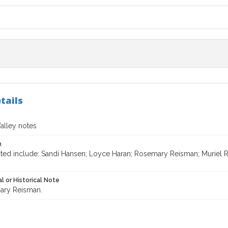
tails
lley notes
n
ited include: Sandi Hansen; Loyce Haran; Rosemary Reisman; Muriel R
l or Historical Note
ary Reisman.