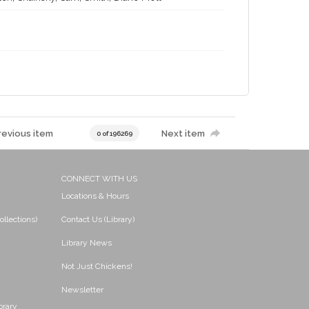
revious item
Next item
0 of 196269
CONNECT WITH US
Locations & Hours
ollections)
Contact Us (Library)
Library News
Not Just Chickens!
Newsletter
brary