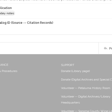
lication
lley notes
alog ID (Source -- Citation Records)
P
NANCE
SUPPORT
 & Procedures
Donate (Library page)
Donate (Digital Archives and Special C
Volunteer -- Petaluma History Room
Volunteer -- Digital Archives/Library
Headquarters
Volunteer -- Sonoma County Wine Li