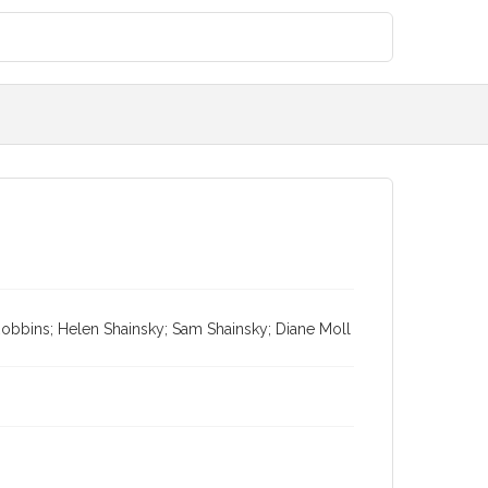
obbins; Helen Shainsky; Sam Shainsky; Diane Moll