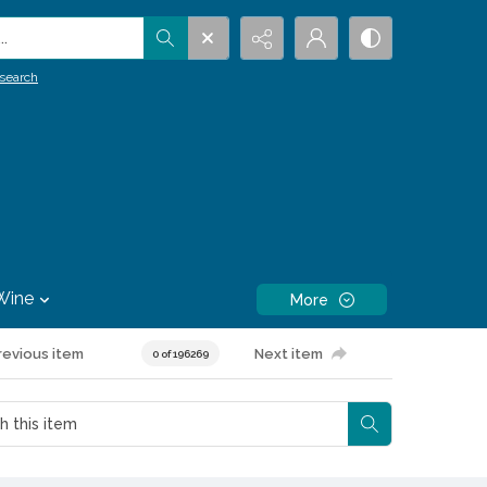
.
search
Wine
More
revious item
Next item
0 of 196269