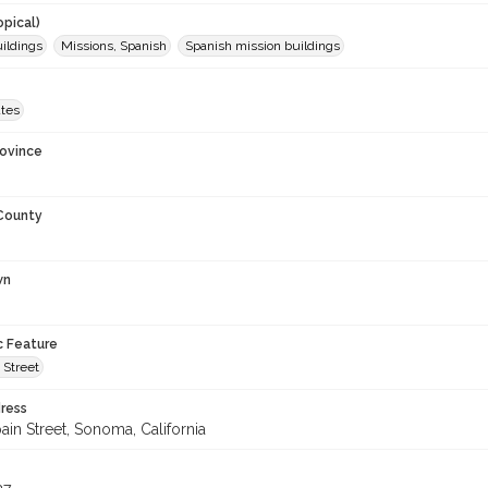
opical)
uildings
Missions, Spanish
Spanish mission buildings
ates
rovince
 County
wn
c Feature
 Street
ress
ain Street, Sonoma, California