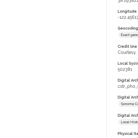
38.29382
Longitude
-122.4561
Geocoding
Exact geo
Credit line
Courtesy,
Local Syst
502381
Digital Arc
cstr_pho
Digital Ar
Sonoma Co
Digital Arc
Local Hist
Physical I