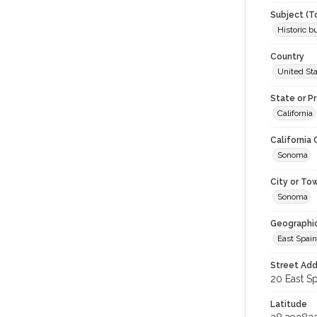
Subject (T
Historic b
Country
United St
State or P
California
California
Sonoma
City or To
Sonoma
Geographi
East Spain
Street Add
20 East Sp
Latitude