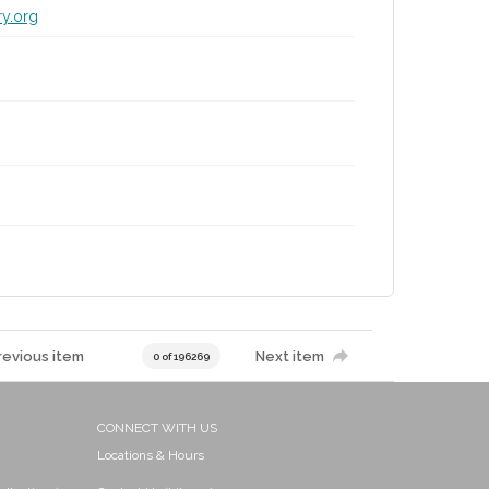
ry.org
revious item
Next item
0 of 196269
CONNECT WITH US
Locations & Hours