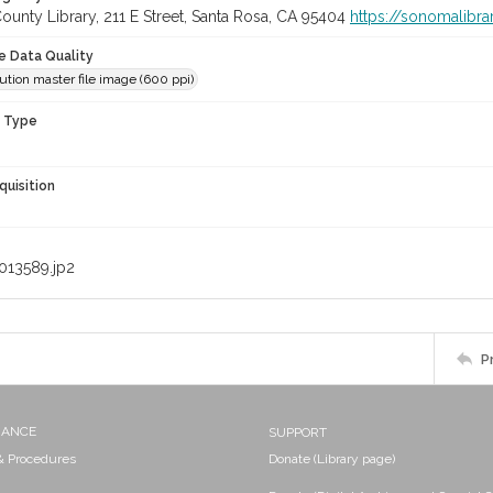
unty Library, 211 E Street, Santa Rosa, CA 95404
https://sonomalibra
le Data Quality
ution master file image (600 ppi)
n Type
quisition
013589.jp2
P
NANCE
SUPPORT
 & Procedures
Donate (Library page)