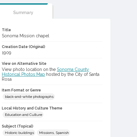
Summary
Title
Sonoma Mission chapel
Creation Date (Original)
1909
View on Alternative Site
View photo location on the
Sonoma County
Historical Photos Map
hosted by the City of Santa
Rosa
Item Format or Genre
black-and-white photographs
Local History and Culture Theme
Education and Culture
Subject (Topical)
Historic buildings
Missions, Spanish