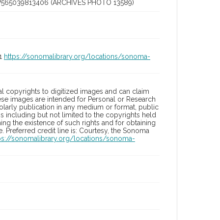
7565039813406 (ARCHIVES PHOTO 13589)
01
https://sonomalibrary.org/locations/sonoma-
l copyrights to digitized images and can claim
hese images are intended for Personal or Research
holarly publication in any medium or format, public
ons including but not limited to the copyrights held
ng the existence of such rights and for obtaining
 Preferred credit line is: Courtesy, the Sonoma
ps://sonomalibrary.org/locations/sonoma-