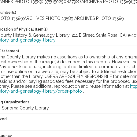
(ANNEX PHOTO 13589);37565029082798 (ARCHIVES PHOTO 13589);3
Number(s)
OTO 13589;ARCHIVES PHOTO 13589;ARCHIVES PHOTO 13589
cation of Physical Item(s)
unty History & Genealogy Library, 211 E Street, Santa Rosa, CA 954
story-and-genealogy-library
 Statement
a County Library makes no assertions as to ownership of any origina
cal ownership of the image(s) described in this records. However, t
Any other kind of use, including, but not limited to commercial or sc
, or use online or in a web site, may be subject to additional restricti
 other than the Library. USERS ARE SOLELY RESPONSIBLE for determini
sions and/or paying associated fees necessary for the proposed use.
rary. Please see additional reproduction and reuse information at
htt
story-and-genealogy-library/order-photo
.
ng Organizations
 Sonoma County Library.
ized
 Agency