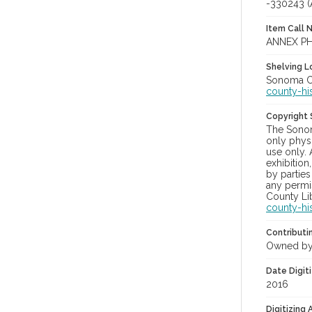
-330243 
Item Call 
ANNEX PH
Shelving Lo
Sonoma Co
county-hi
Copyright
The Sonom
only physi
use only. 
exhibition
by parties
any permis
County Lib
county-hi
Contributi
Owned by
Date Digit
2016
Digitizing