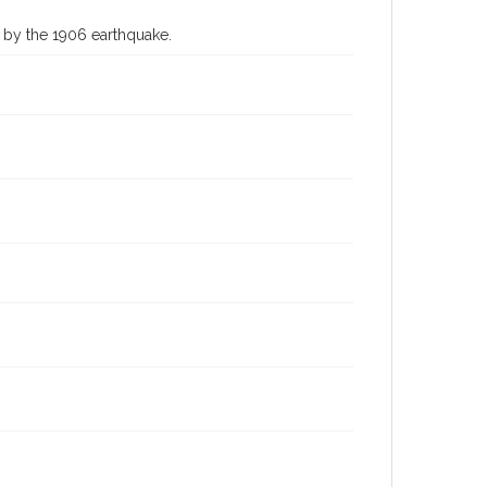
 by the 1906 earthquake.