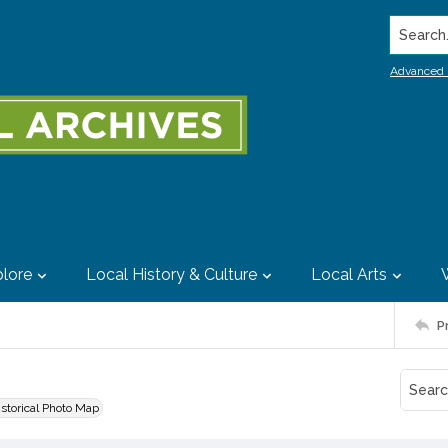
Search..
Advanced 
lore
Local History & Culture
Local Arts
P
istorical Photo Map