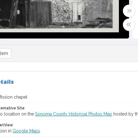
item
tails
ission chapel
ternative Site
o location on the
Sonoma County Historical Photos Map
hosted by th
etView
tion in
Google Maps