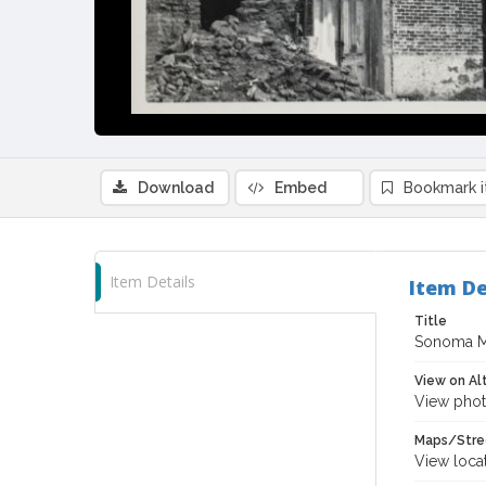
Download
Embed
Bookmark 
Item Details
Item De
Title
Sonoma M
View on Al
View phot
Maps/Stre
View loca