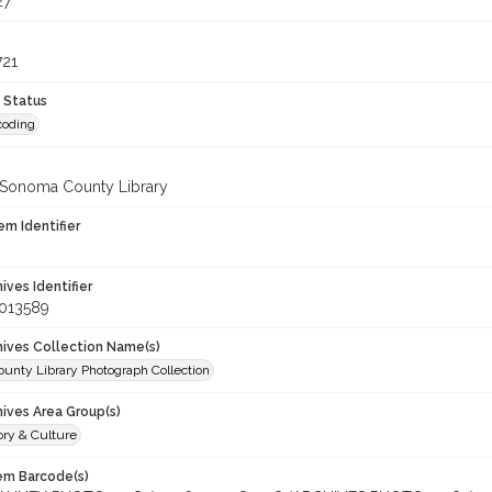
27
721
 Status
coding
 Sonoma County Library
em Identifier
hives Identifier
_013589
chives Collection Name(s)
unty Library Photograph Collection
hives Area Group(s)
ory & Culture
tem Barcode(s)