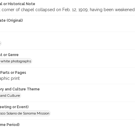
l or Historical Note
 corner of chapel collapsed on Feb. 12, 1909, having been weakened
te (Original)
e
t or Genre
-white photographs
Parts or Pages
phic print
ory and Culture Theme
 and Culture
eeting or Event)
isco Solano de Sonoma Mission
ime Period)