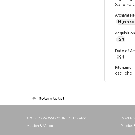
Sonoma Co
Archival Fi
High resol
Acquisitio
Gift
Date of Ac
1994
Filename
cstr_pho_
Return to list
ABOUT SONOMA COUNTY LIBRARY
GOVER
Mission & Vision
Policies