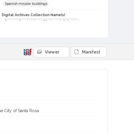
Spanish mission buildings
Digital Archives Collection Name(s)
Sonoma County Library Photograph Collection
Digital Archives Identifier
cstr_pho_013589
Subject (Meeting or Event)
Viewer
Manifest
San Francisco Solano de Sonoma Mission
e City of Santa Rosa