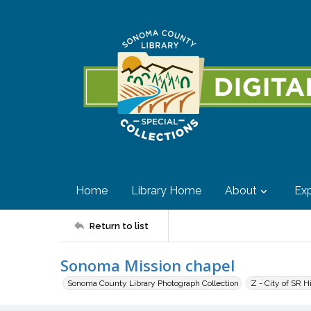
Home
Library Home
About
Exp
Return to list
Sonoma Mission chapel
Sonoma County Library Photograph Collection
Z - City of SR H