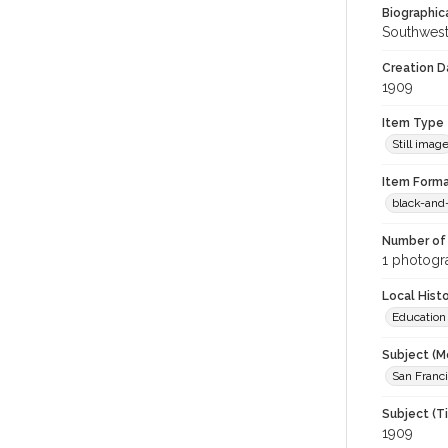
Biographica
Southwest
Creation Da
1909
Item Type
Still imag
Item Forma
black-and
Number of 
1 photogra
Local Hist
Education
Subject (M
San Franc
Subject (T
1909