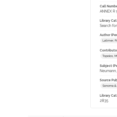
Call Numbe
ANNEX R 
Library Ca
Search fo
Author (Pe
Latimer, Pa
Contributor
Topolos, M
Subject (Pe
Neumann,
Source Pub
Sonoma & 
Library Cat
2835