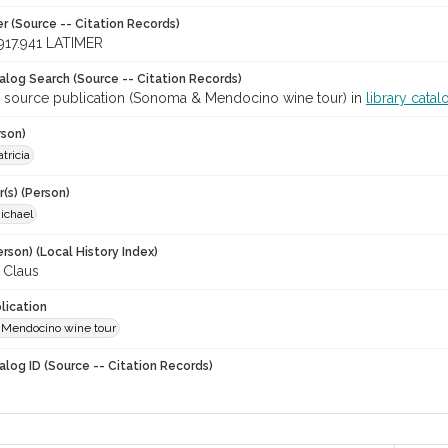
r (Source -- Citation Records)
917.941 LATIMER
talog Search (Source -- Citation Records)
r source publication (Sonoma & Mendocino wine tour) in
library catal
rson)
tricia
(s) (Person)
ichael
rson) (Local History Index)
 Claus
lication
Mendocino wine tour
alog ID (Source -- Citation Records)