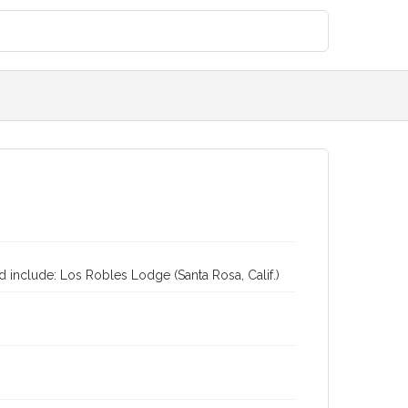
 include: Los Robles Lodge (Santa Rosa, Calif.)