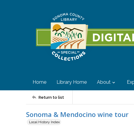
Home
Library Home
About
Exp
Return to list
Sonoma & Mendocino wine tour
Local History Index