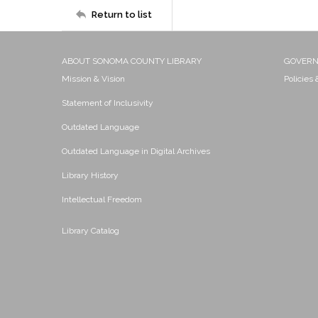
Return to list
ABOUT SONOMA COUNTY LIBRARY
GOVER
Mission & Vision
Policies
Statement of Inclusivity
Outdated Language
Outdated Language in Digital Archives
Library History
Intellectual Freedom
Library Catalog