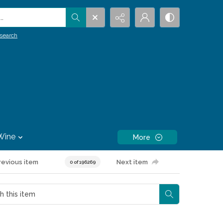
.
search
Wine
More
revious item
Next item
0 of 196269