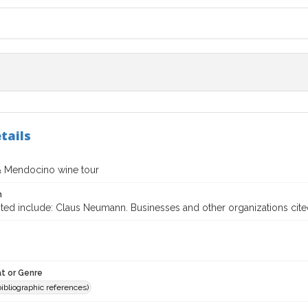
tails
 Mendocino wine tour
n
ted include: Claus Neumann. Businesses and other organizations cited
t or Genre
(bibliographic references)