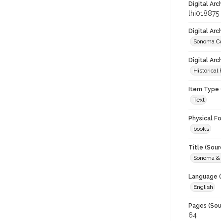
Digital Arc
lhi018875
Digital Ar
Sonoma Co
Digital Arc
Historical
Item Type 
Text
Physical F
books
Title (Sour
Sonoma & 
Language (
English
Pages (Sou
64