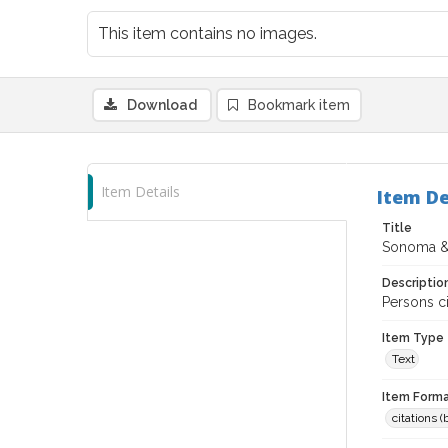
This item contains no images.
Download
Bookmark item
Item Details
Item De
Title
Sonoma &
Descriptio
Persons ci
Item Type
Text
Item Forma
citations 