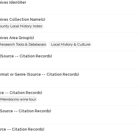
hives Identifier
chives Collection Name(s)
unty Local History Index
hives Area Group(s)
 Research Tools & Databases
Local History & Culture
(Source -- Citation Records)
ormat or Genre (Source -- Citation Records)
ce -- Citation Records)
Mendocino wine tour
Source -- Citation Records)
rce -- Citation Records)