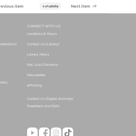
revious item
Next item
0 of 196269
CONNECT WITH US
Locations & Hours
ollections)
Contact Us (Library)
Library News
Not Just Chickens!
Newsletter
brary
ePrinting
Contact Us (Digital Archives)
Feedback and Edits