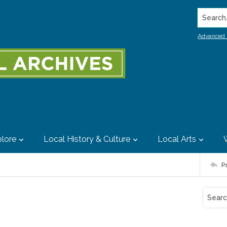
Search..
Advanced 
lore
Local History & Culture
Local Arts
P