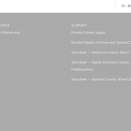
P
NANCE
SUPPORT
 & Procedures
Donate (Library page)
Donate (Digital Archives and Special C
Volunteer -- Petaluma History Room
Volunteer -- Digital Archives/Library
Headquarters
Volunteer -- Sonoma County Wine Li