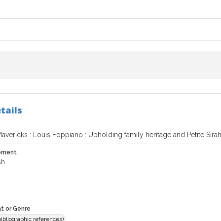
tails
vericks : Louis Foppiano : Upholding family heritage and Petite Sira
tement
sh
t or Genre
(bibliographic references)