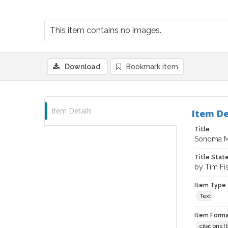
This item contains no images.
Download
Bookmark item
Item Details
Item De
Title
Sonoma Ma
Title Sta
by Tim Fi
Item Type
Text
Item Forma
citations 