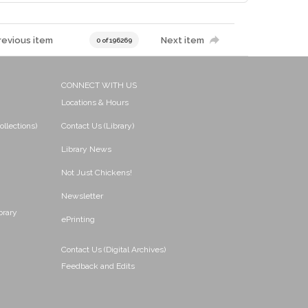
revious item
Next item
0 of 196269
CONNECT WITH US
Locations & Hours
ollections)
Contact Us (Library)
Library News
Not Just Chickens!
Newsletter
brary
ePrinting
Contact Us (Digital Archives)
Feedback and Edits