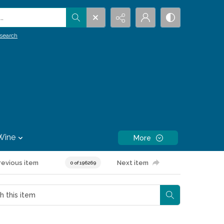
.
search
Wine
More
revious item
Next item
0 of 196269