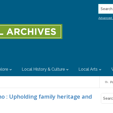
Search..
Advanced 
lore
Local History & Culture
Local Arts
P
o : Upholding family heritage and