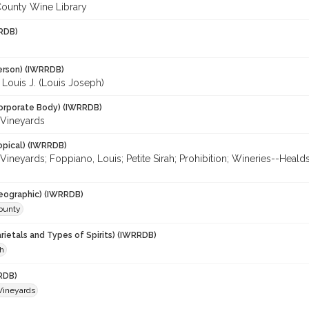
ounty Wine Library
RDB)
erson) (IWRRDB)
Louis J. (Louis Joseph)
orporate Body) (IWRRDB)
Vineyards
opical) (IWRRDB)
Vineyards; Foppiano, Louis; Petite Sirah; Prohibition; Wineries--He
eographic) (IWRRDB)
ounty
rietals and Types of Spirits) (IWRRDB)
ah
RDB)
Vineyards