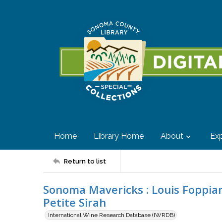
Home
Library Home
About
Exp
Return to list
Sonoma Mavericks : Louis Foppian
Petite Sirah
International Wine Research Database (IWRDB)