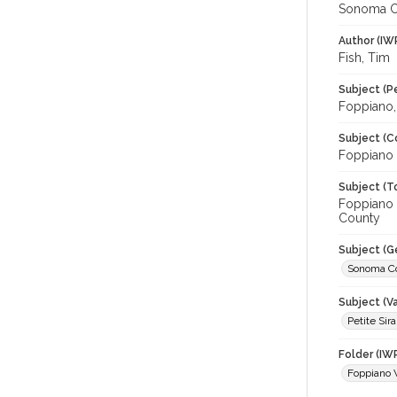
Sonoma C
Author (IW
Fish, Tim
Subject (P
Foppiano, 
Subject (C
Foppiano 
Subject (T
Foppiano 
County
Subject (G
Sonoma C
Subject (Va
Petite Sir
Folder (IW
Foppiano 