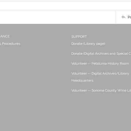
P
NANCE
SUPPORT
 & Procedures
Donate (Library page)
Donate (Digital Archives and Special C
Volunteer -- Petaluma History Room
Volunteer -- Digital Archives/Library
Headquarters
Volunteer -- Sonoma County Wine Li