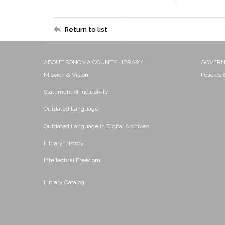
Return to list
ABOUT SONOMA COUNTY LIBRARY
GOVER
Mission & Vision
Policies
Statement of Inclusivity
Outdated Language
Outdated Language in Digital Archives
Library History
Intellectual Freedom
Library Catalog