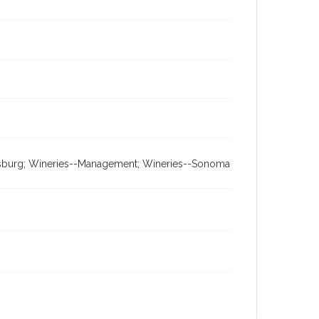
aldsburg; Wineries--Management; Wineries--Sonoma