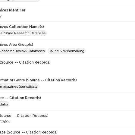
hives Identifier
7
chives Collection Name(s)
onal Wine Research Database
hives Area Group(s)
 Research Tools & Databases
Wine & Winemaking
(Source -- Citation Records)
ormat or Genre (Source -- Citation Records)
magazines (periodicals)
ce -- Citation Records)
tator
Source -- Citation Records)
tator
ate (Source -- Citation Records)