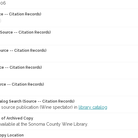
006
ce -- Citation Records)
Source -- Citation Records)
urce -- Citation Records)
ce -- Citation Records)
rce -- Citation Records)
talog Search (Source -- Citation Records)
 source publication (Wine spectator) in
library catalog
y of Archived Copy
 available at the Sonoma County Wine Library.
opy Location