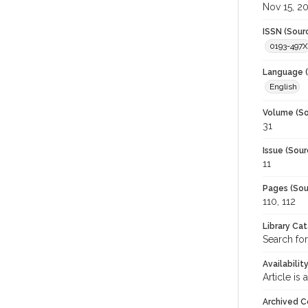
Nov 15, 2
ISSN (Sour
0193-497X
Language (
English
Volume (So
31
Issue (Sour
11
Pages (Sou
110, 112
Library Ca
Search for
Availabilit
Article is
Archived C