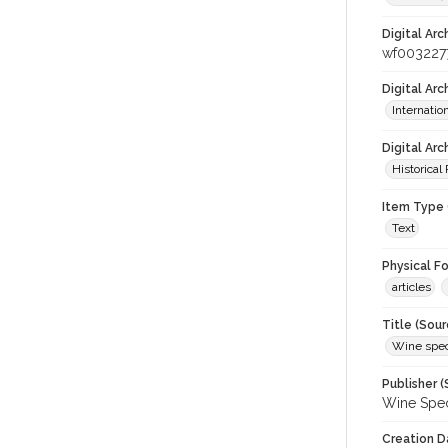
Digital Arc
wf003227
Digital Ar
Internati
Digital Arc
Historical
Item Type 
Text
Physical F
articles
Title (Sour
Wine spec
Publisher (
Wine Spec
Creation D