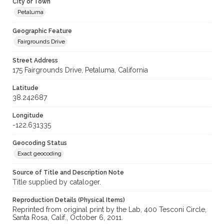
City or Town
Petaluma
Geographic Feature
Fairgrounds Drive
Street Address
175 Fairgrounds Drive, Petaluma, California
Latitude
38.242687
Longitude
-122.631335
Geocoding Status
Exact geocoding
Source of Title and Description Note
Title supplied by cataloger.
Reproduction Details (Physical Items)
Reprinted from original print by the Lab, 400 Tesconi Circle,
Santa Rosa, Calif., October 6, 2011.