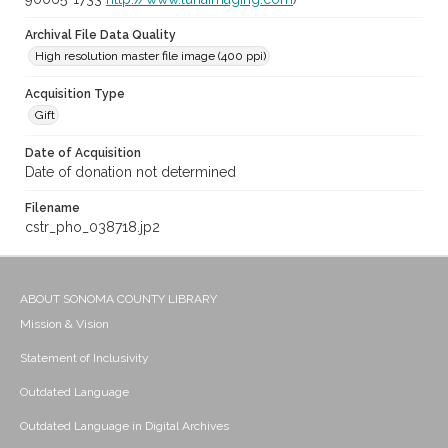
Archival File Data Quality
High resolution master file image (400 ppi)
Acquisition Type
Gift
Date of Acquisition
Date of donation not determined
Filename
cstr_pho_038718.jp2
ABOUT SONOMA COUNTY LIBRARY
Mission & Vision
Statement of Inclusivity
Outdated Language
Outdated Language in Digital Archives