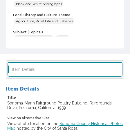
black-and-white photographs
Local History and Culture Theme
Agriculture, Rural Life and Fisheries
Subject (Topical)
Agricultural exhibitions
Poultry
Digital Archives Collection Name(s)
Sonoma County Library Photograph Collection
Digital Archives Identifier
Item Details
cstr_pho_038718
Item Details
Title
Sonoma-Marin Fairground Poultry Building, Fairgrounds
Drive, Petaluma, California, 1959
View on Alternative Site
View photo location on the
Sonoma County Historical Photos
Map
hosted by the City of Santa Rosa