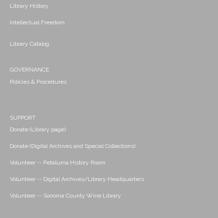
Library History
Intellectual Freedom
Library Catalog
GOVERNANCE
Policies & Procedures
SUPPORT
Donate (Library page)
Donate (Digital Archives and Special Collections)
Volunteer -- Petaluma History Room
Volunteer -- Digital Archives/Library Headquarters
Volunteer -- Sonoma County Wine Library