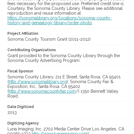
fees necessary for the proposed use. Preferred credit line is:
Courtesy, the Sonoma County Library. Please see additional
reproduction and reuse information at
https://sonomalibrary.org/locations/sonoma-county-
history-and-genealogy-library/order-photo
Project Affiliation
Sonoma County Tourism Grant (2011-2012)
Contributing Organizations
Grant provided to the Sonoma County Library through the
Sonoma County Advertising Program.
Fiscal Sponsor
Sonoma County Library, 211 E Street, Santa Rosa, CA 95401
(
http://www.sonomalibrary.org
); Sonoma County Fair &
Exposition, Inc., Santa Rosa, CA 95402
(
http://www.sonomacountyfair.com
/) 1350 Bennett Valley
Road,
Date Digitized
2013
Digitizing Agency
Luna Imaging, Inc. 2702 Media Center Drive Los Angeles, CA
90065-1733
http://www.lunaimaging.com
)