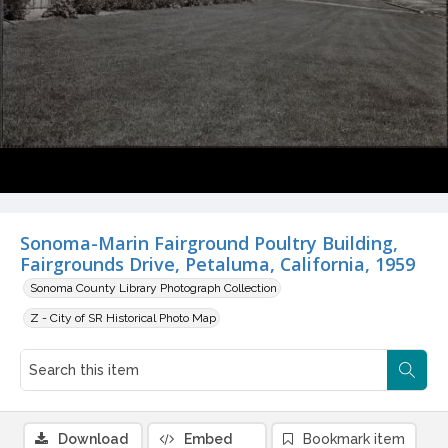
Sonoma-Marin Fairground Poultry Building,
Fairgrounds Drive, Petaluma, California, 1959
Sonoma County Library Photograph Collection
Z - City of SR Historical Photo Map
Download
Embed
Bookmark item