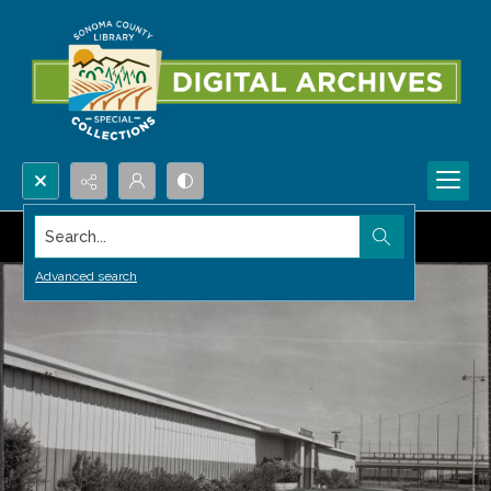
Search...
Advanced search