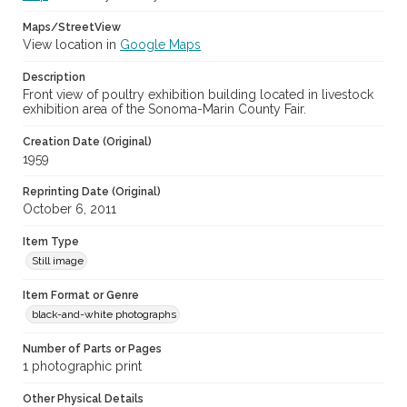
Maps/StreetView
View location in
Google Maps
Description
Front view of poultry exhibition building located in livestock
exhibition area of the Sonoma-Marin County Fair.
Creation Date (Original)
1959
Reprinting Date (Original)
October 6, 2011
Item Type
Still image
Item Format or Genre
black-and-white photographs
Number of Parts or Pages
1 photographic print
Other Physical Details