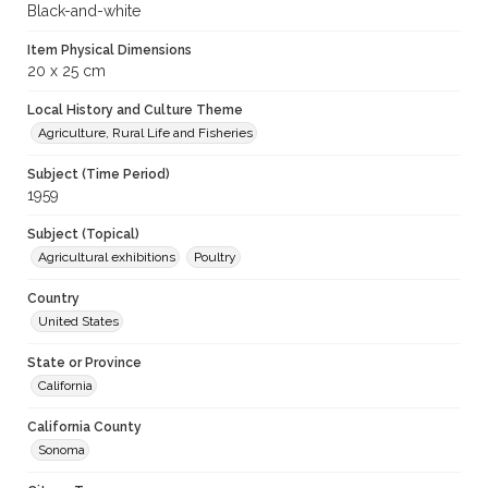
Black-and-white
Item Physical Dimensions
20 x 25 cm
Local History and Culture Theme
Agriculture, Rural Life and Fisheries
Subject (Time Period)
1959
Subject (Topical)
Agricultural exhibitions
Poultry
Country
United States
State or Province
California
California County
Sonoma