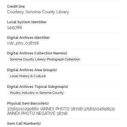
Credit line
Courtesy, Sonoma County Library
Local System Identifier
1419788
Digital Archives Identifier
cstr_pho_038718
Digital Archives Collection Name(s)
Sonoma County Library Photograph Collection
Digital Archives Area Group(s)
Local History & Culture
Digital Archives Topical Subgroup(s)
Poultry Industry in Sonoma County
Physical Item Barcode(s)
37565010299880 (ANNEX PHOTO 38718);37565024698531
ANNEX PHOTO NEGATIVE 38718
Item Call Number(s)