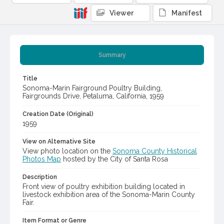
Viewer
Manifest
Summary
Title
Sonoma-Marin Fairground Poultry Building,
Fairgrounds Drive, Petaluma, California, 1959
Creation Date (Original)
1959
View on Alternative Site
View photo location on the
Sonoma County Historical
Photos Map
hosted by the City of Santa Rosa
Description
Front view of poultry exhibition building located in
livestock exhibition area of the Sonoma-Marin County
Fair.
Item Format or Genre