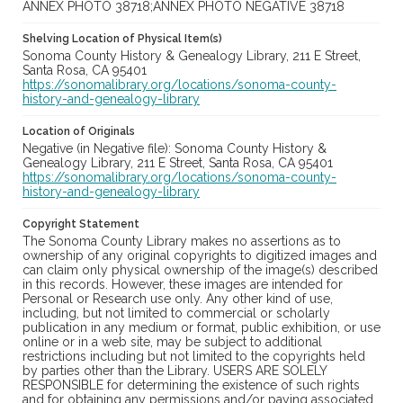
ANNEX PHOTO 38718;ANNEX PHOTO NEGATIVE 38718
Shelving Location of Physical Item(s)
Sonoma County History & Genealogy Library, 211 E Street,
Santa Rosa, CA 95401
https://sonomalibrary.org/locations/sonoma-county-
history-and-genealogy-library
Location of Originals
Negative (in Negative file): Sonoma County History &
Genealogy Library, 211 E Street, Santa Rosa, CA 95401
https://sonomalibrary.org/locations/sonoma-county-
history-and-genealogy-library
Copyright Statement
The Sonoma County Library makes no assertions as to
ownership of any original copyrights to digitized images and
can claim only physical ownership of the image(s) described
in this records. However, these images are intended for
Personal or Research use only. Any other kind of use,
including, but not limited to commercial or scholarly
publication in any medium or format, public exhibition, or use
online or in a web site, may be subject to additional
restrictions including but not limited to the copyrights held
by parties other than the Library. USERS ARE SOLELY
RESPONSIBLE for determining the existence of such rights
and for obtaining any permissions and/or paying associated