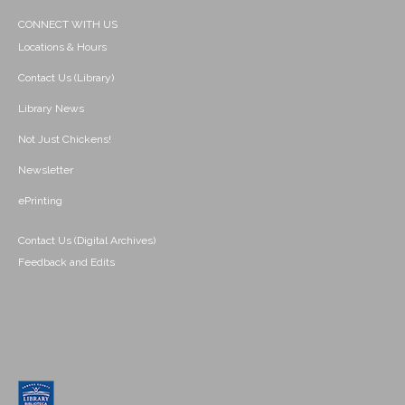
CONNECT WITH US
Locations & Hours
Contact Us (Library)
Library News
Not Just Chickens!
Newsletter
ePrinting
Contact Us (Digital Archives)
Feedback and Edits