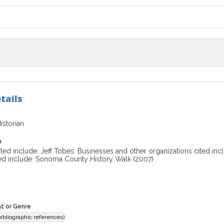
tails
storian
n
ted include: Jeff Tobes. Businesses and other organizations cited incl
ted include: Sonoma County History Walk (2007)
t or Genre
(bibliographic references)