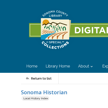
Home
Library Home
About
Exp
Return to list
Sonoma Historian
Local History Index