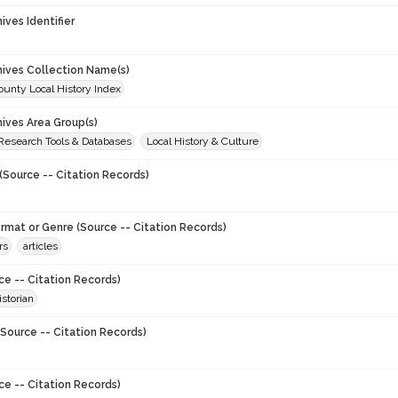
hives Identifier
chives Collection Name(s)
unty Local History Index
hives Area Group(s)
 Research Tools & Databases
Local History & Culture
(Source -- Citation Records)
ormat or Genre (Source -- Citation Records)
rs
articles
ce -- Citation Records)
storian
Source -- Citation Records)
ce -- Citation Records)