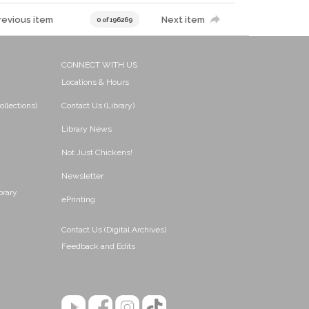
revious item
Next item
0 of 196269
CONNECT WITH US
Locations & Hours
ollections)
Contact Us (Library)
Library News
Not Just Chickens!
Newsletter
brary
ePrinting
Contact Us (Digital Archives)
Feedback and Edits