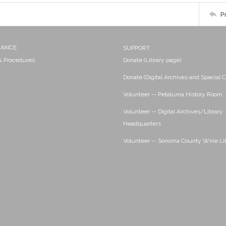
P
NANCE
SUPPORT
 & Procedures
Donate (Library page)
Donate (Digital Archives and Special C
Volunteer -- Petaluma History Room
Volunteer -- Digital Archives/Library
Headquarters
Volunteer -- Sonoma County Wine Li