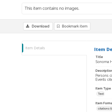
This item contains no images.
Download
Bookmark item
Item Details
Item De
Title
Sonoma Hi
Descriptio
Persons ci
Events ci
Item Type
Text
Item Forma
citations 