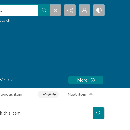
.
search
Wine
More
revious item
Next item
0 of 196269