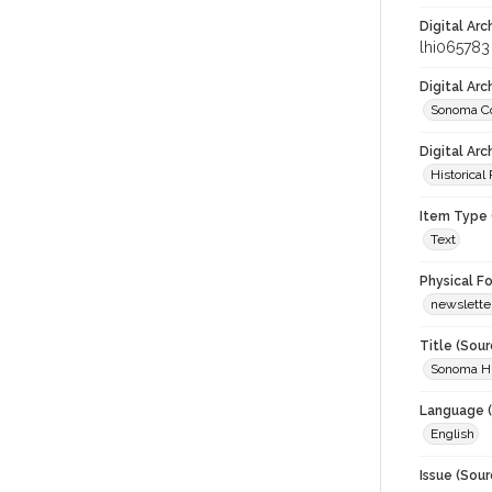
Digital Arc
lhi065783
Digital Ar
Sonoma Co
Digital Arc
Historical
Item Type 
Text
Physical F
newslette
Title (Sour
Sonoma Hi
Language (
English
Issue (Sour