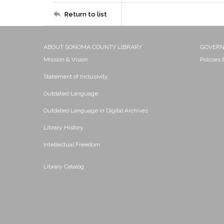
Return to list
ABOUT SONOMA COUNTY LIBRARY
GOVER
Mission & Vision
Policies
Statement of Inclusivity
Outdated Language
Outdated Language in Digital Archives
Library History
Intellectual Freedom
Library Catalog