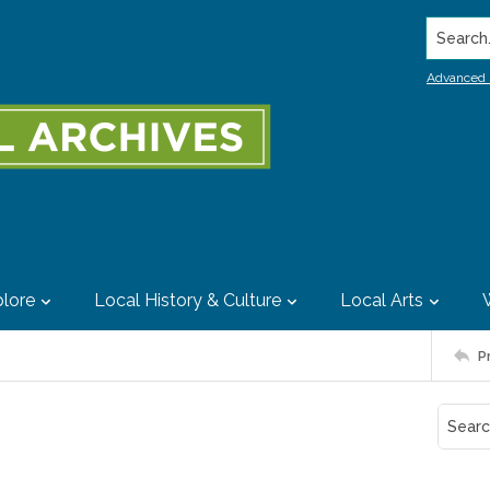
Search..
Advanced 
lore
Local History & Culture
Local Arts
P