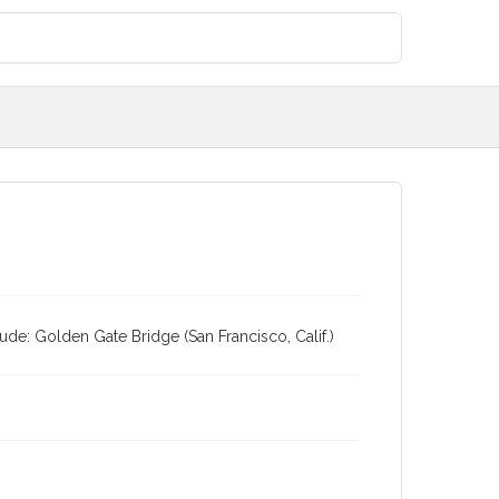
ude: Golden Gate Bridge (San Francisco, Calif.)