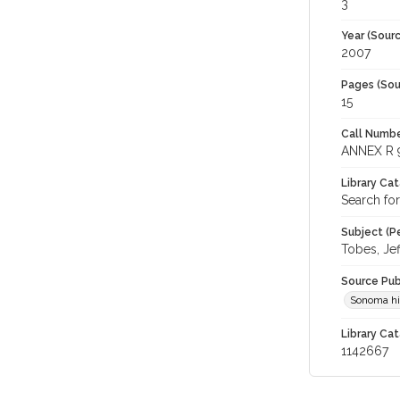
3
Year (Sourc
2007
Pages (Sou
15
Call Numbe
ANNEX R 
Library Ca
Search for
Subject (Pe
Tobes, Jef
Source Pub
Sonoma hi
Library Cat
1142667