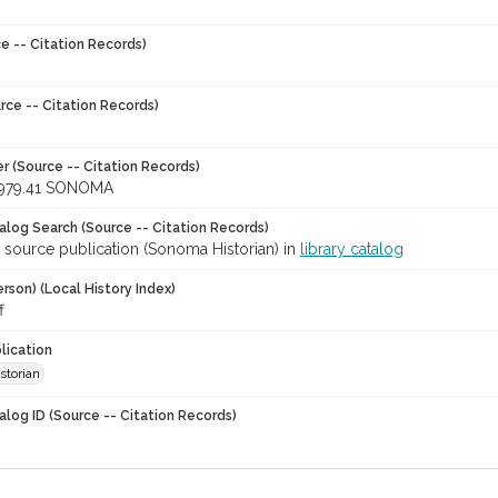
e -- Citation Records)
rce -- Citation Records)
r (Source -- Citation Records)
979.41 SONOMA
talog Search (Source -- Citation Records)
 source publication (Sonoma Historian) in
library catalog
rson) (Local History Index)
f
lication
storian
alog ID (Source -- Citation Records)